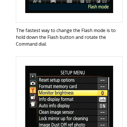
The fastest way to change the Flash mode is to
hold down the Flash button and rotate the
Command dial.