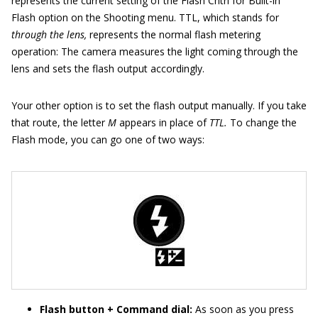
represents the current setting of the Flash Cntrl for Built-in
Flash option on the Shooting menu. TTL, which stands for
through the lens,
represents the normal flash metering
operation: The camera measures the light coming through the
lens and sets the flash output accordingly.
Your other option is to set the flash output manually. If you take
that route, the letter
M
appears in place of
TTL.
To change the
Flash mode, you can go one of two ways:
Flash button + Command dial:
As soon as you press