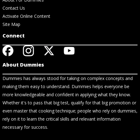
Contact Us
Activate Online Content
Site Map
Connect
About Dummies
Dummies has always stood for taking on complex concepts and
making them easy to understand. Dummies helps everyone be
more knowledgeable and confident in applying what they know.
Whether it's to pass that big test, qualify for that big promotion or
even master that cooking technique; people who rely on dummies,
rely on it to learn the critical skills and relevant information
necessary for success.