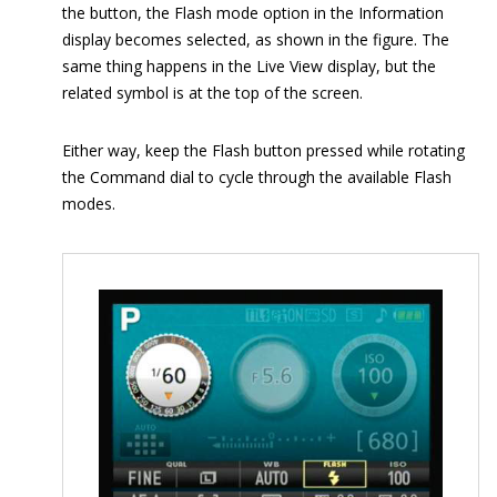
the button, the Flash mode option in the Information
display becomes selected, as shown in the figure. The
same thing happens in the Live View display, but the
related symbol is at the top of the screen.
Either way, keep the Flash button pressed while rotating
the Command dial to cycle through the available Flash
modes.