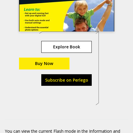
Explore Book
Buy Now
Subscribe on Perlego
You can view the current Flash mode in the Information and