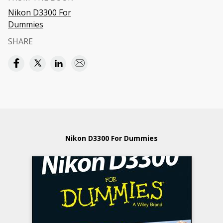
Nikon D3300 For
Dummies
SHARE
Nikon D3300 For Dummies