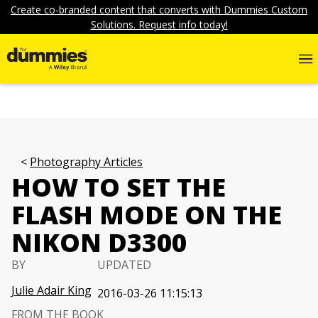
Create co-branded content that converts with Dummies Custom
Solutions. Request info today!
Photography Articles
HOW TO SET THE
FLASH MODE ON THE
NIKON D3300
BY
UPDATED
Julie Adair King
2016-03-26 11:15:13
FROM THE BOOK