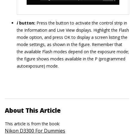
i
button:
Press the button to activate the control strip in
the Information and Live View displays. Highlight the Flash
mode option, and press OK to display a screen listing the
mode settings, as shown in the figure. Remember that
the available Flash modes depend on the exposure mode;
the figure shows modes available in the P (programmed
autoexposure) mode.
About This Article
This article is from the book:
Nikon D3300 For Dummies