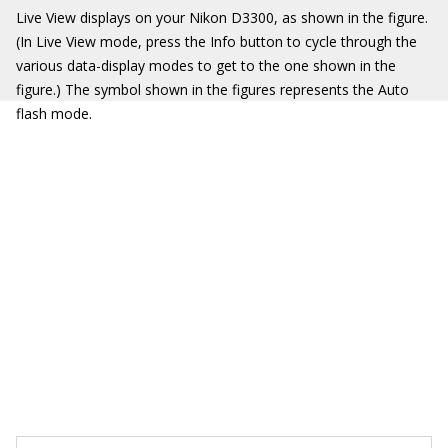
Live View displays on your Nikon D3300, as shown in the figure.
(In Live View mode, press the Info button to cycle through the
various data-display modes to get to the one shown in the
figure.) The symbol shown in the figures represents the Auto
flash mode.