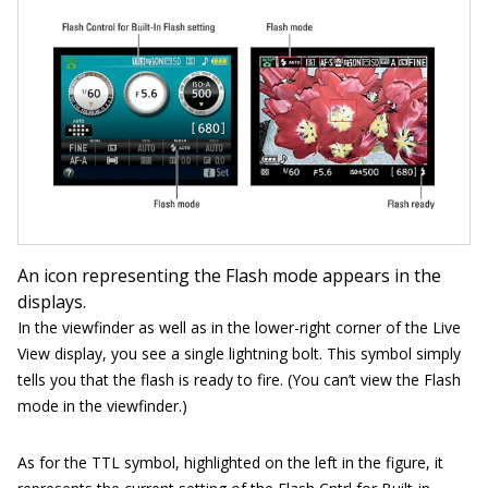
An icon representing the Flash mode appears in the
displays.
In the viewfinder as well as in the lower-right corner of the Live
View display, you see a single lightning bolt. This symbol simply
tells you that the flash is ready to fire. (You can’t view the Flash
mode in the viewfinder.)
As for the TTL symbol, highlighted on the left in the figure, it