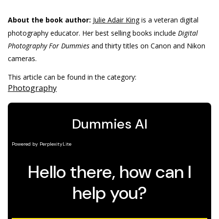
About the book author:
Julie Adair King
is a veteran digital
photography educator. Her best selling books include
Digital
Photography For Dummies
and thirty titles on Canon and Nikon
cameras.
This article can be found in the category:
Photography