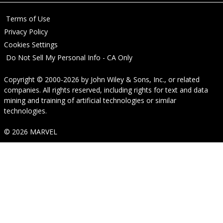
Terms of Use
Privacy Policy
Cookies Settings
Do Not Sell My Personal Info - CA Only
Copyright © 2000-2026
by
John Wiley & Sons, Inc.
, or related
companies. All rights reserved, including rights for text and data
mining and training of artificial technologies or similar
technologies.
© 2026 MARVEL