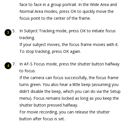
face to face in a group portrait. In the Wide Area and
Normal Area modes, press OK to quickly move the
focus point to the center of the frame.
In Subject Tracking mode, press OK to initiate focus
tracking.
If your subject moves, the focus frame moves with it.
To stop tracking, press OK again.
In AF-S Focus mode, press the shutter button halfway
to focus.
If the camera can focus successfully, the focus frame
turns green. You also hear a little beep (assuming you
didn't disable the beep, which you can do via the Setup
menu). Focus remains locked as long as you keep the
shutter button pressed halfway.
For movie recording, you can release the shutter
button after focus is set.