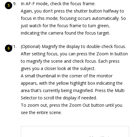
In AF-F mode, check the focus frame.
Again, you don't press the shutter button halfway to
focus in this mode; focusing occurs automatically. So
just watch for the focus frame to turn green,
indicating the camera found the focus target.
(Optional) Magnify the display to double-check focus.
After setting focus, you can press the Zoom In button
to magnify the scene and check focus. Each press
gives you a closer look at the subject.
A small thumbnail in the corner of the monitor
appears, with the yellow highlight box indicating the
area that’s currently being magnified. Press the Multi
Selector to scroll the display if needed.
To zoom out, press the Zoom Out button until you
see the entire scene.