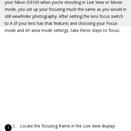
your Nikon D3100 when you’re shooting in Live View or Movie
mode, you set up your focusing much the same as you would in
still viewfinder photography. After setting the lens focus switch
to A (if your lens has that feature) and choosing your Focus
mode and AF-area mode settings, take these steps to focus:
Locate the focusing frame in the Live View display.