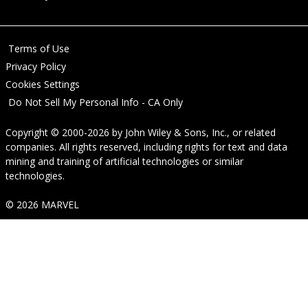
Terms of Use
Privacy Policy
Cookies Settings
Do Not Sell My Personal Info - CA Only
Copyright © 2000-2026
by
John Wiley & Sons, Inc.
, or related
companies. All rights reserved, including rights for text and data
mining and training of artificial technologies or similar
technologies.
© 2026 MARVEL