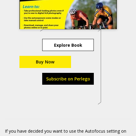
Explore Book
Buy Now
Subscribe on Perlego
If you have decided you want to use the Autofocus setting on