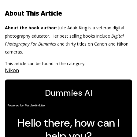
About This Article
About the book author:
Julie Adair King
is a veteran digital
photography educator. Her best selling books include
Digital
Photography For Dummies
and thirty titles on Canon and Nikon
cameras.
This article can be found in the category:
Nikon