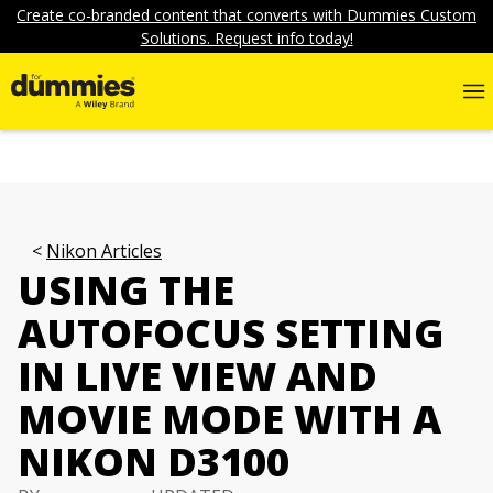
Create co-branded content that converts with Dummies Custom
Solutions. Request info today!
Nikon Articles
USING THE
AUTOFOCUS SETTING
IN LIVE VIEW AND
MOVIE MODE WITH A
NIKON D3100