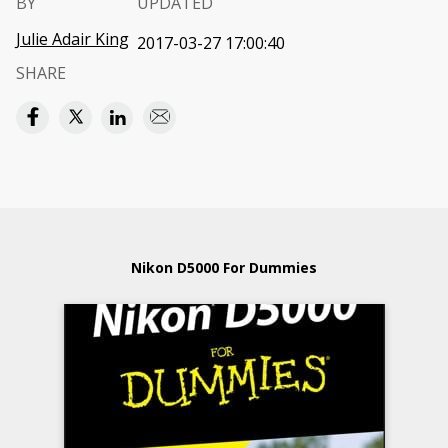
BY
UPDATED
Julie Adair King
2017-03-27 17:00:40
SHARE
Nikon D5000 For Dummies