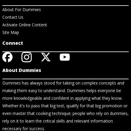
About For Dummies
Contact Us
Activate Online Content
Site Map
Connect
About Dummies
Dummies has always stood for taking on complex concepts and
making them easy to understand. Dummies helps everyone be
more knowledgeable and confident in applying what they know.
Whether it's to pass that big test, qualify for that big promotion or
even master that cooking technique; people who rely on dummies,
rely on it to learn the critical skills and relevant information
necessary for success.