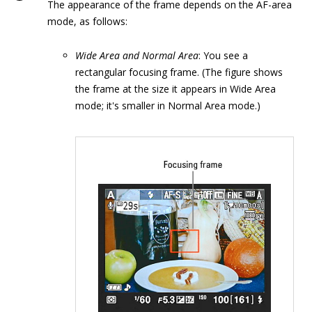
The appearance of the frame depends on the AF-area
mode, as follows:
Wide Area and Normal Area
: You see a
rectangular focusing frame. (The figure shows
the frame at the size it appears in Wide Area
mode; it's smaller in Normal Area mode.)