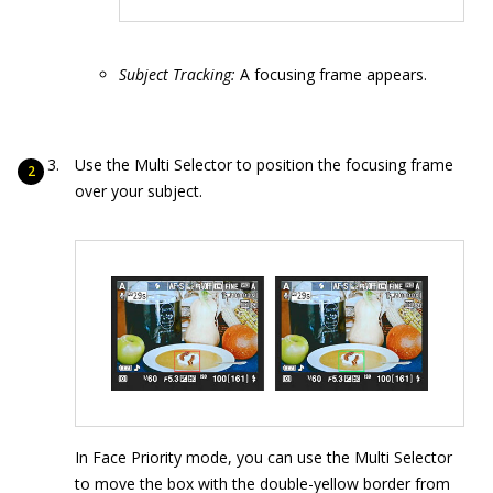
Subject Tracking:
A focusing frame appears.
Use the Multi Selector to position the focusing frame
over your subject.
In Face Priority mode, you can use the Multi Selector
to move the box with the double-yellow border from