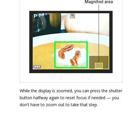
While the display is zoomed, you can press the shutter
button halfway again to reset focus if needed — you
don't have to zoom out to take that step.