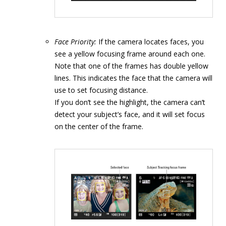
Face Priority:
If the camera locates faces, you
see a yellow focusing frame around each one.
Note that one of the frames has double yellow
lines. This indicates the face that the camera will
use to set focusing distance.
If you don’t see the highlight, the camera can’t
detect your subject’s face, and it will set focus
on the center of the frame.