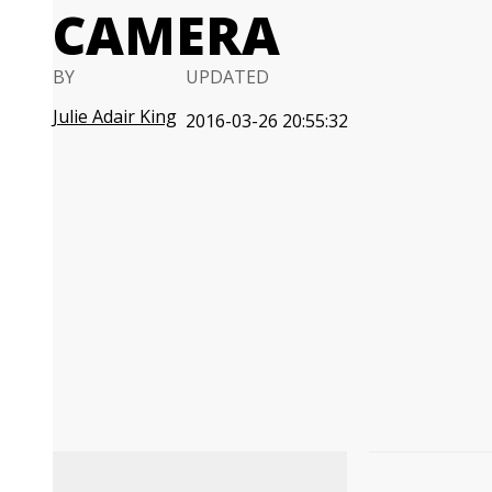
CAMERA
BY
UPDATED
Julie Adair King
2016-03-26 20:55:32