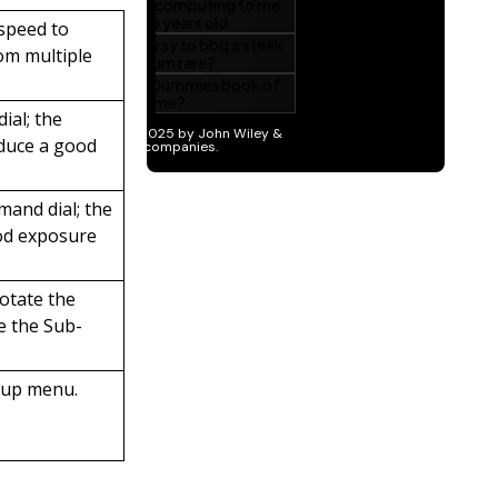
 speed to
om multiple
ial; the
oduce a good
mand dial; the
ood exposure
rotate the
e the Sub-
tup menu.