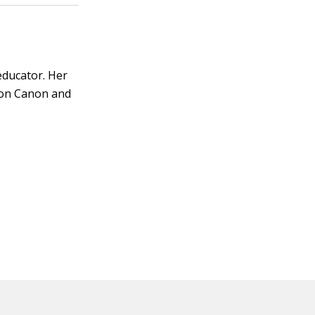
educator. Her
s on Canon and