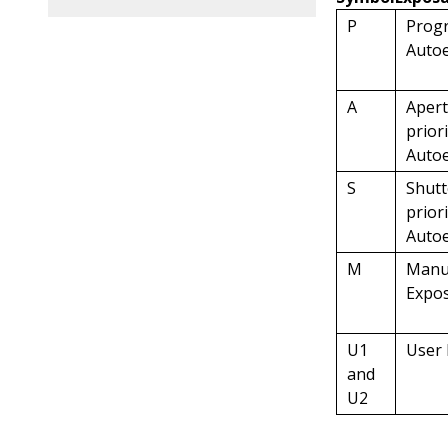
P
Prog
Auto
A
Apert
prior
Auto
S
Shutt
prior
Auto
M
Manu
Expo
U1
User
and
U2