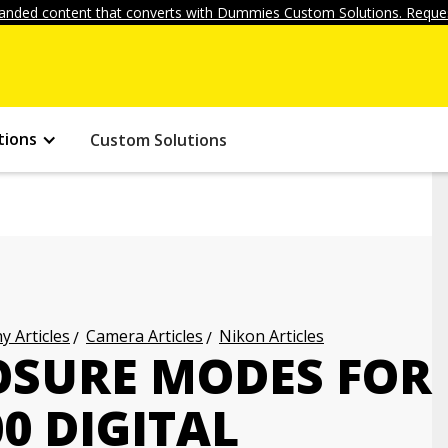
anded content that converts with Dummies Custom Solutions. Reques
tions
Custom Solutions
 Articles
Camera Articles
Nikon Articles
OSURE MODES FOR
0 DIGITAL