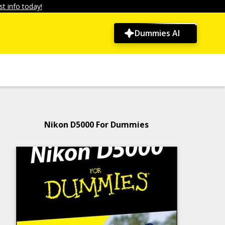
t info today!
Dummies AI
Nikon D5000 For Dummies