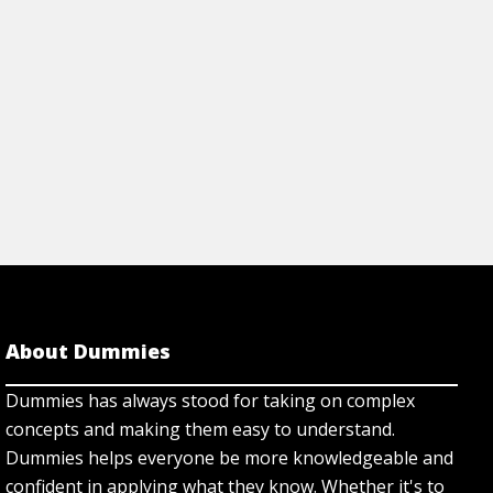
Cheat Sheet
View Cheat Sh
About Dummies
Dummies has always stood for taking on complex
concepts and making them easy to understand.
Dummies helps everyone be more knowledgeable and
confident in applying what they know. Whether it's to