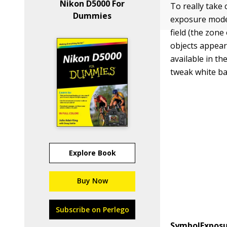
Nikon D5000 For
To really take
Dummies
exposure modes
field (the zon
objects appear
available in th
tweak white ba
Explore Book
Buy Now
Subscribe on Perlego
Symbol
Expos