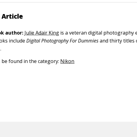
 Article
k author:
Julie Adair King
is a veteran digital photography 
ooks include
Digital Photography For Dummies
and thirty title
.
n be found in the category:
Nikon