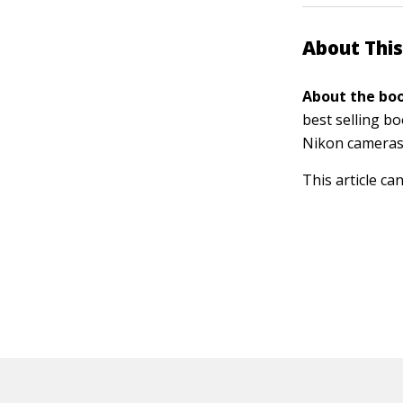
About This
About the boo
best selling b
Nikon cameras
This article ca