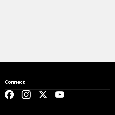
View Cheat Sheet
View 
Connect