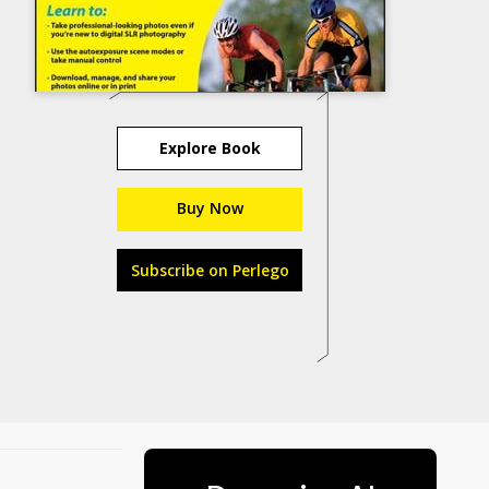
Explore Book
Buy Now
Subscribe on Perlego