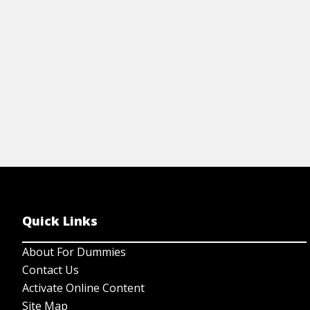
View Cheat Sheet
Quick Links
About For Dummies
Contact Us
Activate Online Content
Site Map