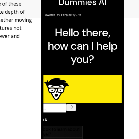
e of these
te depth of
whether moving
atures not
power and