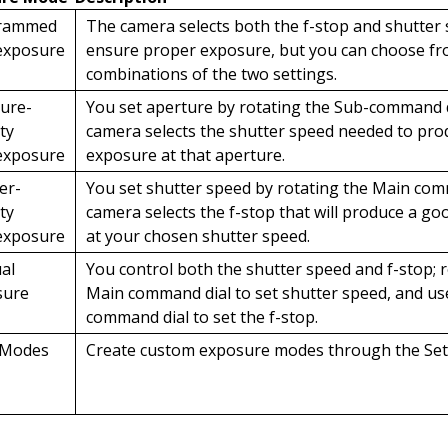
rammed
The camera selects both the f-stop and shutter
exposure
ensure proper exposure, but you can choose fr
combinations of the two settings.
ure-
You set aperture by rotating the Sub-command d
ity
camera selects the shutter speed needed to pr
exposure
exposure at that aperture.
er-
You set shutter speed by rotating the Main com
ity
camera selects the f-stop that will produce a g
exposure
at your chosen shutter speed.
al
You control both the shutter speed and f-stop; 
sure
Main command dial to set shutter speed, and us
command dial to set the f-stop.
 Modes
Create custom exposure modes through the Se