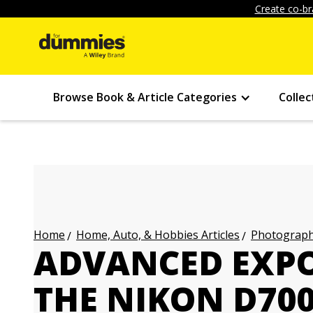
Create co-br
Browse Book & Article Categories
Collec
Home, Auto, & Hobbies Articles
Photography
Home
ADVANCED EXP
THE NIKON D700