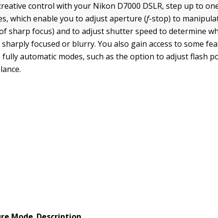
 creative control with your Nikon D7000 DSLR, step up to on
, which enable you to adjust aperture (
f
-stop) to manipula
e of sharp focus) and to adjust shutter speed to determine 
 sharply focused or blurry. You also gain access to some fe
e fully automatic modes, such as the option to adjust flash 
lance.
ure Mode
Description