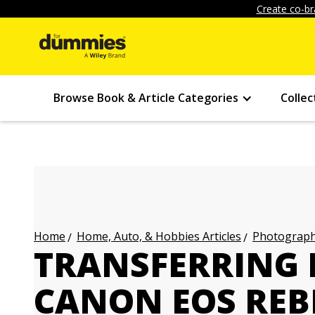
Create co-br
Browse Book & Article Categories
Collec
Home, Auto, & Hobbies Articles
Photography
Home
TRANSFERRING 
CANON EOS REBE