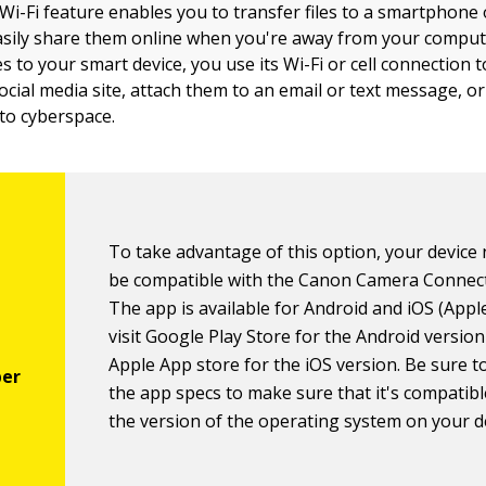
Wi-Fi feature enables you to transfer files to a smartphone 
asily share them online when you're away from your compute
es to your smart device, you use its Wi-Fi or cell connection
ocial media site, attach them to an email or text message, o
to cyberspace.
To take advantage of this option, your device
be compatible with the Canon Camera Connec
The app is available for Android and iOS (Apple
visit Google Play Store for the Android versio
Apple App store for the iOS version. Be sure t
the app specs to make sure that it's compatibl
the version of the operating system on your d