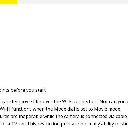
points before you start:
 transfer movie files over the Wi-Fi connection. Nor can you
Wi-Fi functions when the Mode dial is set to Movie mode.
tures are inoperable while the camera is connected via cable
or a TV set. This restriction puts a crimp in my ability to sh