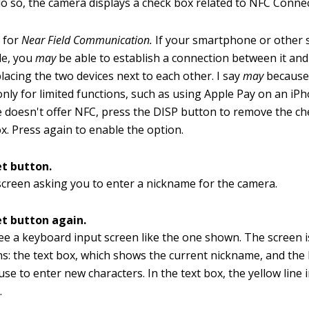
do so, the camera displays a check box related to NFC Connect
 for
Near Field Communication.
If your smartphone or other s
le, you
may
be able to establish a connection between it an
lacing the two devices next to each other. I say
may
because
only for limited functions, such as using Apple Pay on an iPh
e doesn't offer NFC, press the DISP button to remove the c
x. Press again to enable the option.
et button.
screen asking you to enter a nickname for the camera.
et button again.
e a keyboard input screen like the one shown. The screen is
ns: the text box, which shows the current nickname, and the
se to enter new characters. In the text box, the yellow line 
.