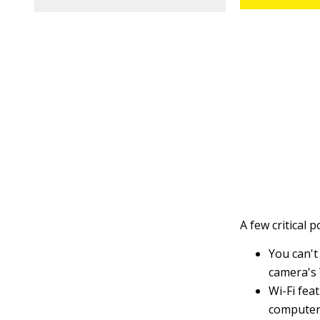
A few critical 
You can't
camera's 
Wi-Fi fea
computer 