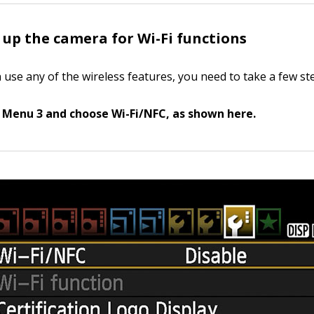
 up the camera for Wi-Fi functions
 use any of the wireless features, you need to take a few st
 Menu 3 and choose Wi-Fi/NFC, as shown here.