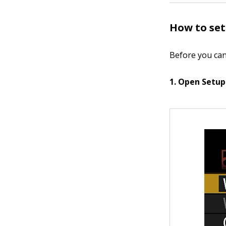
How to set
Before you can
1. Open Setup