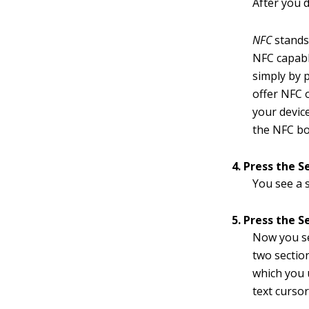
After you 
NFC
stands
NFC capab
simply by p
offer NFC 
your devic
the NFC bo
4. Press the S
You see a 
5. Press the S
Now you se
two sectio
which you u
text cursor