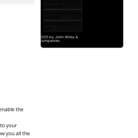
 enable the
 to your
ow you all the