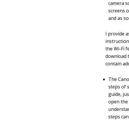
camera sc
screens o
and as so
I provide a
instructio
the Wi-Fi 
download t
contain ad
The Canon
steps of 
guide, ju
open the 
understa
steps can