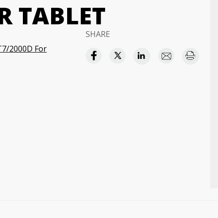
R TABLET
SHARE
T7/2000D For