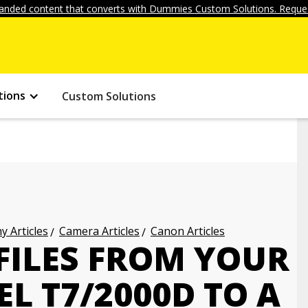
anded content that converts with Dummies Custom Solutions. Reques
tions
Custom Solutions
 Articles
Camera Articles
Canon Articles
FILES FROM YOUR
L T7/2000D TO A