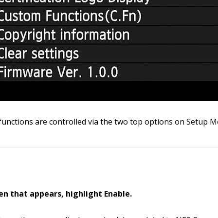
 functions are controlled via the two top options on Setup M
een that appears, highlight Enable.