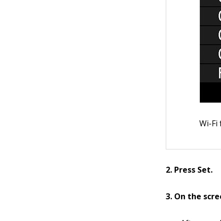
Wi-Fi
2. Press Set.
3. On the scr