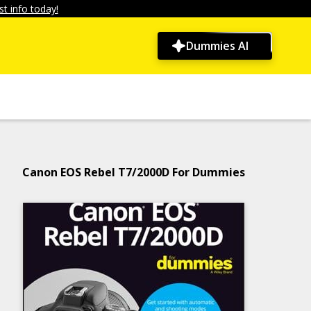
t info today!
Dummies AI
Canon EOS Rebel T7/2000D For Dummies