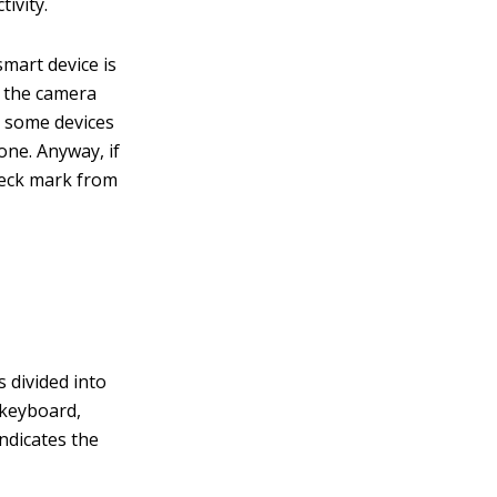
ivity.
mart device is
d the camera
 some devices
one. Anyway, if
heck mark from
 divided into
 keyboard,
indicates the