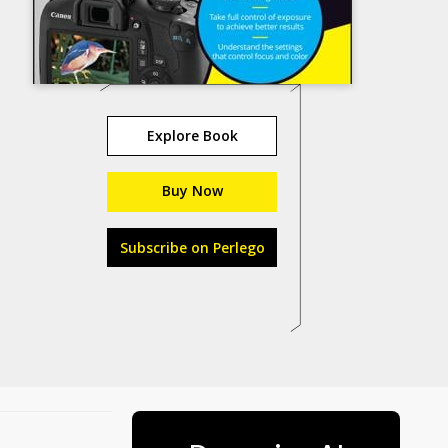
Explore Book
Buy Now
Subscribe on Perlego