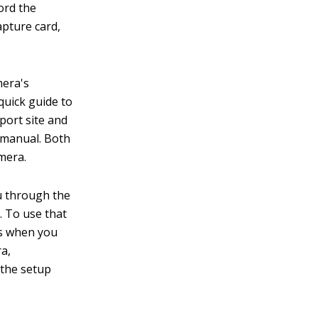
ord the
apture card,
mera's
quick guide to
port site and
 manual. Both
mera.
u through the
. To use that
rs when you
ra,
 the setup