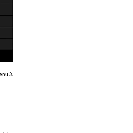
enu 3.