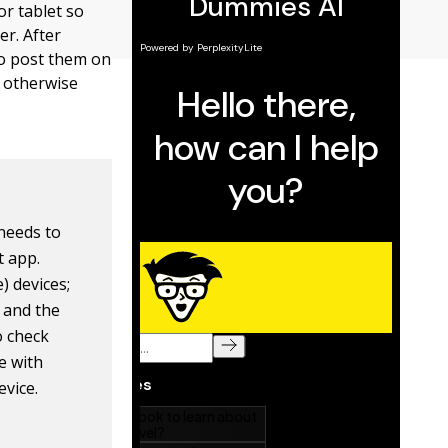
or tablet so
r. After
 to post them on
r otherwise
 needs to
t app.
) devices;
n and the
o check
e with
evice.