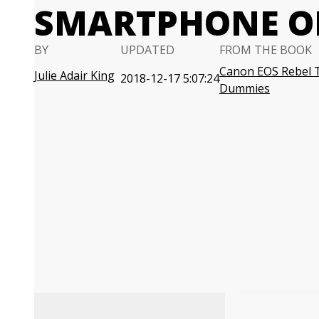
SMARTPHONE O
BY
UPDATED
FROM THE BOOK
Canon EOS Rebel 
Julie Adair King
2018-12-17 5:07:24
Dummies