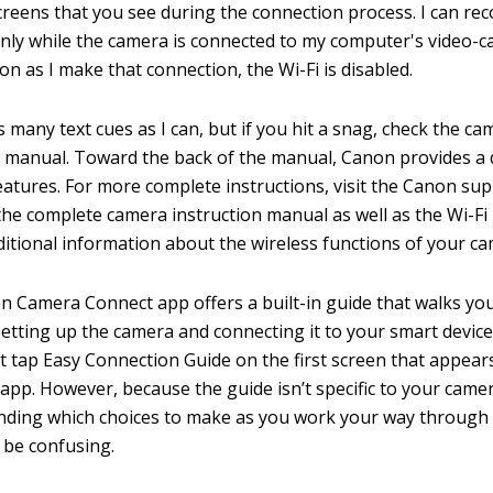
reens that you see during the connection process. I can rec
nly while the camera is connected to my computer's video-c
on as I make that connection, the Wi-Fi is disabled.
s many text cues as I can, but if you hit a snag, check the ca
n manual. Toward the back of the manual, Canon provides a 
features. For more complete instructions, visit the Canon sup
he complete camera instruction manual as well as the Wi-Fi
ditional information about the wireless functions of your ca
 Camera Connect app offers a built-in guide that walks yo
setting up the camera and connecting it to your smart device
st tap Easy Connection Guide on the first screen that appea
app. However, because the guide isn’t specific to your came
nding which choices to make as you work your way through
 be confusing.