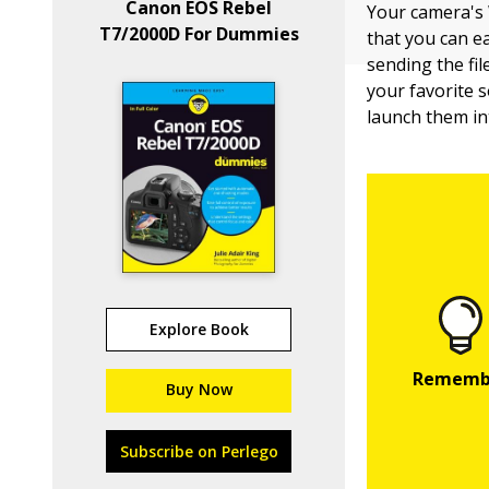
Canon EOS Rebel
Your camera's 
T7/2000D For Dummies
that you can e
sending the fil
your favorite s
launch them in
Explore Book
Buy Now
Subscribe on Perlego