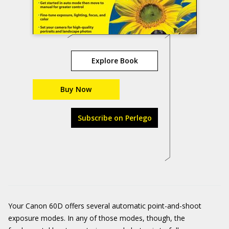
Explore Book
Buy Now
Subscribe on Perlego
Your Canon 60D offers several automatic point-and-shoot
exposure modes. In any of those modes, though, the