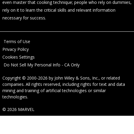
even master that cooking technique; people who rely on dummies,
rely on it to learn the critical skills and relevant information
necessary for success.
Terms of Use
Privacy Policy
Cookies Settings
Do Not Sell My Personal Info - CA Only
Copyright © 2000-2026
by
John Wiley & Sons, Inc.
, or related
companies. All rights reserved, including rights for text and data
mining and training of artificial technologies or similar
technologies.
© 2026 MARVEL