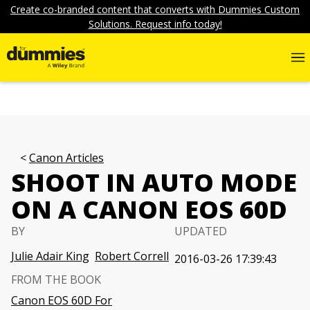
Create co-branded content that converts with Dummies Custom
Solutions. Request info today!
Canon Articles
SHOOT IN AUTO MODE
ON A CANON EOS 60D
BY
UPDATED
Julie Adair King
Robert Correll
2016-03-26 17:39:43
FROM THE BOOK
Canon EOS 60D For