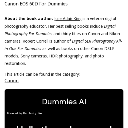
Canon EOS 60D For Dummies
About the book author:
Julie Adair King
is a veteran digital
photography educator. Her best selling books include
Digital
Photography For Dummies
and thirty titles on Canon and Nikon
cameras.
Robert Correll
is author of
Digital SLR Photography All-
in-One For Dummies
as well as books on other Canon DSLR
models, Sony cameras, HDR photography, and photo
restoration.
This article can be found in the category:
Canon