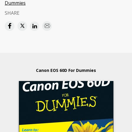
Dummies
SHARE
Canon EOS 60D For Dummies