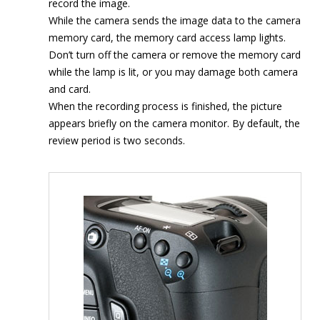
record the image.
While the camera sends the image data to the camera
memory card, the memory card access lamp lights.
Don’t turn off the camera or remove the memory card
while the lamp is lit, or you may damage both camera
and card.
When the recording process is finished, the picture
appears briefly on the camera monitor. By default, the
review period is two seconds.