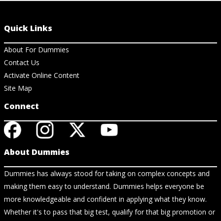
Quick Links
About For Dummies
Contact Us
Activate Online Content
Site Map
Connect
About Dummies
Dummies has always stood for taking on complex concepts and
making them easy to understand. Dummies helps everyone be
more knowledgeable and confident in applying what they know.
Whether it's to pass that big test, qualify for that big promotion or