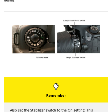
details.)
Also set the Stabilizer switch to the On setting. This