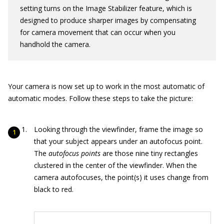
setting turns on the Image Stabilizer feature, which is
designed to produce sharper images by compensating
for camera movement that can occur when you
handhold the camera.
Your camera is now set up to work in the most automatic of
automatic modes. Follow these steps to take the picture:
Looking through the viewfinder, frame the image so
that your subject appears under an autofocus point.
The
autofocus points
are those nine tiny rectangles
clustered in the center of the viewfinder. When the
camera autofocuses, the point(s) it uses change from
black to red.