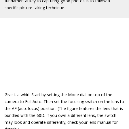
fundamental key to capturing good photos is to follow a
specific picture-taking technique.
Give it a whirl. Start by setting the Mode dial on top of the
camera to Full Auto. Then set the focusing switch on the lens to
the AF (autofocus) position. (The figure features the lens that is
bundled with the 60D. If you own a different lens, the switch
may look and operate differently; check your lens manual for