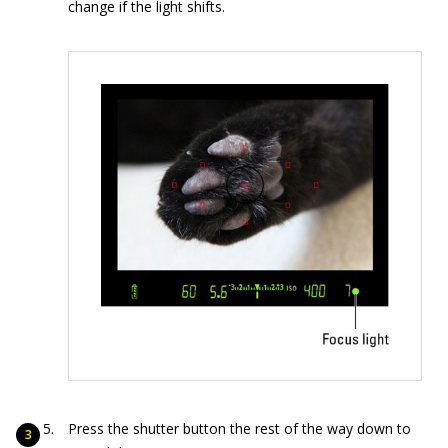
change if the light shifts.
Press the shutter button the rest of the way down to