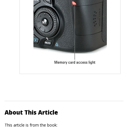
About This Article
This article is from the book: