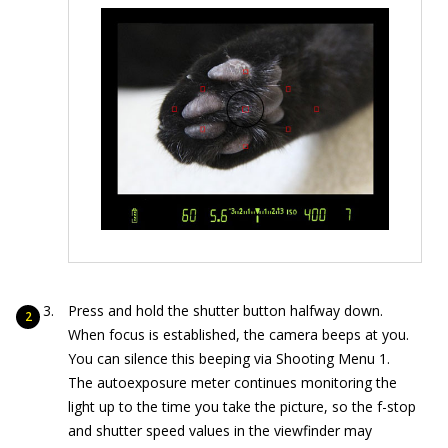
Press and hold the shutter button halfway down.
When focus is established, the camera beeps at you.
You can silence this beeping via Shooting Menu 1.
The autoexposure meter continues monitoring the
light up to the time you take the picture, so the f-stop
and shutter speed values in the viewfinder may