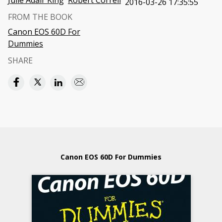
Julie Adair King
Robert Correll
2016-03-26 17:35:55
FROM THE BOOK
Canon EOS 60D For
Dummies
SHARE
Canon EOS 60D For Dummies