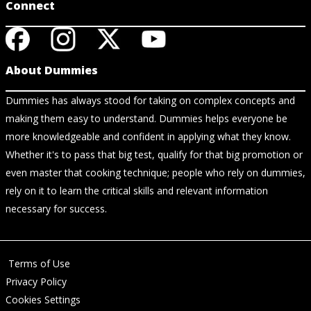
Connect
About Dummies
Dummies has always stood for taking on complex concepts and
making them easy to understand. Dummies helps everyone be
more knowledgeable and confident in applying what they know.
Whether it's to pass that big test, qualify for that big promotion or
even master that cooking technique; people who rely on dummies,
rely on it to learn the critical skills and relevant information
necessary for success.
Terms of Use
Privacy Policy
Cookies Settings