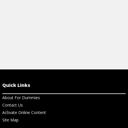
View Cheat Sheet
View Ch
Quick Links
About For Dummies
Contact Us
Activate Online Content
Site Map