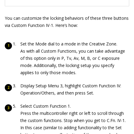
You can customize the locking behaviors of these three buttons
via Custom Function IV-1. Here’s how:
Set the Mode dial to a mode in the Creative Zone.
As with all Custom Functions, you can take advantage
of this option only in P, Tv, Av, M, B, or C exposure
mode. Additionally, the locking setup you specify
applies to only those modes.
Display Setup Menu 3, highlight Custom Function IV:
Operation/Others, and then press Set.
Select Custom Function 1.
Press the multicontroller right or left to scroll through
the custom functions. Stop when you get to C.Fn. IV-1.
In this case (similar to adding functionality to the Set