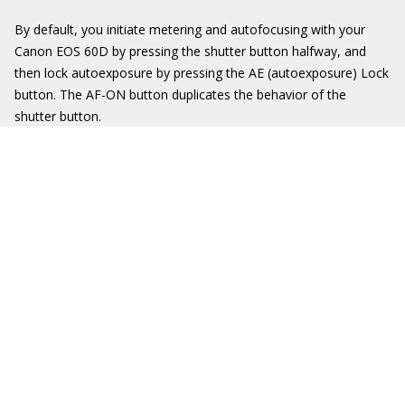
By default, you initiate metering and autofocusing with your
Canon EOS 60D by pressing the shutter button halfway, and
then lock autoexposure by pressing the AE (autoexposure) Lock
button. The AF-ON button duplicates the behavior of the
shutter button.