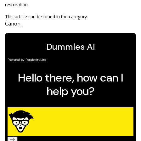
restoration.
This article can be found in the category:
Canon