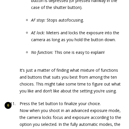
button is depressed (or pressed halfway in the
case of the shutter button).
AF stop:
Stops autofocusing.
AE lock:
Meters and locks the exposure into the
camera as long as you hold the button down.
No function
:
This one is easy to explain!
It’s just a matter of finding what mixture of functions
and buttons that suits you best from among the ten
choices. This might take some time to figure out what
you like and don’t like about the setting you’re using.
Press the Set button to finalize your choice.
Now when you shoot in an advanced exposure mode,
the camera locks focus and exposure according to the
option you selected. In the fully automatic modes, the