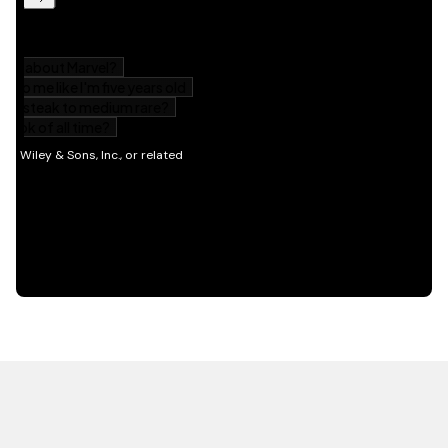
HOT OFF THE PRESS