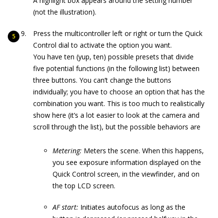
A highlight box appears around the setting number
(not the illustration).
Press the multicontroller left or right or turn the Quick
Control dial to activate the option you want.
You have ten (yup, ten) possible presets that divide
five potential functions (in the following list) between
three buttons. You can’t change the buttons
individually; you have to choose an option that has the
combination you want. This is too much to realistically
show here (it’s a lot easier to look at the camera and
scroll through the list), but the possible behaviors are
Metering:
Meters the scene. When this happens,
you see exposure information displayed on the
Quick Control screen, in the viewfinder, and on
the top LCD screen.
AF start:
Initiates autofocus as long as the