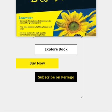
Explore Book
Buy Now
Subscribe on Perlego