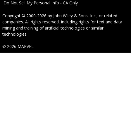
Do Not Sell My Personal Info - CA Only
Copyright © 2000-2026
by
John Wiley & Sons, Inc.
, or related
companies. All rights reserved, including rights for text and data
mining and training of artificial technologies or similar
technologies.
© 2026 MARVEL