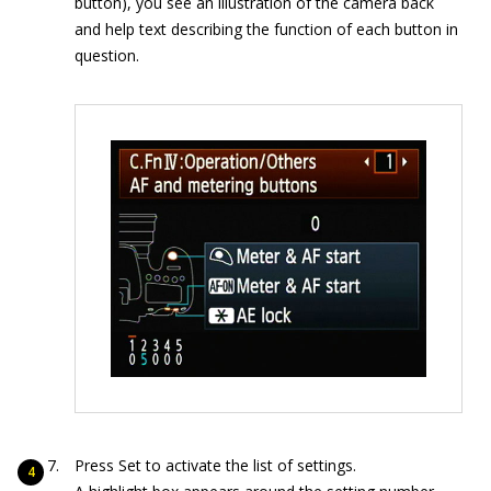
button), you see an illustration of the camera back
and help text describing the function of each button in
question.
Press Set to activate the list of settings.