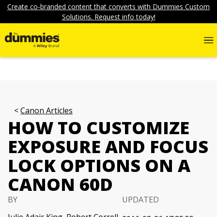
Create co-branded content that converts with Dummies Custom
Solutions. Request info today!
Canon Articles
HOW TO CUSTOMIZE
EXPOSURE AND FOCUS
LOCK OPTIONS ON A
CANON 60D
BY
UPDATED