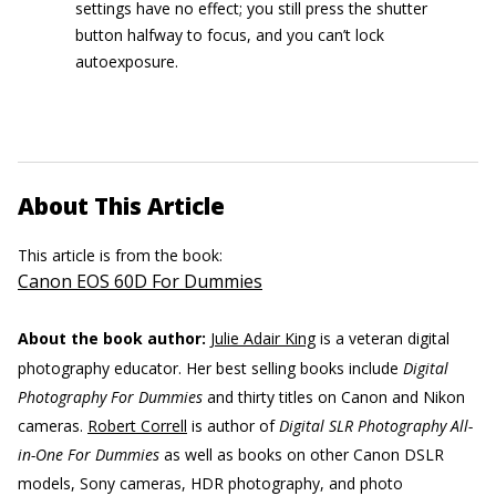
settings have no effect; you still press the shutter
button halfway to focus, and you can’t lock
autoexposure.
About This Article
This article is from the book:
Canon EOS 60D For Dummies
About the book author:
Julie Adair King
is a veteran digital
photography educator. Her best selling books include
Digital
Photography For Dummies
and thirty titles on Canon and Nikon
cameras.
Robert Correll
is author of
Digital SLR Photography All-
in-One For Dummies
as well as books on other Canon DSLR
models, Sony cameras, HDR photography, and photo