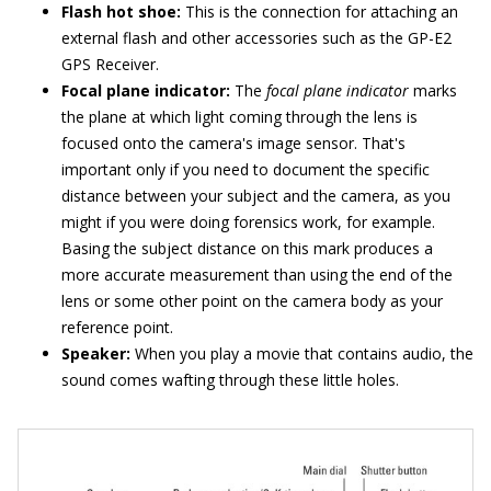
Flash hot shoe:
This is the connection for attaching an
external flash and other accessories such as the GP-E2
GPS Receiver.
Focal plane indicator:
The
focal plane indicator
marks
the plane at which light coming through the lens is
focused onto the camera's image sensor. That's
important only if you need to document the specific
distance between your subject and the camera, as you
might if you were doing forensics work, for example.
Basing the subject distance on this mark produces a
more accurate measurement than using the end of the
lens or some other point on the camera body as your
reference point.
Speaker:
When you play a movie that contains audio, the
sound comes wafting through these little holes.