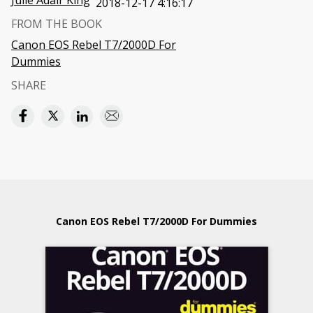
Julie Adair King
2018-12-17 4:16:17
FROM THE BOOK
Canon EOS Rebel T7/2000D For
Dummies
SHARE
Canon EOS Rebel T7/2000D For Dummies