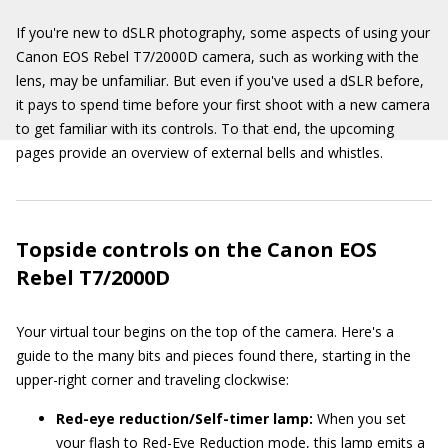
If you're new to dSLR photography, some aspects of using your
Canon EOS Rebel T7/2000D camera, such as working with the
lens, may be unfamiliar. But even if you've used a dSLR before,
it pays to spend time before your first shoot with a new camera
to get familiar with its controls. To that end, the upcoming
pages provide an overview of external bells and whistles.
Topside controls on the Canon EOS
Rebel T7/2000D
Your virtual tour begins on the top of the camera. Here's a
guide to the many bits and pieces found there, starting in the
upper-right corner and traveling clockwise:
Red-eye reduction/Self-timer lamp:
When you set
your flash to Red-Eye Reduction mode, this lamp emits a