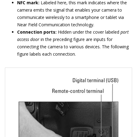
NFC mark:
Labeled here, this mark indicates where the
camera emits the signal that enables your camera to
communicate wirelessly to a smartphone or tablet via
Near Field Communication technology.
Connection ports:
Hidden under the cover labeled
port
access door
in the preceding figure are inputs for
connecting the camera to various devices. The following
figure labels each connection.