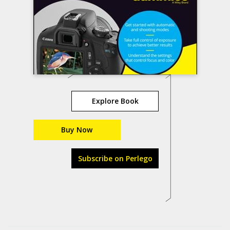
Explore Book
Buy Now
Subscribe on Perlego