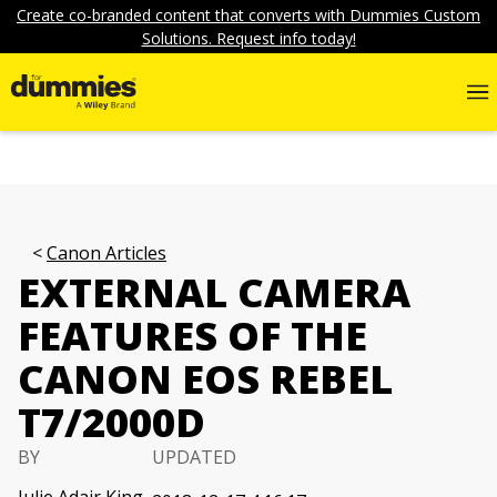
Create co-branded content that converts with Dummies Custom
Solutions. Request info today!
Canon Articles
EXTERNAL CAMERA
FEATURES OF THE
CANON EOS REBEL
T7/2000D
BY
UPDATED