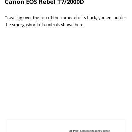
Canon EOS Rebel T7/2000D
Traveling over the top of the camera to its back, you encounter
the smorgasbord of controls shown here.