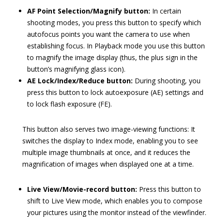
AF Point Selection/Magnify button:
In certain
shooting modes, you press this button to specify which
autofocus points you want the camera to use when
establishing focus. In Playback mode you use this button
to magnify the image display (thus, the plus sign in the
button’s magnifying glass icon).
AE Lock/Index/Reduce button:
During shooting, you
press this button to lock autoexposure (AE) settings and
to lock flash exposure (FE).
This button also serves two image-viewing functions: It
switches the display to Index mode, enabling you to see
multiple image thumbnails at once, and it reduces the
magnification of images when displayed one at a time.
Live View/Movie-record button:
Press this button to
shift to Live View mode, which enables you to compose
your pictures using the monitor instead of the viewfinder.