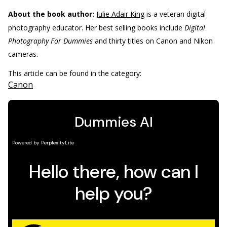
About the book author:
Julie Adair King
is a veteran digital
photography educator. Her best selling books include
Digital
Photography For Dummies
and thirty titles on Canon and Nikon
cameras.
This article can be found in the category:
Canon