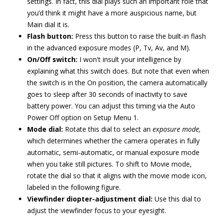
settings. In fact, this dial plays such an important role that
you’d think it might have a more auspicious name, but
Main dial it is.
Flash button:
Press this button to raise the built-in flash
in the advanced exposure modes (P, Tv, Av, and M).
On/Off switch:
I won't insult your intelligence by
explaining what this switch does. But note that even when
the switch is in the On position, the camera automatically
goes to sleep after 30 seconds of inactivity to save
battery power. You can adjust this timing via the Auto
Power Off option on Setup Menu 1.
Mode dial:
Rotate this dial to select an
exposure mode,
which determines whether the camera operates in fully
automatic, semi-automatic, or manual exposure mode
when you take still pictures. To shift to Movie mode,
rotate the dial so that it aligns with the movie mode icon,
labeled in the following figure.
Viewfinder diopter-adjustment dial:
Use this dial to
adjust the viewfinder focus to your eyesight.