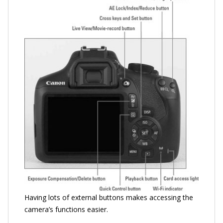
Having lots of external buttons makes accessing the
camera’s functions easier.