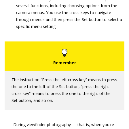
several functions, including choosing options from the
camera menus. You use the cross keys to navigate
through menus and then press the Set button to select a
specific menu setting.
The instruction “Press the left cross key” means to press
the one to the left of the Set button, “press the right
cross key” means to press the one to the right of the
Set button, and so on.
During viewfinder photography — that is, when you're