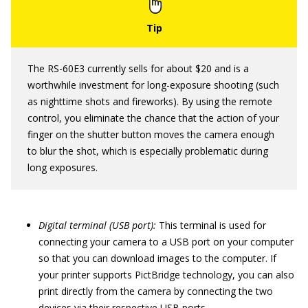
The RS-60E3 currently sells for about $20 and is a
worthwhile investment for long-exposure shooting (such
as nighttime shots and fireworks). By using the remote
control, you eliminate the chance that the action of your
finger on the shutter button moves the camera enough
to blur the shot, which is especially problematic during
long exposures.
Digital terminal (USB port):
This terminal is used for
connecting your camera to a USB port on your computer
so that you can download images to the computer. If
your printer supports PictBridge technology, you can also
print directly from the camera by connecting the two
devices via their respective USB ports.