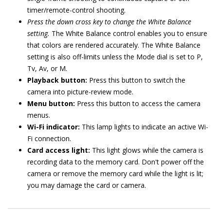
timer/remote-control shooting.
Press the down cross key to change the White Balance
setting.
The White Balance control enables you to ensure
that colors are rendered accurately. The White Balance
setting is also off-limits unless the Mode dial is set to P,
Tv, Av, or M.
Playback button:
Press this button to switch the
camera into picture-review mode.
Menu button:
Press this button to access the camera
menus.
Wi-Fi indicator:
This lamp lights to indicate an active Wi-
Fi connection.
Card access light:
This light glows while the camera is
recording data to the memory card. Don't power off the
camera or remove the memory card while the light is lit;
you may damage the card or camera.