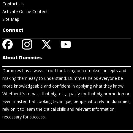
Contact Us
Activate Online Content
Site Map
Connect
About Dummies
Dummies has always stood for taking on complex concepts and
making them easy to understand. Dummies helps everyone be
more knowledgeable and confident in applying what they know.
Whether it's to pass that big test, qualify for that big promotion or
even master that cooking technique; people who rely on dummies,
rely on it to learn the critical skills and relevant information
necessary for success.