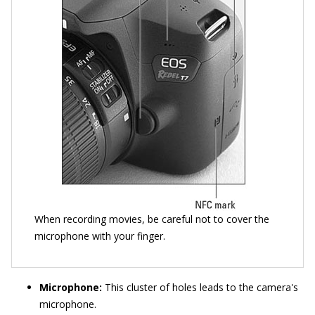
When recording movies, be careful not to cover the
microphone with your finger.
Microphone:
This cluster of holes leads to the camera's
microphone.