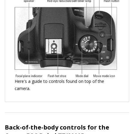
Here's a guide to controls found on top of the
camera.
Back-of-the-body controls for the