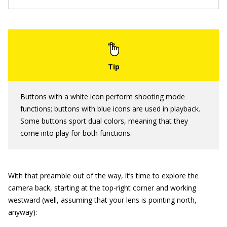
Buttons with a white icon perform shooting mode
functions; buttons with blue icons are used in playback.
Some buttons sport dual colors, meaning that they
come into play for both functions.
With that preamble out of the way, it’s time to explore the
camera back, starting at the top-right corner and working
westward (well, assuming that your lens is pointing north,
anyway):