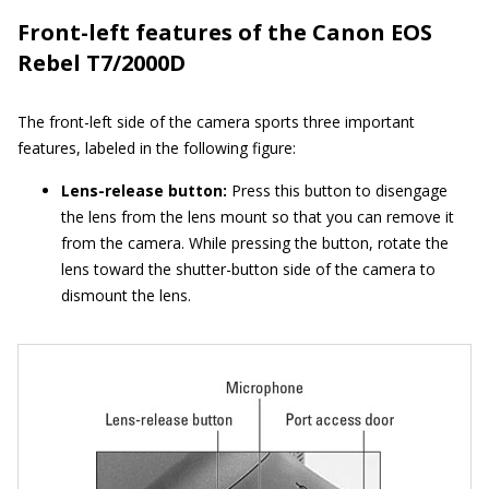
Front-left features of the Canon EOS
Rebel T7/2000D
The front-left side of the camera sports three important
features, labeled in the following figure:
Lens-release button:
Press this button to disengage
the lens from the lens mount so that you can remove it
from the camera. While pressing the button, rotate the
lens toward the shutter-button side of the camera to
dismount the lens.