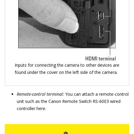
Inputs for connecting the camera to other devices are
found under the cover on the left side of the camera.
Remote-control terminal:
You can attach a remote-control
unit such as the Canon Remote Switch RS-60E3 wired
controller here.