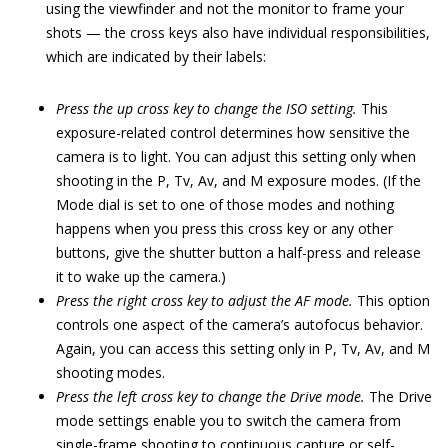
using the viewfinder and not the monitor to frame your
shots — the cross keys also have individual responsibilities,
which are indicated by their labels:
Press the up cross key to change the ISO setting.
This
exposure-related control determines how sensitive the
camera is to light. You can adjust this setting only when
shooting in the P, Tv, Av, and M exposure modes. (If the
Mode dial is set to one of those modes and nothing
happens when you press this cross key or any other
buttons, give the shutter button a half-press and release
it to wake up the camera.)
Press the right cross key to adjust the AF mode.
This option
controls one aspect of the camera’s autofocus behavior.
Again, you can access this setting only in P, Tv, Av, and M
shooting modes.
Press the left cross key to change the Drive mode.
The Drive
mode settings enable you to switch the camera from
single-frame shooting to continuous capture or self-