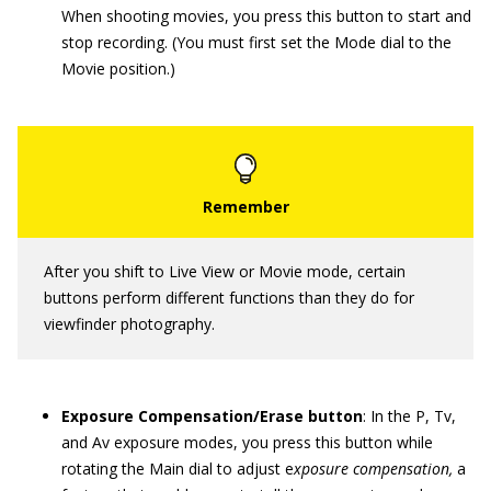
When shooting movies, you press this button to start and
stop recording. (You must first set the Mode dial to the
Movie position.)
After you shift to Live View or Movie mode, certain
buttons perform different functions than they do for
viewfinder photography.
Exposure Compensation/Erase button
: In the P, Tv,
and Av exposure modes, you press this button while
rotating the Main dial to adjust e
xposure compensation,
a