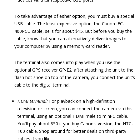
To take advantage of either option, you must buy a special
USB cable. The least expensive option, the Canon IFC-
400PCU cable, sells for about $15. But before you buy the
cable, know that you can alternatively deliver images to
your computer by using a memory-card reader.
The terminal also comes into play when you use the
optional GPS receiver GP-E2; after attaching the unit to the
flash hot shoe on top of the camera, you connect the unit’s
cable to the digital terminal.
HDMI terminal:
For playback on a high-definition
television or screen, you can connect the camera via this
terminal, using an optional HDMI male to mini-C cable.
You’ll pay about $50 if you buy Canon's version, the HTC-
100 cable. Shop around for better deals on third-party
cables if you like.