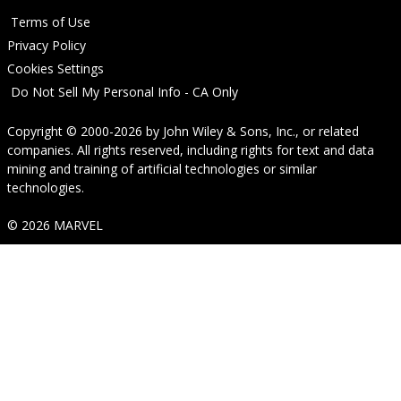
Terms of Use
Privacy Policy
Cookies Settings
Do Not Sell My Personal Info - CA Only
Copyright © 2000-2026
by
John Wiley & Sons, Inc.
, or related
companies. All rights reserved, including rights for text and data
mining and training of artificial technologies or similar
technologies.
© 2026 MARVEL