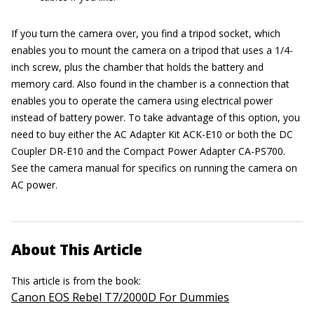
If you turn the camera over, you find a tripod socket, which
enables you to mount the camera on a tripod that uses a 1/4-
inch screw, plus the chamber that holds the battery and
memory card. Also found in the chamber is a connection that
enables you to operate the camera using electrical power
instead of battery power. To take advantage of this option, you
need to buy either the AC Adapter Kit ACK-E10 or both the DC
Coupler DR-E10 and the Compact Power Adapter CA-PS700.
See the camera manual for specifics on running the camera on
AC power.
About This Article
This article is from the book:
Canon EOS Rebel T7/2000D For Dummies