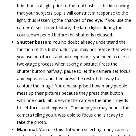
brief burst of light prior to the real flash — the idea being
that your subjects’ pupils will constrict in response to the
light, thus lessening the chances of red-eye. If you use the
camera’s self-timer feature, the lamp lights during the
countdown period before the shutter is released.
Shutter button:
You no doubt already understand the
function of this button. But you may not realize that when
you use autofocus and autoexposure, you need to use a
two-stage process when taking a picture: Press the
shutter button halfway, pause to let the camera set focus
and exposure, and then press the rest of the way to
capture the image. You’d be surprised how many people
mess up their pictures because they press that button
with one quick jab, denying the camera the time it needs
to set focus and exposure. The beep you may hear is the
camera telling you it was able to focus and is ready to
take the photo.
Main dial:
You use this dial when selecting many camera