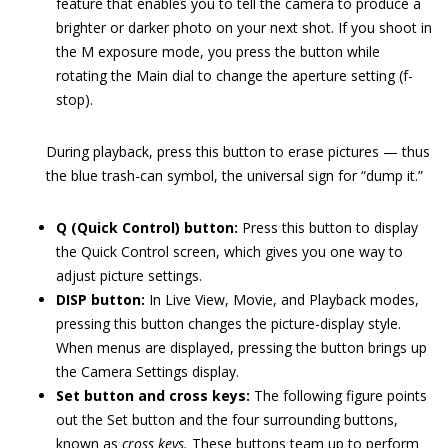
feature that enables you to tell the camera to produce a
brighter or darker photo on your next shot. If you shoot in
the M exposure mode, you press the button while
rotating the Main dial to change the aperture setting (f-
stop).
During playback, press this button to erase pictures — thus
the blue trash-can symbol, the universal sign for “dump it.”
Q (Quick Control) button:
Press this button to display
the Quick Control screen, which gives you one way to
adjust picture settings.
DISP button:
In Live View, Movie, and Playback modes,
pressing this button changes the picture-display style.
When menus are displayed, pressing the button brings up
the Camera Settings display.
Set button and cross keys:
The following figure points
out the Set button and the four surrounding buttons,
known as
cross keys.
These buttons team up to perform