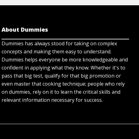
About Dummies
Dummies has always stood for taking on complex
concepts and making them easy to understand.
Dummies helps everyone be more knowledgeable and
confident in applying what they know. Whether it's to
pass that big test, qualify for that big promotion or
even master that cooking technique; people who rely
on dummies, rely on it to learn the critical skills and
relevant information necessary for success.