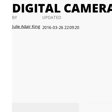
DIGITAL CAMER
BY
UPDATED
Julie Adair King
2016-03-26 22:09:20