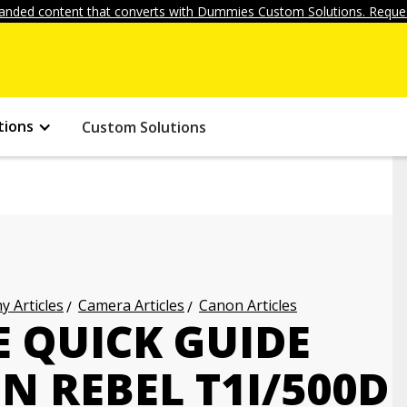
anded content that converts with Dummies Custom Solutions. Reques
tions
Custom Solutions
 Articles
Camera Articles
Canon Articles
 QUICK GUIDE
 REBEL T1I/500D