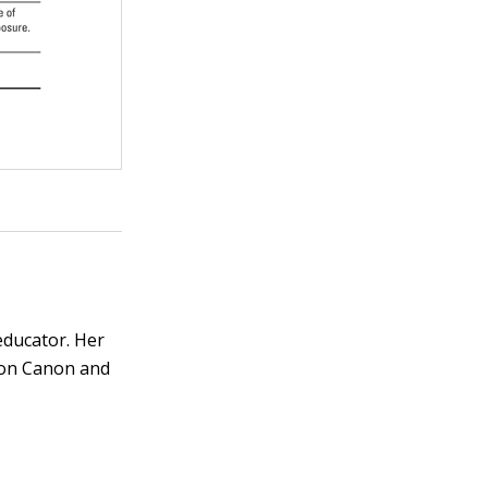
educator. Her
s on Canon and