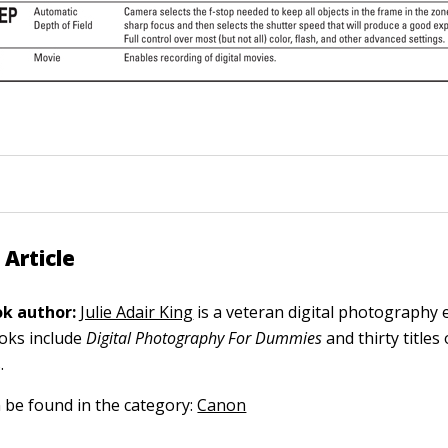
 Article
k author:
Julie Adair King
is a veteran digital photography 
ooks include
Digital Photography For Dummies
and thirty title
.
n be found in the category:
Canon