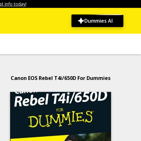
t info today!
Dummies AI
Canon EOS Rebel T4i/650D For Dummies