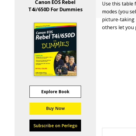
Canon EOS Rebel
Use this table
T4i/650D For Dummies
modes (you sel
picture-taking
others let you
Explore Book
Buy Now
Subscribe on Perlego