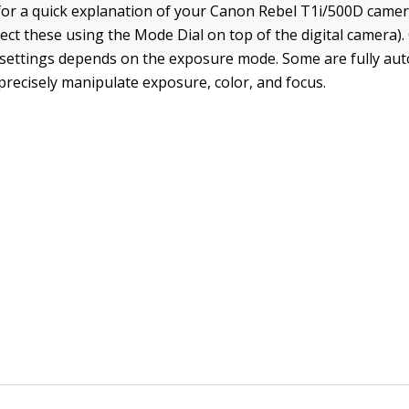
 for a quick explanation of your Canon Rebel T1i/500D came
ect these using the Mode Dial on top of the digital camera).
 settings depends on the exposure mode. Some are fully aut
 precisely manipulate exposure, color, and focus.