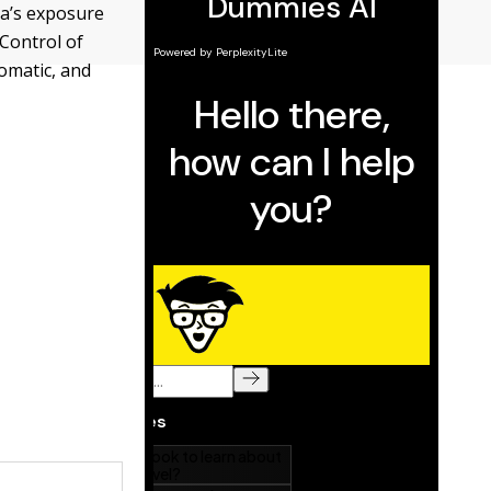
ra’s exposure
 Control of
omatic, and