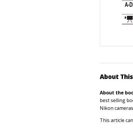
About This
About the boo
best selling b
Nikon cameras
This article ca