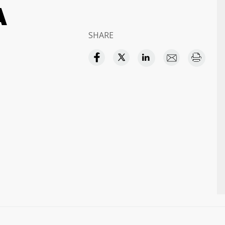
A
SHARE