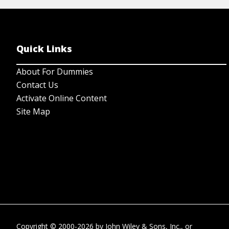
Quick Links
About For Dummies
Contact Us
Activate Online Content
Site Map
Copyright © 2000-2026
by
John Wiley & Sons, Inc.
, or