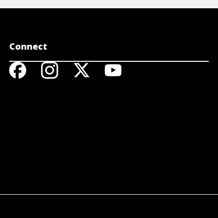
Connect