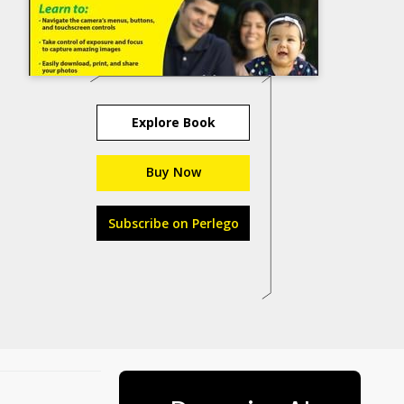
Explore Book
Buy Now
Subscribe on Perlego