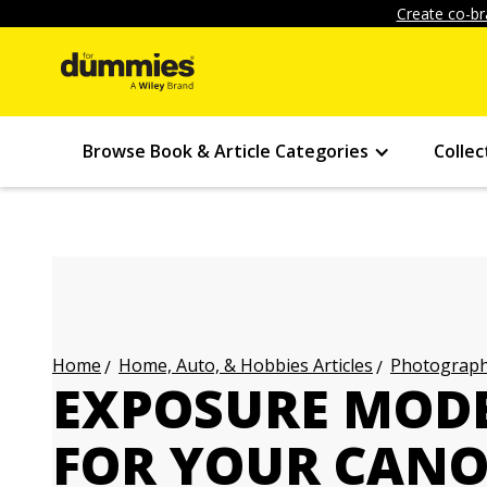
Create co-br
Browse Book & Article Categories
Collec
Home, Auto, & Hobbies Articles
Photography
Home
EXPOSURE MODE
FOR YOUR CANON