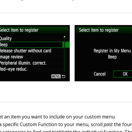
ht an item you want to include on your custom menu.
a specific Custom Function to your menu, scroll
past
the fou