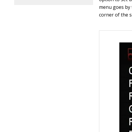
menu goes by t
corner of the s