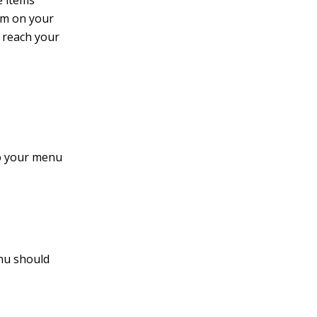
e items
em on your
o reach your
to your menu
nu should