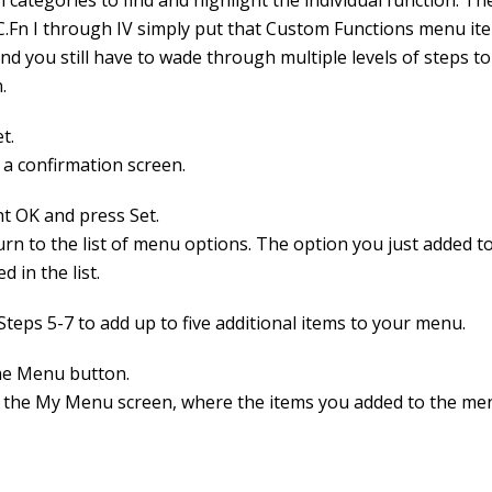
 categories to find and highlight the individual function. Th
.Fn I through IV simply put that Custom Functions menu it
nd you still have to wade through multiple levels of steps t
.
t.
 a confirmation screen.
ht OK and press Set.
urn to the list of menu options. The option you just added 
d in the list.
Steps 5-7 to add up to five additional items to your menu.
he Menu button.
 the My Menu screen, where the items you added to the me