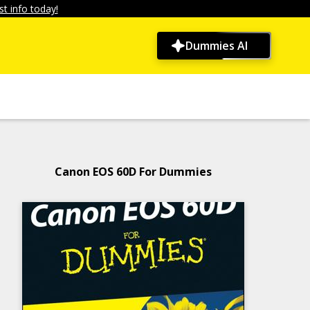
t info today!
Dummies AI
Canon EOS 60D For Dummies