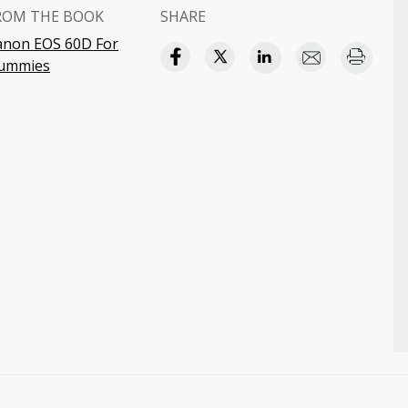
ROM THE BOOK
SHARE
anon EOS 60D For
ummies