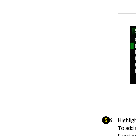
Highlig
To add 