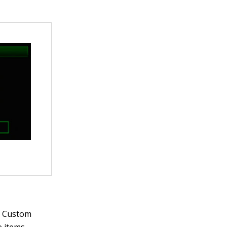
r Custom