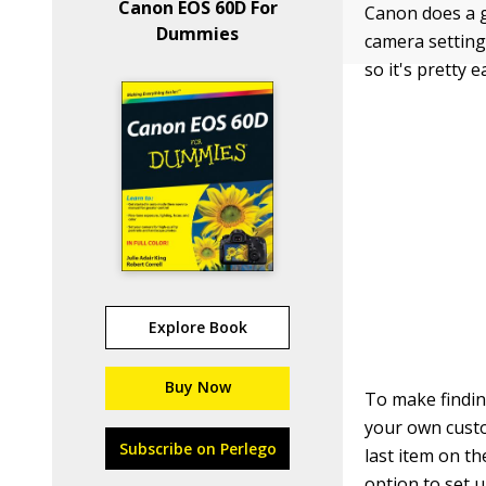
Canon EOS 60D For
Canon does a g
Dummies
camera setting
so it's pretty 
Explore Book
Buy Now
To make findin
your own custo
Subscribe on Perlego
last item on t
option to set 