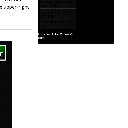
e upper-right