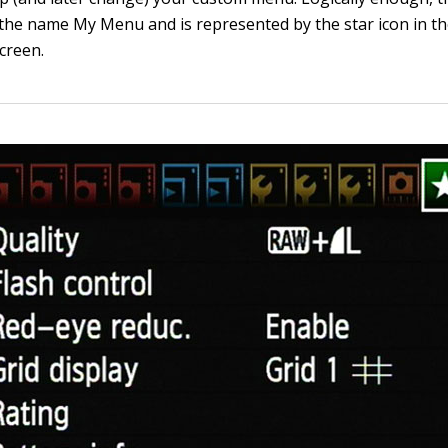
he name My Menu and is represented by the star icon in th
creen.