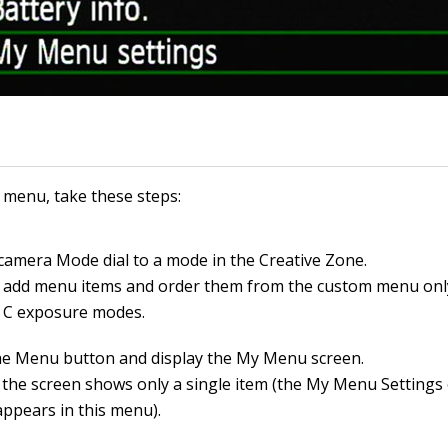
 menu, take these steps:
 camera Mode dial to a mode in the Creative Zone.
 add menu items and order them from the custom menu only 
r C exposure modes.
he Menu button and display the My Menu screen.
y, the screen shows only a single item (the My Menu Settings
appears in this menu).