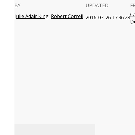
BY
UPDATED
F
C
Julie Adair King
Robert Correll
2016-03-26 17:36:28
D