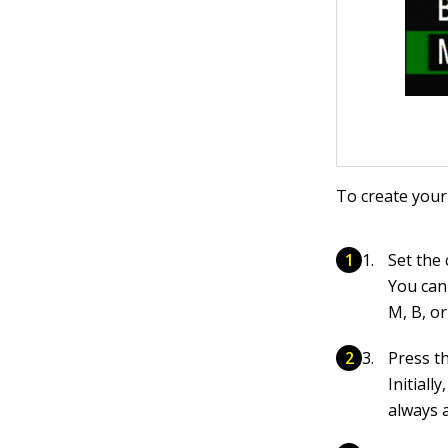
To create your
Set the
You can
M, B, o
Press t
Initiall
always 