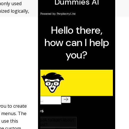
monly used
ed logically,
you to create
r menus. The
 use this
the custom