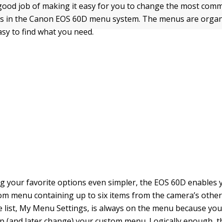
ood job of making it easy for you to change the most com
s in the Canon EOS 60D menu system. The menus are organiz
easy to find what you need.
g your favorite options even simpler, the EOS 60D enables 
m menu containing up to six items from the camera’s othe
he list, My Menu Settings, is always on the menu because you
up (and later change) your custom menu. Logically enough, 