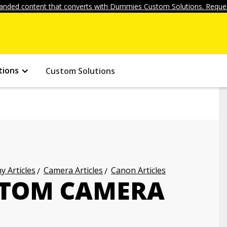
anded content that converts with Dummies Custom Solutions. Reques
tions
Custom Solutions
 Articles
Camera Articles
Canon Articles
STOM CAMERA