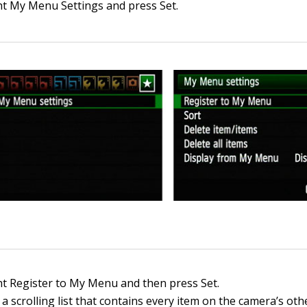
ht My Menu Settings and press Set.
ht Register to My Menu and then press Set.
a scrolling list that contains every item on the camera’s ot