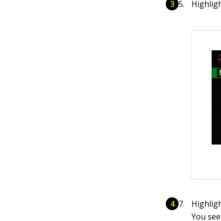
Highlig
Highlig
You see 