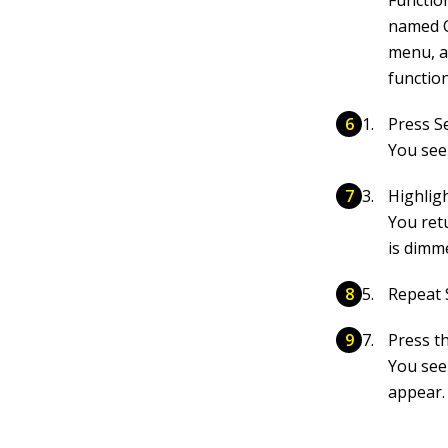
Function
named C
menu, a
function
Press Se
You see
Highlig
You ret
is dimme
Repeat 
Press t
You see
appear.