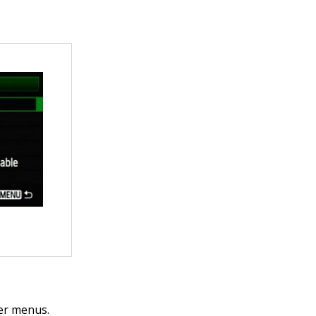
her menus.