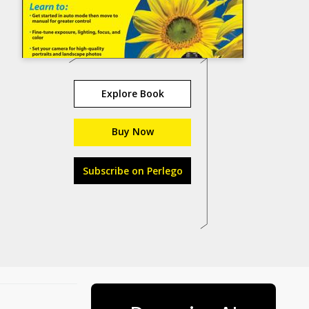
Explore Book
Buy Now
Subscribe on Perlego