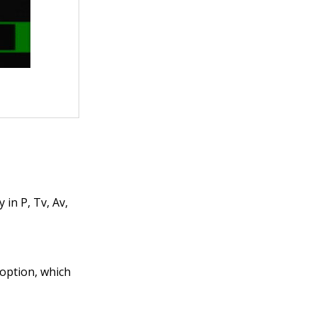
in P, Tv, Av,
 option, which