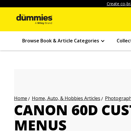
Create co-br
Browse Book & Article Categories
Collec
Home, Auto, & Hobbies Articles
Photography
Home
CANON 60D CU
MENUS