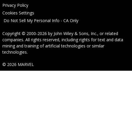
Privacy Policy
Cookies Settings
Do Not Sell My Personal Info - CA Only
Copyright © 2000-2026
by
John Wiley & Sons, Inc.
, or related
companies. All rights reserved, including rights for text and data
mining and training of artificial technologies or similar
technologies.
© 2026 MARVEL