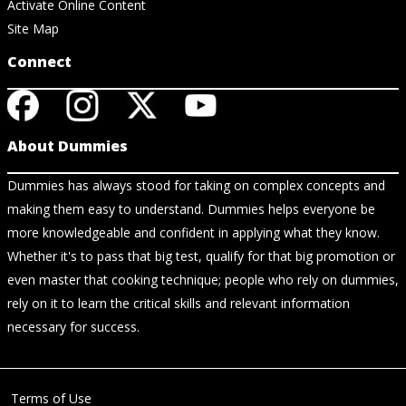
Activate Online Content
Site Map
Connect
About Dummies
Dummies has always stood for taking on complex concepts and
making them easy to understand. Dummies helps everyone be
more knowledgeable and confident in applying what they know.
Whether it's to pass that big test, qualify for that big promotion or
even master that cooking technique; people who rely on dummies,
rely on it to learn the critical skills and relevant information
necessary for success.
Terms of Use