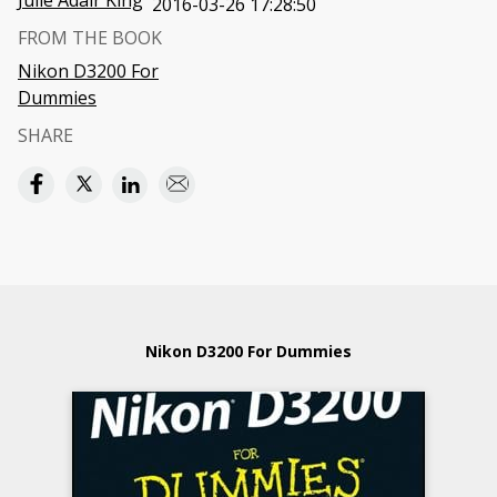
Julie Adair King
2016-03-26 17:28:50
FROM THE BOOK
Nikon D3200 For
Dummies
SHARE
Nikon D3200 For Dummies