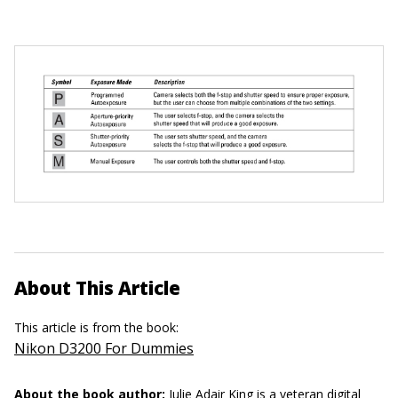
About This Article
This article is from the book:
Nikon D3200 For Dummies
About the book author:
Julie Adair King
is a veteran digital