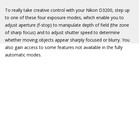
To really take creative control with your Nikon D3200, step up
to one of these four exposure modes, which enable you to
adjust aperture (f-stop) to manipulate depth of field (the zone
of sharp focus) and to adjust shutter speed to determine
whether moving objects appear sharply focused or blurry. You
also gain access to some features not available in the fully
automatic modes.