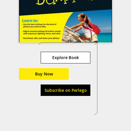
Explore Book
Buy Now
Subscribe on Perlego