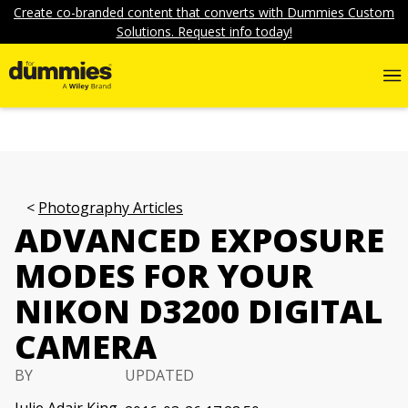
Create co-branded content that converts with Dummies Custom
Solutions. Request info today!
Photography Articles
ADVANCED EXPOSURE
MODES FOR YOUR
NIKON D3200 DIGITAL
CAMERA
BY
UPDATED