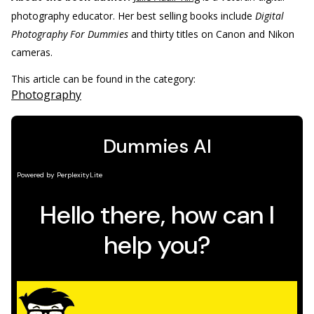
photography educator. Her best selling books include
Digital
Photography For Dummies
and thirty titles on Canon and Nikon
cameras.
This article can be found in the category:
Photography