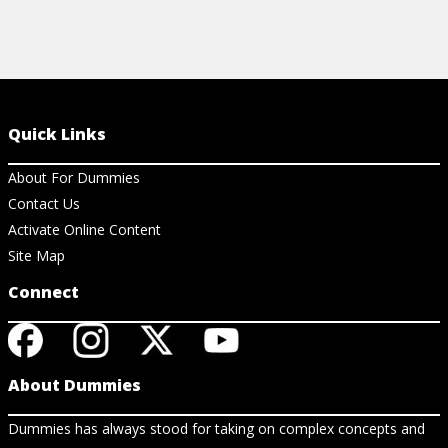
Quick Links
About For Dummies
Contact Us
Activate Online Content
Site Map
Connect
About Dummies
Dummies has always stood for taking on complex concepts and