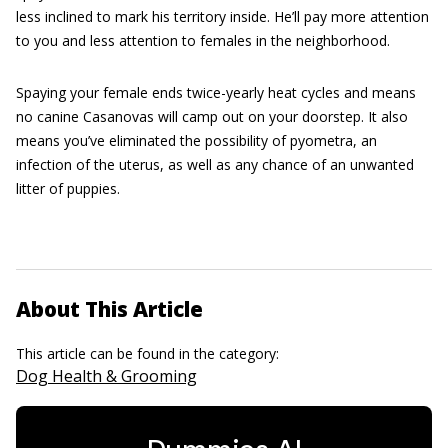
less inclined to mark his territory inside. He’ll pay more attention
to you and less attention to females in the neighborhood.
Spaying your female ends twice-yearly heat cycles and means
no canine Casanovas will camp out on your doorstep. It also
means you’ve eliminated the possibility of pyometra, an
infection of the uterus, as well as any chance of an unwanted
litter of puppies.
About This Article
This article can be found in the category:
Dog Health & Grooming