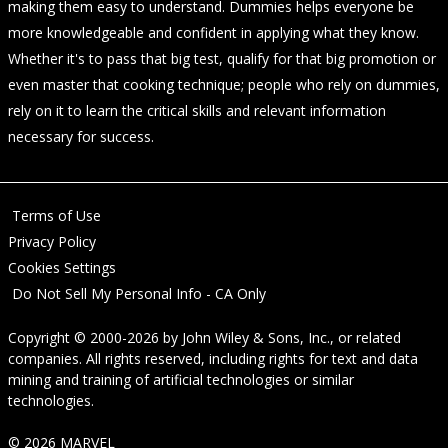
making them easy to understand. Dummies helps everyone be
more knowledgeable and confident in applying what they know.
Whether it's to pass that big test, qualify for that big promotion or
even master that cooking technique; people who rely on dummies,
rely on it to learn the critical skills and relevant information
necessary for success.
Terms of Use
Privacy Policy
Cookies Settings
Do Not Sell My Personal Info - CA Only
Copyright © 2000-2026
by
John Wiley & Sons, Inc.
, or related
companies. All rights reserved, including rights for text and data
mining and training of artificial technologies or similar
technologies.
© 2026 MARVEL