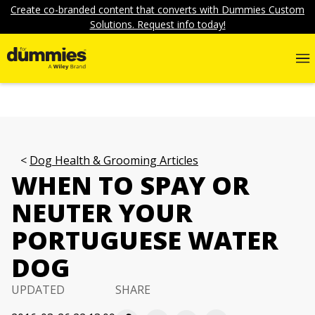
Create co-branded content that converts with Dummies Custom
Solutions. Request info today!
Dog Health & Grooming Articles
WHEN TO SPAY OR
NEUTER YOUR
PORTUGUESE WATER
DOG
UPDATED
SHARE