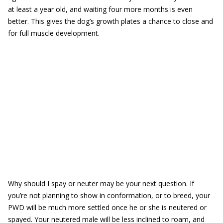
at least a year old, and waiting four more months is even
better. This gives the dog’s growth plates a chance to close and
for full muscle development.
Why should I spay or neuter may be your next question. If
you’re not planning to show in conformation, or to breed, your
PWD will be much more settled once he or she is neutered or
spayed. Your neutered male will be less inclined to roam, and