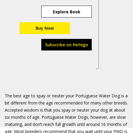
Explore Book
Buy Now
Subscribe on Perlego
The best age to spay or neuter your Portuguese Water Dog is a
bit different from the age recommended for many other breeds.
Accepted wisdom is that you spay or neuter your dog at about
six months of age. Portuguese Water Dogs, however, are slow
maturing, and don’t reach full growth until around 16 months of
age. Most breeders recommend that you wait until your PWD is