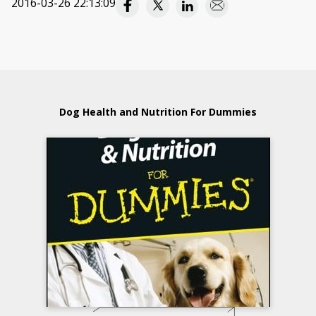
2016-03-26 22:13:09
Dog Health and Nutrition For Dummies