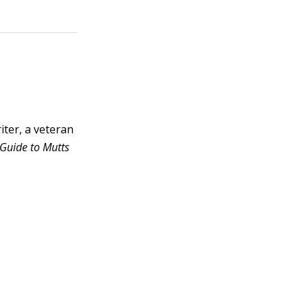
ter, a veteran
Guide to Mutts