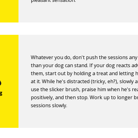
pleasant sensation.
Whatever you do, don't push the sessions any
than your dog can stand. If your dog reacts ad
them, start out by holding a treat and letting 
at it. While he's distracted (tricky, eh?), slowly
use the slicker brush, praise him when he's re
positively, and then stop. Work up to longer 
sessions slowly.