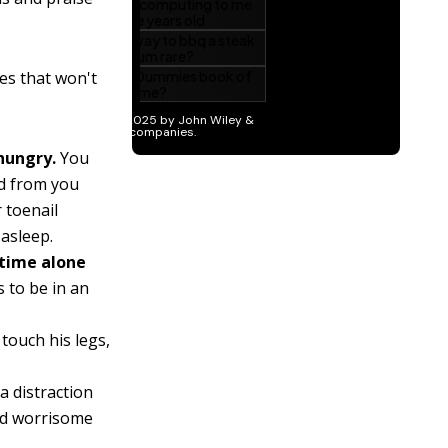
es that won't
 hungry.
You
od from you
 toenail
 asleep.
 time alone
 to be in an
touch his legs,
 distraction
nd worrisome