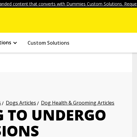
anded content that converts with Dummies Custom Solutions. Reques
tions
Custom Solutions
s
Dogs Articles
Dog Health & Grooming Articles
G TO UNDERGO
SIONS