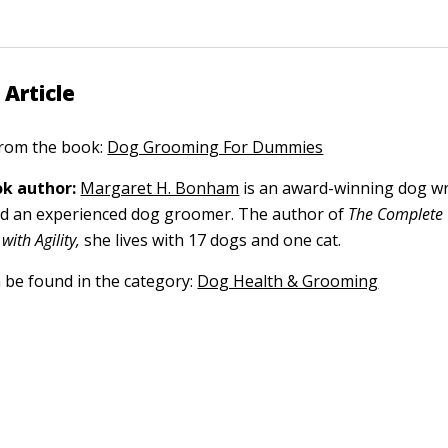
 Article
 from the book:
Dog Grooming For Dummies
k author:
Margaret H. Bonham
is an award-winning dog wri
nd an experienced dog groomer. The author of
The Complete 
with Agility,
she lives with 17 dogs and one cat.
n be found in the category:
Dog Health & Grooming