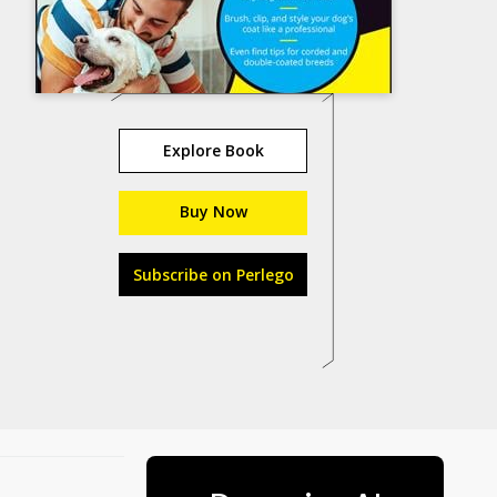
Explore Book
Buy Now
Subscribe on Perlego