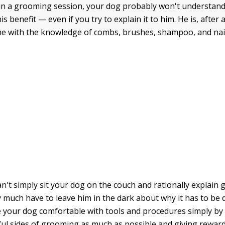
 a grooming session, your dog probably won't understand t
is benefit — even if you try to explain it to him. He is, after a
e with the knowledge of combs, brushes, shampoo, and nail
n't simply sit your dog on the couch and rationally explain
y much have to leave him in the dark about why it has to be 
your dog comfortable with tools and procedures simply by
ful sides of grooming as much as possible and giving rewar