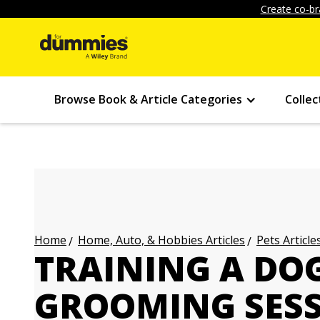
Create co-br
Browse Book & Article Categories
Collec
Home, Auto, & Hobbies Articles
Pets Article
Home
TRAINING A DO
GROOMING SES