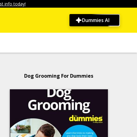
t info today!
Dummies AI
Dog Grooming For Dummies