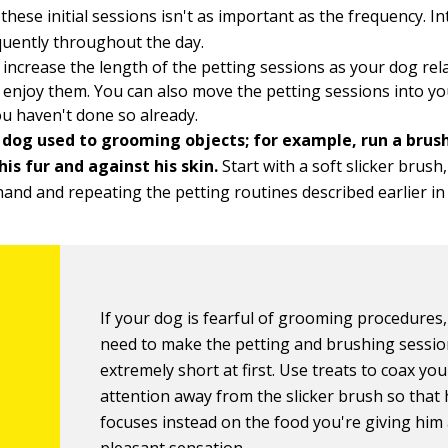
 these initial sessions isn't as important as the frequency. I
uently throughout the day.
 increase the length of the petting sessions as your dog re
 enjoy them. You can also move the petting sessions into 
you haven't done so already.
 dog used to grooming objects; for example, run a brus
is fur and against his skin.
Start with a soft slicker brush,
hand and repeating the petting routines described earlier in t
If your dog is fearful of grooming procedures
need to make the petting and brushing sessi
extremely short at first. Use treats to coax yo
attention away from the slicker brush so that
focuses instead on the food you're giving him