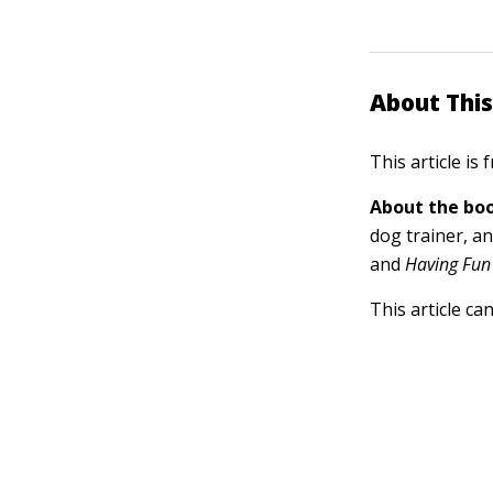
About This
This article is
About the boo
dog trainer, a
and
Having Fun 
This article ca