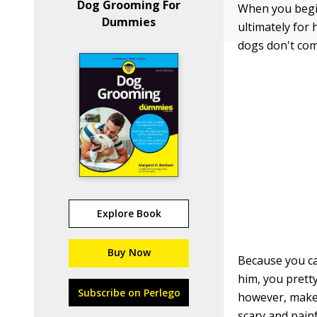
Dog Grooming For
When you begin
Dummies
ultimately for h
dogs don't com
Explore Book
Buy Now
Because you ca
him, you prett
Subscribe on Perlego
however, make 
scary and pain