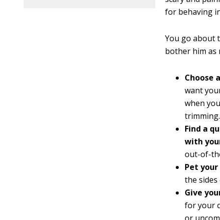
for behaving in
You go about t
bother him as 
Choose a
want your
when you 
trimming.
Find a q
with you
out-of-th
Pet your 
the sides 
Give you
for your 
or uncom