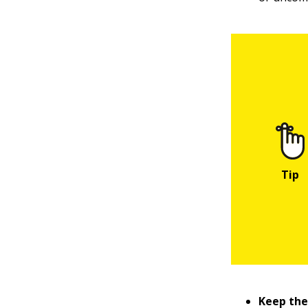
Keep the