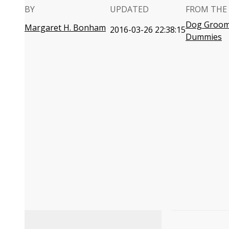
BY
UPDATED
FROM THE
Dog Groom
Margaret H. Bonham
2016-03-26 22:38:15
Dummies