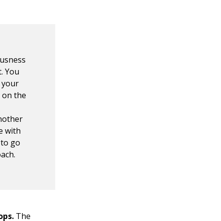
ousness
t. You
 your
p on the
another
e with
 to go
oach.
ops.
The