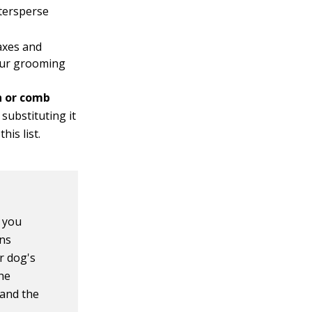
ntersperse
laxes and
your grooming
h or comb
 substituting it
his list.
, you
ons
ur dog's
 he
 and the