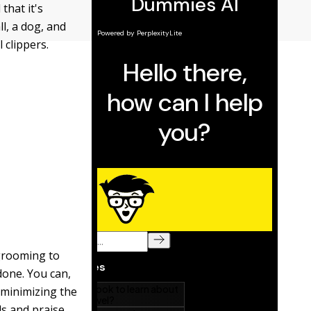
hat it's
ll, a dog, and
 clippers.
 grooming to
done. You can,
 minimizing the
ds and praise