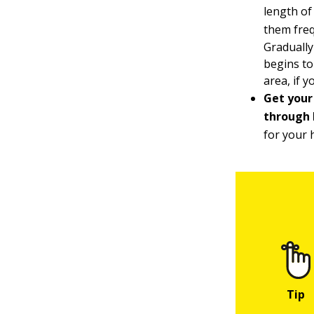
length of
them freq
Gradually
begins to
area, if 
Get your
through h
for your 