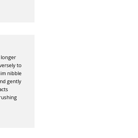
 longer
versely to
him nibble
 and gently
acts
brushing