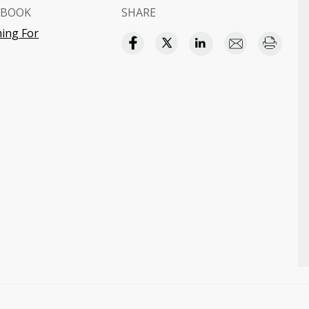
 BOOK
SHARE
ing For