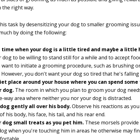
 the right way.
his task by desensitizing your dog to smaller grooming issu
much by doing the following:
 time when your dog is a little tired and maybe a little
 dog to be willing to stand still for a while and to accept fo
want to initiate a grooming procedure, such as brushing or
 However, you don't want your dog so tired that he's falling
uiet place around your house where you can spend some
r dog.
The room in which you plan to groom your dog needs
e-way area where neither you nor your dog is distracted.
dog gently all over his body.
Observe his reactions as you 
of his body, his face, his tail, and his rear end.
r dog small treats as you pet him.
These morsels provide a
dog when you're touching him in areas he otherwise may fi
fortable.