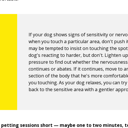
If your dog shows signs of sensitivity or nerv
when you touch a particular area, don't push i
may be tempted to insist on touching the spot
dog's reacting to harder, but don't. Lighten u
pressure to find out whether the nervousness
continues or abates. If it continues, move to 
section of the body that he's more comfortabl
you touching. As your dog relaxes, you can try
back to the sensitive area with a gentler appr
 petting sessions short — maybe one to two minutes, t