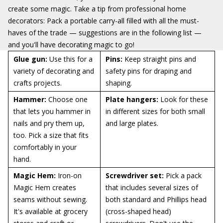
create some magic. Take a tip from professional home
decorators: Pack a portable carry-all filled with all the must-
haves of the trade — suggestions are in the following list —
and you'll have decorating magic to go!
Glue gun:
Use this for a
Pins:
Keep straight pins and
variety of decorating and
safety pins for draping and
crafts projects.
shaping.
Hammer:
Choose one
Plate hangers:
Look for these
that lets you hammer in
in different sizes for both small
nails and pry them up,
and large plates.
too. Pick a size that fits
comfortably in your
hand.
Magic Hem:
Iron-on
Screwdriver set:
Pick a pack
Magic Hem creates
that includes several sizes of
seams without sewing.
both standard and Phillips head
It's available at grocery
(cross-shaped head)