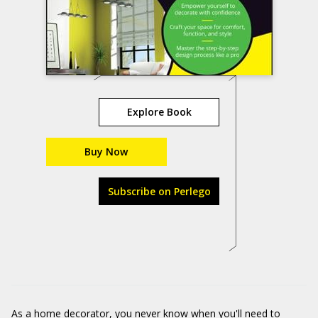
Explore Book
Buy Now
Subscribe on Perlego
As a home decorator, you never know when you'll need to