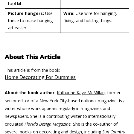
tool kit.
Picture hangers:
Use
Wire:
Use wire for hanging,
these to make hanging
fixing, and holding things.
art easier.
About This Article
This article is from the book:
Home Decorating For Dummies
About the book author:
Katharine Kaye McMillan,
former
senior editor of a New York City-based national magazine, is a
writer whose work appears regularly in magazines and
newspapers. She is a contributing writer to internationally
circulated
Florida Design Magazine.
She is the co-author of
several books on decorating and design, including
Sun Country