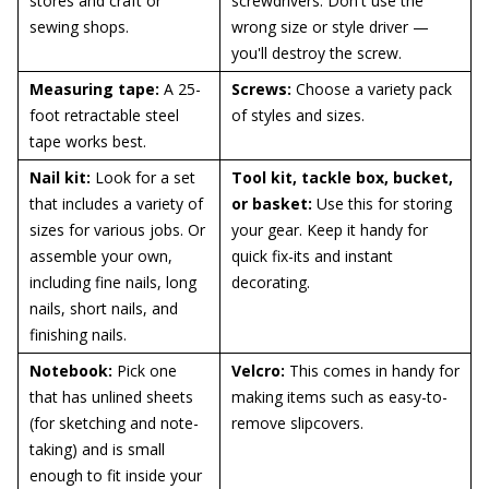
stores and craft or
screwdrivers. Don't use the
sewing shops.
wrong size or style driver —
you'll destroy the screw.
Measuring tape:
A 25-
Screws:
Choose a variety pack
foot retractable steel
of styles and sizes.
tape works best.
Nail kit:
Look for a set
Tool kit, tackle box, bucket,
that includes a variety of
or basket:
Use this for storing
sizes for various jobs. Or
your gear. Keep it handy for
assemble your own,
quick fix-its and instant
including fine nails, long
decorating.
nails, short nails, and
finishing nails.
Notebook:
Pick one
Velcro:
This comes in handy for
that has unlined sheets
making items such as easy-to-
(for sketching and note-
remove slipcovers.
taking) and is small
enough to fit inside your