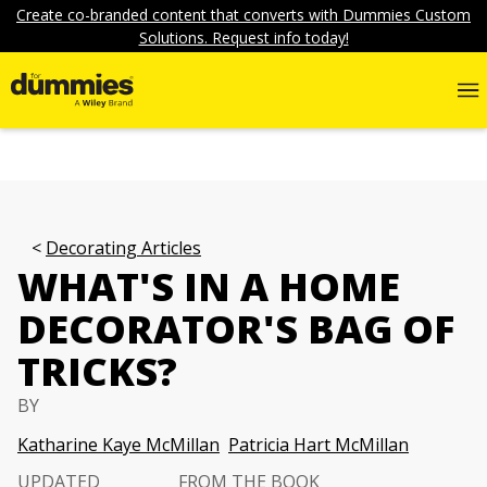
Create co-branded content that converts with Dummies Custom
Solutions. Request info today!
Decorating Articles
WHAT'S IN A HOME
DECORATOR'S BAG OF
TRICKS?
BY
Katharine Kaye McMillan
Patricia Hart McMillan
UPDATED
FROM THE BOOK