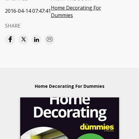
Home Decorating For
2016-04-14 07:47:41
Dummies
SHARE
Home Decorating For Dummies