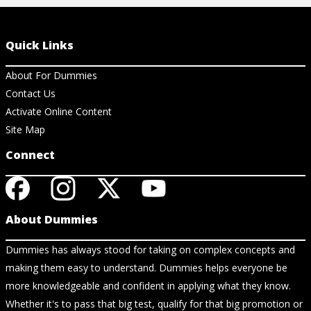
Quick Links
About For Dummies
Contact Us
Activate Online Content
Site Map
Connect
About Dummies
Dummies has always stood for taking on complex concepts and
making them easy to understand. Dummies helps everyone be
more knowledgeable and confident in applying what they know.
Whether it's to pass that big test, qualify for that big promotion or