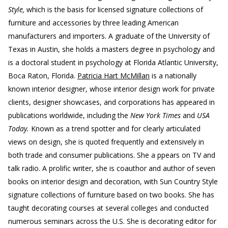
Style,
which is the basis for licensed signature collections of
furniture and accessories by three leading American
manufacturers and importers. A graduate of the University of
Texas in Austin, she holds a masters degree in psychology and
is a doctoral student in psychology at Florida Atlantic University,
Boca Raton, Florida.
Patricia Hart McMillan
is a nationally
known interior designer, whose interior design work for private
clients, designer showcases, and corporations has appeared in
publications worldwide, including the
New York Times
and
USA
Today.
Known as a trend spotter and for clearly articulated
views on design, she is quoted frequently and extensively in
both trade and consumer publications. She a ppears on TV and
talk radio. A prolific writer, she is coauthor and author of seven
books on interior design and decoration, with Sun Country Style
signature collections of furniture based on two books. She has
taught decorating courses at several colleges and conducted
numerous seminars across the U.S. She is decorating editor for