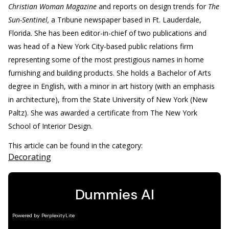
Christian Woman Magazine
and reports on design trends for
The
Sun-Sentinel,
a Tribune newspaper based in Ft. Lauderdale,
Florida. She has been editor-in-chief of two publications and
was head of a New York City-based public relations firm
representing some of the most prestigious names in home
furnishing and building products. She holds a Bachelor of Arts
degree in English, with a minor in art history (with an emphasis
in architecture), from the State University of New York (New
Paltz). She was awarded a certificate from The New York
School of Interior Design.
This article can be found in the category:
Decorating