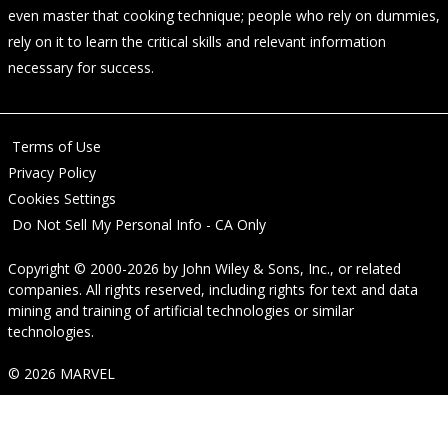
even master that cooking technique; people who rely on dummies,
rely on it to learn the critical skills and relevant information
necessary for success.
Terms of Use
Privacy Policy
Cookies Settings
Do Not Sell My Personal Info - CA Only
Copyright © 2000-2026
by
John Wiley & Sons, Inc.
, or related
companies. All rights reserved, including rights for text and data
mining and training of artificial technologies or similar
technologies.
© 2026 MARVEL