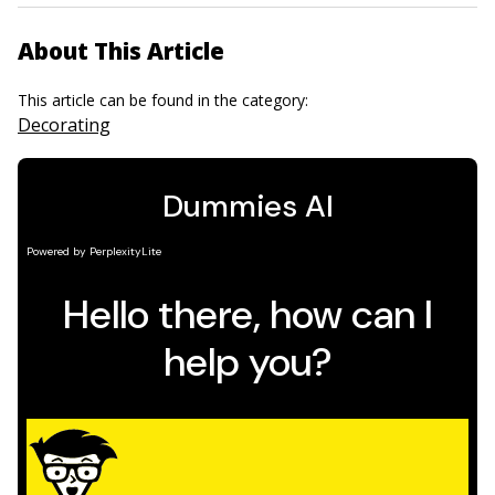
About This Article
This article can be found in the category:
Decorating