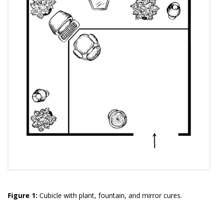
Figure 1:
Cubicle with plant, fountain, and mirror cures.