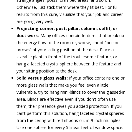
strange angles, posts, cramped areas, and so on.
Otherwise, just stick them where they fit best. For full
results from this cure, visualize that your job and career
are going very well.
Projecting corner, post, pillar, column, soffit, or
duct work:
Many offices contain features that break up
the energy flow of the room or, worse, shoot "poison
arrows" at your sitting position at the desk. Place a
sizeable plant in front of the troublesome feature, or
hang a faceted crystal sphere between the feature and
your sitting position at the desk.
Solid versus glass walls:
If your office contains one or
more glass walls that make you feel even a little
vulnerable, try to hang mini-blinds to cover the glassed-in
area. Blinds are effective even if you don't often use
them; their presence gives you added protection. If you
can't perform this solution, hang faceted crystal spheres
from the ceiling with red ribbons cut in 9-inch multiples.
Use one sphere for every 5 linear feet of window space.