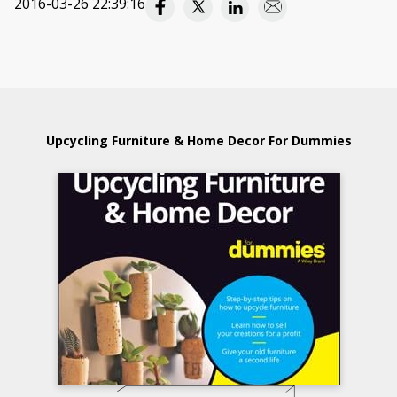
2016-03-26 22:39:16
Upcycling Furniture & Home Decor For Dummies