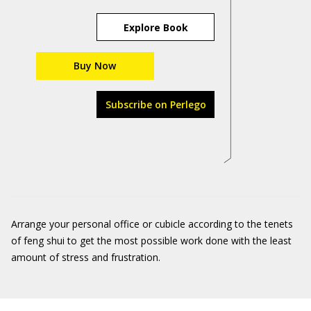
Explore Book
Buy Now
Subscribe on Perlego
Arrange your personal office or cubicle according to the tenets
of feng shui to get the most possible work done with the least
amount of stress and frustration.