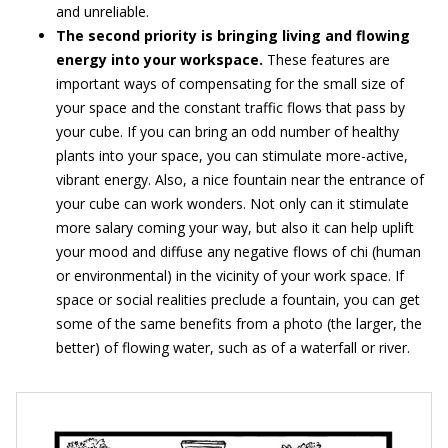
and unreliable.
The second priority is bringing living and flowing
energy into your workspace.
These features are
important ways of compensating for the small size of
your space and the constant traffic flows that pass by
your cube. If you can bring an odd number of healthy
plants into your space, you can stimulate more-active,
vibrant energy. Also, a nice fountain near the entrance of
your cube can work wonders. Not only can it stimulate
more salary coming your way, but also it can help uplift
your mood and diffuse any negative flows of chi (human
or environmental) in the vicinity of your work space. If
space or social realities preclude a fountain, you can get
some of the same benefits from a photo (the larger, the
better) of flowing water, such as of a waterfall or river.