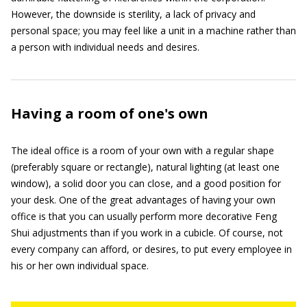
However, the downside is sterility, a lack of privacy and
personal space; you may feel like a unit in a machine rather than
a person with individual needs and desires.
Having a room of one's own
The ideal office is a room of your own with a regular shape
(preferably square or rectangle), natural lighting (at least one
window), a solid door you can close, and a good position for
your desk. One of the great advantages of having your own
office is that you can usually perform more decorative Feng
Shui adjustments than if you work in a cubicle. Of course, not
every company can afford, or desires, to put every employee in
his or her own individual space.