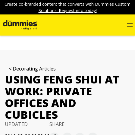
Create co-branded content that converts with Dummies Custom
Solutions. Request info today!
Decorating Articles
USING FENG SHUI AT
WORK: PRIVATE
OFFICES AND
CUBICLES
UPDATED
SHARE