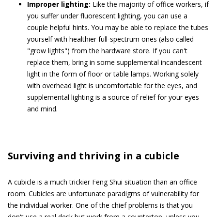
Improper lighting:
Like the majority of office workers, if
you suffer under fluorescent lighting, you can use a
couple helpful hints. You may be able to replace the tubes
yourself with healthier full-spectrum ones (also called
"grow lights") from the hardware store. If you can't
replace them, bring in some supplemental incandescent
light in the form of floor or table lamps. Working solely
with overhead light is uncomfortable for the eyes, and
supplemental lighting is a source of relief for your eyes
and mind.
Surviving and thriving in a cubicle
A cubicle is a much trickier Feng Shui situation than an office
room. Cubicles are unfortunate paradigms of vulnerability for
the individual worker. One of the chief problems is that you
don't use a real desk but work from a countertop, unless you