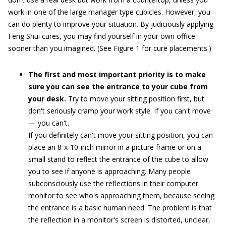
work in one of the large manager type cubicles. However, you
can do plenty to improve your situation. By judiciously applying
Feng Shui cures, you may find yourself in your own office
sooner than you imagined. (See Figure 1 for cure placements.)
The first and most important priority is to make
sure you can see the entrance to your cube from
your desk.
Try to move your sitting position first, but
don't seriously cramp your work style. If you can't move
— you can't.
If you definitely can't move your sitting position, you can
place an 8-x-10-inch mirror in a picture frame or on a
small stand to reflect the entrance of the cube to allow
you to see if anyone is approaching. Many people
subconsciously use the reflections in their computer
monitor to see who's approaching them, because seeing
the entrance is a basic human need. The problem is that
the reflection in a monitor's screen is distorted, unclear,