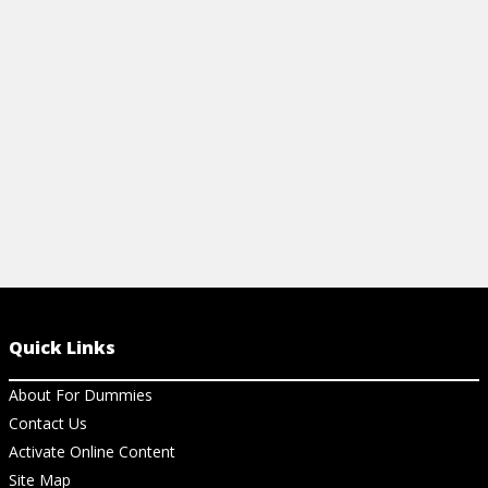
wood furniture, including antique pieces.
beautiful pie
View Article
View Ar
Quick Links
About For Dummies
Contact Us
Activate Online Content
Site Map