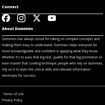
Connect
About Dummies
Dummies has always stood for taking on complex concepts and
making them easy to understand. Dummies helps everyone be
more knowledgeable and confident in applying what they know.
Whether it's to pass that big test, qualify for that big promotion or
even master that cooking technique; people who rely on dummies,
rely on it to learn the critical skills and relevant information
necessary for success.
Terms of Use
Privacy Policy