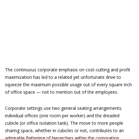
The continuous corporate emphasis on cost-cutting and profit
maximization has led to a related yet unfortunate drive to
squeeze the maximum possible usage out of every square inch
of office space — not to mention out of the employees.
Corporate settings use two general seating arrangements:
individual offices (one room per worker) and the dreaded
cubicle (or office isolation tank). The move to more people
sharing space, whether in cubicles or not, contributes to an
admirable flattening of hierarchies within the corporation.