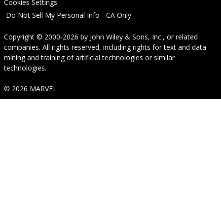
Cookies Settings
Do Not Sell My Personal Info - CA Only
Copyright © 2000-2026
by
John Wiley & Sons, Inc.
, or related
companies. All rights reserved, including rights for text and data
mining and training of artificial technologies or similar
technologies.
© 2026 MARVEL