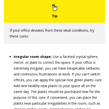
If your office deviates from these ideal conditions, try
these cures:
Irregular room shape:
Use a faceted crystal sphere,
mirror, or plant to correct the space. If your office is
extremely irregular, you can have inexplicable setbacks
and continuous frustrations at work. If you can't switch
offices, you can apply the special nine green plants cure:
Add nine healthy new plants to your space all on the
same day. The plants should be purchased new for the
purpose of this cure. If convenient, you can place the
plants near particular irregularities in the room, such as