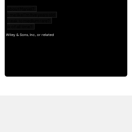
HOT OFF THE PRESS
EXPLORE RELATED