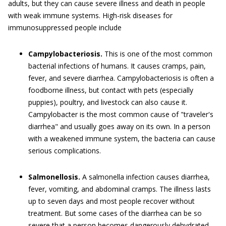
adults, but they can cause severe illness and death in people
with weak immune systems. High-risk diseases for
immunosuppressed people include
Campylobacteriosis.
This is one of the most common
bacterial infections of humans. It causes cramps, pain,
fever, and severe diarrhea. Campylobacteriosis is often a
foodborne illness, but contact with pets (especially
puppies), poultry, and livestock can also cause it.
Campylobacter is the most common cause of "traveler's
diarrhea" and usually goes away on its own. In a person
with a weakened immune system, the bacteria can cause
serious complications.
Salmonellosis.
A salmonella infection causes diarrhea,
fever, vomiting, and abdominal cramps. The illness lasts
up to seven days and most people recover without
treatment. But some cases of the diarrhea can be so
severe that a person becomes dangerously dehydrated