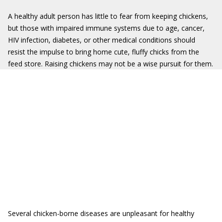
A healthy adult person has little to fear from keeping chickens,
but those with impaired immune systems due to age, cancer,
HIV infection, diabetes, or other medical conditions should
resist the impulse to bring home cute, fluffy chicks from the
feed store. Raising chickens may not be a wise pursuit for them.
Several chicken-borne diseases are unpleasant for healthy