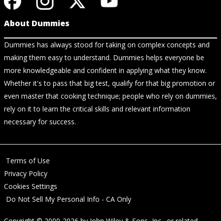
About Dummies
Dummies has always stood for taking on complex concepts and
making them easy to understand. Dummies helps everyone be
more knowledgeable and confident in applying what they know.
Whether it's to pass that big test, qualify for that big promotion or
even master that cooking technique; people who rely on dummies,
rely on it to learn the critical skills and relevant information
necessary for success.
Terms of Use
Privacy Policy
Cookies Settings
Do Not Sell My Personal Info - CA Only
Copyright © 2000-2026
by
John Wiley & Sons, Inc.
, or related