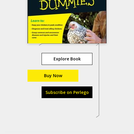
Explore Book
Buy Now
Subscribe on Perlego