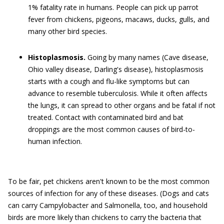
1% fatality rate in humans. People can pick up parrot
fever from chickens, pigeons, macaws, ducks, gulls, and
many other bird species.
Histoplasmosis.
Going by many names (Cave disease,
Ohio valley disease, Darling's disease), histoplasmosis
starts with a cough and flu-like symptoms but can
advance to resemble tuberculosis. While it often affects
the lungs, it can spread to other organs and be fatal if not
treated. Contact with contaminated bird and bat
droppings are the most common causes of bird-to-
human infection.
To be fair, pet chickens aren't known to be the most common
sources of infection for any of these diseases. (Dogs and cats
can carry Campylobacter and Salmonella, too, and household
birds are more likely than chickens to carry the bacteria that