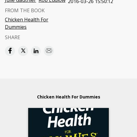
Julie Gauthier
Rob Ludlow
2016-03-26 15:50:12
FROM THE BOOK
Chicken Health For
Dummies
SHARE
Chicken Health For Dummies