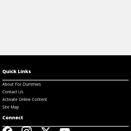
Quick Links
About For Dummies
Contact Us
Activate Online Content
Site Map
Connect