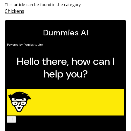
This article can be found in the category:
Chickens