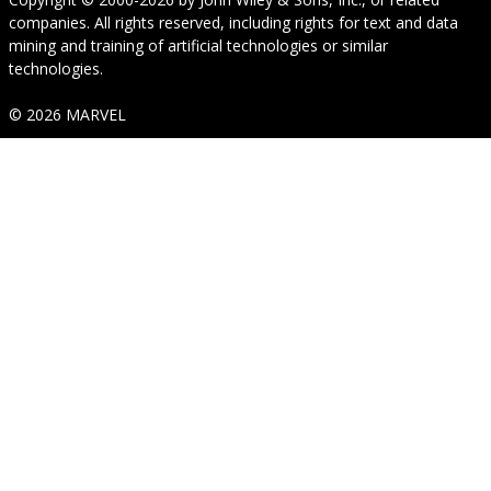
companies. All rights reserved, including rights for text and data
mining and training of artificial technologies or similar
technologies.
© 2026 MARVEL