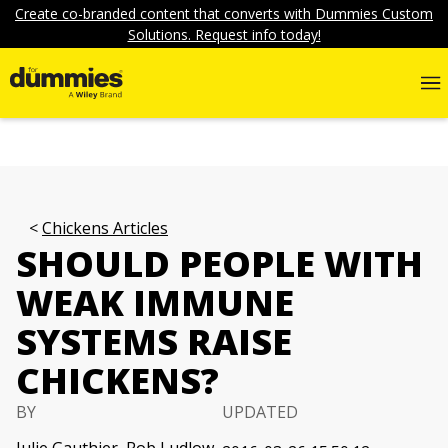
Create co-branded content that converts with Dummies Custom
Solutions. Request info today!
Chickens Articles
SHOULD PEOPLE WITH
WEAK IMMUNE
SYSTEMS RAISE
CHICKENS?
BY
UPDATED