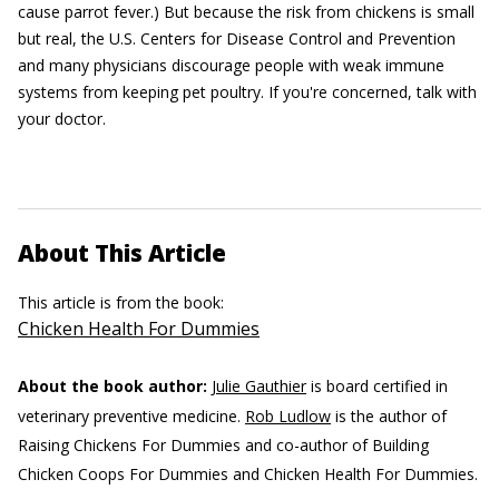
cause parrot fever.) But because the risk from chickens is small
but real, the U.S. Centers for Disease Control and Prevention
and many physicians discourage people with weak immune
systems from keeping pet poultry. If you're concerned, talk with
your doctor.
About This Article
This article is from the book:
Chicken Health For Dummies
About the book author:
Julie Gauthier
is board certified in
veterinary preventive medicine.
Rob Ludlow
is the author of
Raising Chickens For Dummies and co-author of Building
Chicken Coops For Dummies and Chicken Health For Dummies.