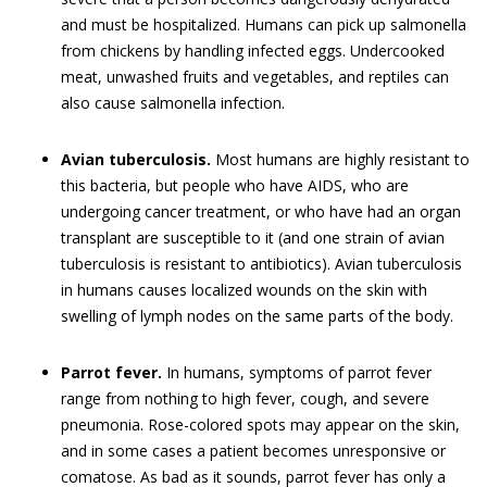
and must be hospitalized. Humans can pick up salmonella
from chickens by handling infected eggs. Undercooked
meat, unwashed fruits and vegetables, and reptiles can
also cause salmonella infection.
Avian tuberculosis.
Most humans are highly resistant to
this bacteria, but people who have AIDS, who are
undergoing cancer treatment, or who have had an organ
transplant are susceptible to it (and one strain of avian
tuberculosis is resistant to antibiotics). Avian tuberculosis
in humans causes localized wounds on the skin with
swelling of lymph nodes on the same parts of the body.
Parrot fever.
In humans, symptoms of parrot fever
range from nothing to high fever, cough, and severe
pneumonia. Rose-colored spots may appear on the skin,
and in some cases a patient becomes unresponsive or
comatose. As bad as it sounds, parrot fever has only a