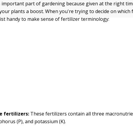
an important part of gardening because given at the right time
 your plants a boost. When you're trying to decide on which fe
list handy to make sense of fertilizer terminology:
 fertilizers:
These fertilizers contain all three macronutri
phorus (P), and potassium (K).