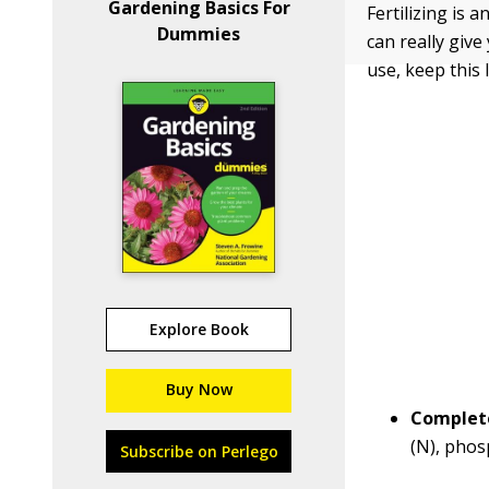
Gardening Basics For
Fertilizing is 
Dummies
can really give
use, keep this 
Explore Book
Buy Now
Complete
(N), phos
Subscribe on Perlego