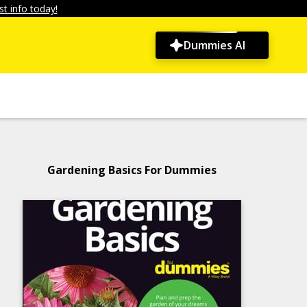
t info today!
Dummies AI
Gardening Basics For Dummies