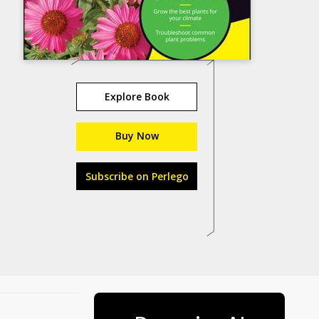
Explore Book
Buy Now
Subscribe on Perlego