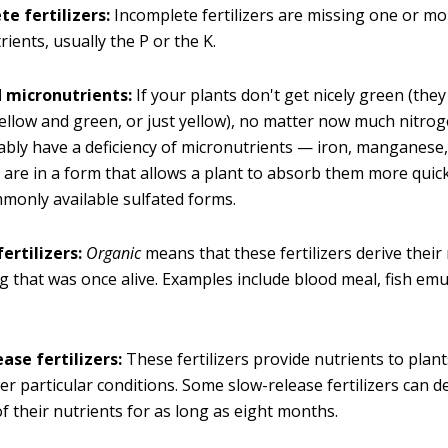
e fertilizers:
Incomplete fertilizers are missing one or mo
ients, usually the P or the K.
 micronutrients:
If your plants don't get nicely green (the
ellow and green, or just yellow), no matter now much nitrog
bly have a deficiency of micronutrients — iron, manganese,
rs are in a form that allows a plant to absorb them more quic
only available sulfated forms.
ertilizers:
Organic
means that these fertilizers derive their
 that was once alive. Examples include blood meal, fish emu
ase fertilizers:
These fertilizers provide nutrients to plants
er particular conditions. Some slow-release fertilizers can de
of their nutrients for as long as eight months.