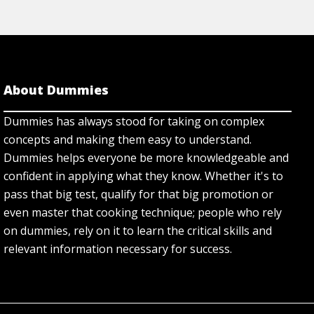
About Dummies
Dummies has always stood for taking on complex
concepts and making them easy to understand.
Dummies helps everyone be more knowledgeable and
confident in applying what they know. Whether it's to
pass that big test, qualify for that big promotion or
even master that cooking technique; people who rely
on dummies, rely on it to learn the critical skills and
relevant information necessary for success.