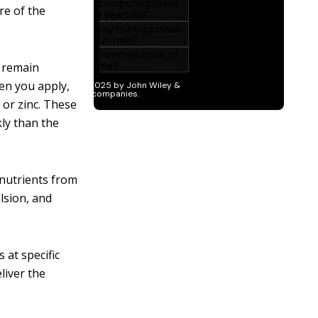
re of the
y remain
en you apply,
 or zinc. These
kly than the
 nutrients from
lsion, and
 at specific
liver the