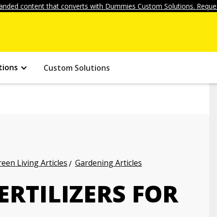
anded content that converts with Dummies Custom Solutions. Reques
tions
Custom Solutions
een Living Articles
Gardening Articles
ERTILIZERS FOR