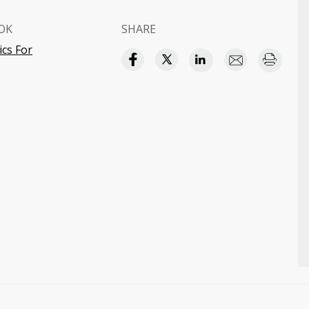
OK
SHARE
cs For