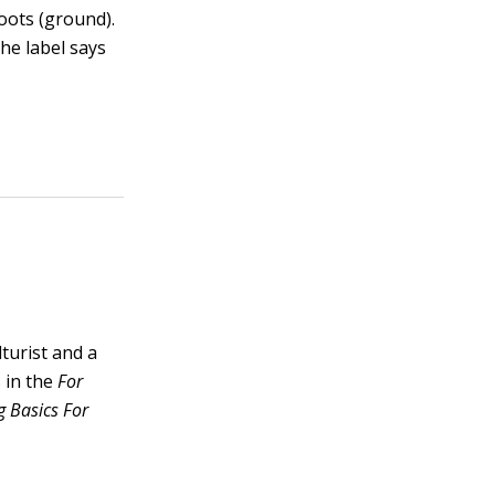
roots (ground).
the label says
lturist and a
 in the
For
 Basics For