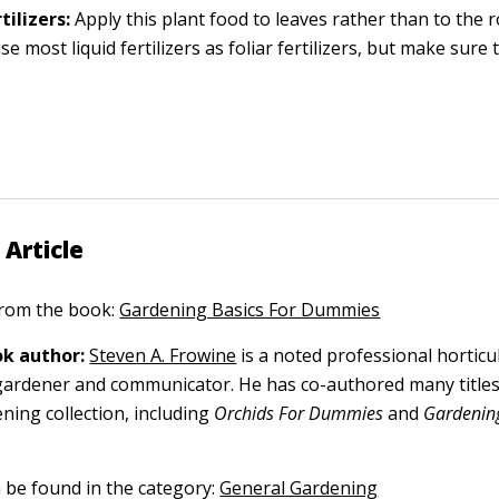
tilizers:
Apply this plant food to leaves rather than to the 
e most liquid fertilizers as foliar fertilizers, but make sure 
 Article
 from the book:
Gardening Basics For Dummies
k author:
Steven A. Frowine
is a noted professional horticu
gardener and communicator. He has co-authored many titles
ning collection, including
Orchids For Dummies
and
Gardening
n be found in the category:
General Gardening