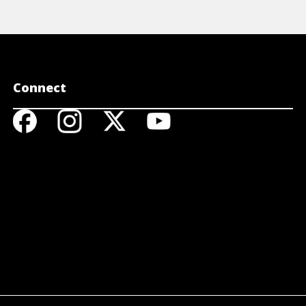
Connect