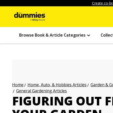
Create co-br
Browse Book & Article Categories
Collec
Home, Auto, & Hobbies Articles
Garden & Gr
Home
General Gardening Articles
FIGURING OUT F