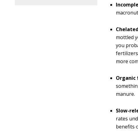
Incomplet
macronutr
Chelated
mottled y
you proba
fertilize
more comm
Organic f
something
manure.
Slow-rele
rates und
benefits 