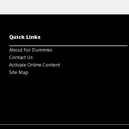
Quick Links
About For Dummies
Contact Us
Activate Online Content
Site Map