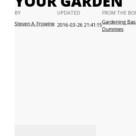
YOUR GARDEN
BY
UPDATED
FROM THE BO
Gardening Basi
Steven A. Frowine
2016-03-26 21:41:15
Dummies