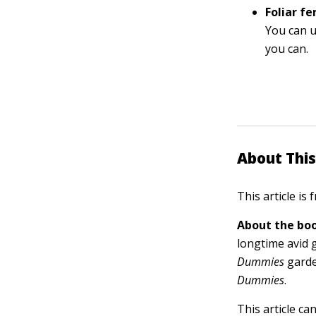
Foliar fer
You can us
you can.
About This
This article is
About the boo
longtime avid 
Dummies
garde
Dummies
.
This article ca