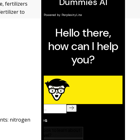
, fertilizers
rtilizer to
ents: nitrogen