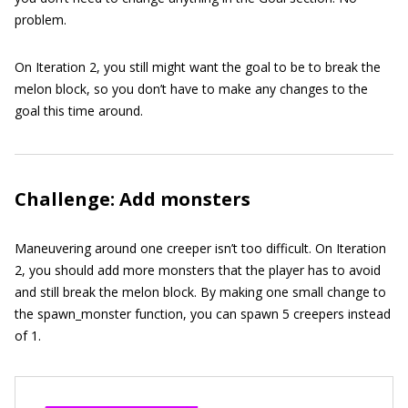
problem.
On Iteration 2, you still might want the goal to be to break the
melon block, so you don’t have to make any changes to the
goal this time around.
Challenge: Add monsters
Maneuvering around one creeper isn’t too difficult. On Iteration
2, you should add more monsters that the player has to avoid
and still break the melon block. By making one small change to
the
spawn_monster
function, you can spawn 5 creepers instead
of 1.