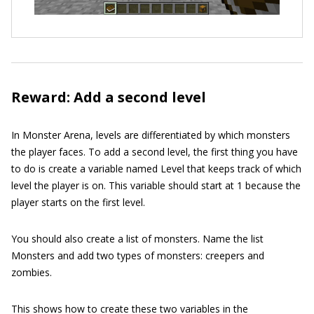
Reward: Add a second level
In Monster Arena, levels are differentiated by which monsters
the player faces. To add a second level, the first thing you have
to do is create a variable named
Level
that keeps track of which
level the player is on. This variable should start at 1 because the
player starts on the first level.
You should also create a list of monsters. Name the list
Monsters
and add two types of monsters: creepers and
zombies.
This shows how to create these two variables in the