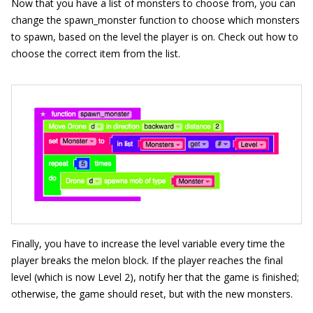
Now that you have a list of monsters to choose from, you can
change the
spawn_
monster
function to choose which monsters
to spawn, based on the level the player is on. Check out how to
choose the correct item from the list.
Finally, you have to increase the level variable every time the
player breaks the melon block. If the player reaches the final
level (which is now Level 2), notify her that the game is finished;
otherwise, the game should reset, but with the new monsters.