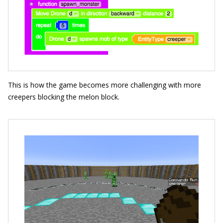
This is how the game becomes more challenging with more
creepers blocking the melon block.