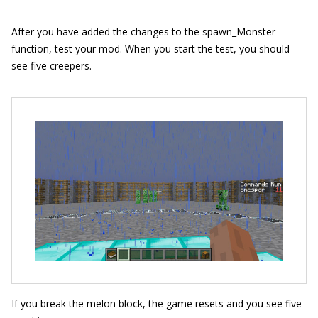
After you have added the changes to the
spawn_
Monster
function, test your mod. When you start the test, you should
see five creepers.
If you break the melon block, the game resets and you see five