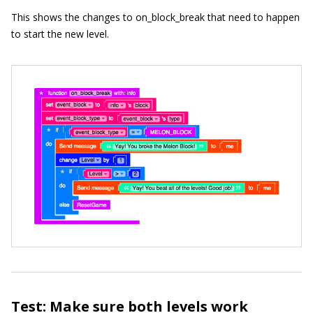
This shows the changes to
on_block_break
that need to happen
to start the new level.
Test: Make sure both levels work