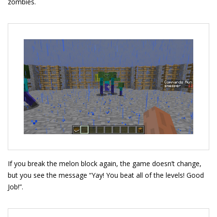
zombies.
If you break the melon block again, the game doesn’t change,
but you see the message “
Yay! You beat all of the levels! Good
Job!
”.