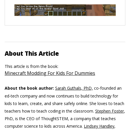
About This Article
This article is from the book:
Minecraft Modding For Kids For Dummies
About the book author:
Sarah Guthals, PhD,
co-founded an
ed-tech company and now continues to build technology for
kids to learn, create, and share safely online. She loves to teach
teachers how to teach coding in the classroom.
Stephen Foster
,
PhD, is the CEO of ThoughtSTEM, a company that teaches
computer science to kids across America.
Lindsey Handley
,