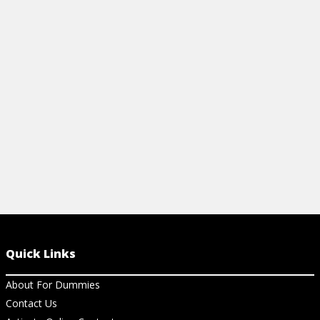
building mate
framework, a
features!
View Vi
Quick Links
About For Dummies
Contact Us