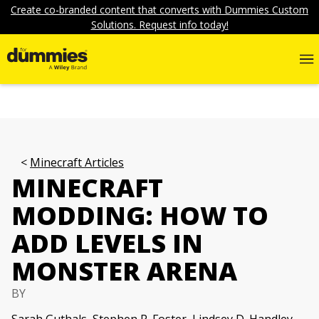
Create co-branded content that converts with Dummies Custom
Solutions. Request info today!
Minecraft Articles
MINECRAFT
MODDING: HOW TO
ADD LEVELS IN
MONSTER ARENA
BY