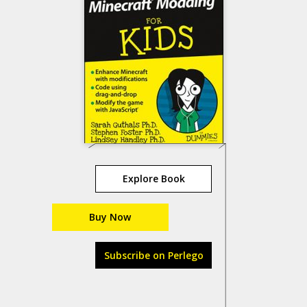
Explore Book
Buy Now
Subscribe on Perlego