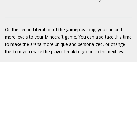
On the second iteration of the gameplay loop, you can add
more levels to your Minecraft game. You can also take this time
to make the arena more unique and personalized, or change
the item you make the player break to go on to the next level.