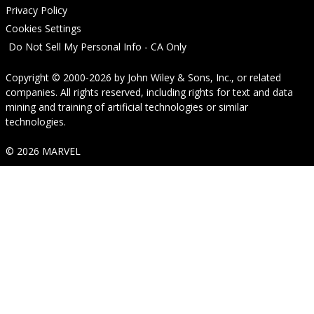
Privacy Policy
Cookies Settings
Do Not Sell My Personal Info - CA Only
Copyright © 2000-2026
by
John Wiley & Sons, Inc.
, or related
companies. All rights reserved, including rights for text and data
mining and training of artificial technologies or similar
technologies.
© 2026 MARVEL