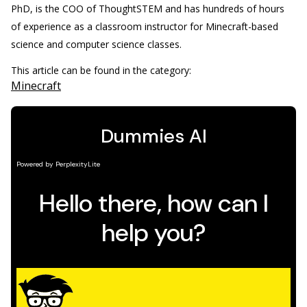
PhD, is the COO of ThoughtSTEM and has hundreds of hours
of experience as a classroom instructor for Minecraft-based
science and computer science classes.
This article can be found in the category:
Minecraft