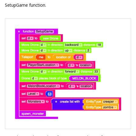
SetupGame
function.