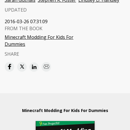
Sarah Guthals
Stephen R. Foster
Lindsey D. Handley
UPDATED
2016-03-26 07:31:09
FROM THE BOOK
Minecraft Modding For Kids For
Dummies
SHARE
Minecraft Modding For Kids For Dummies