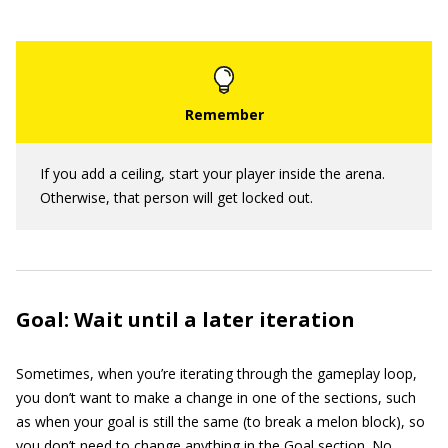
If you add a ceiling, start your player inside the arena.
Otherwise, that person will get locked out.
Goal: Wait until a later iteration
Sometimes, when you’re iterating through the gameplay loop,
you don’t want to make a change in one of the sections, such
as when your goal is still the same (to break a melon block), so
you don’t need to change anything in the Goal section. No