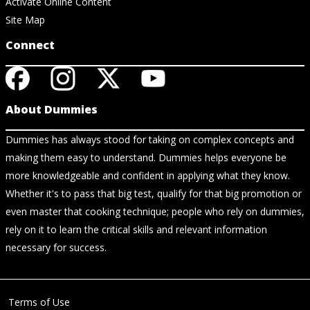
Activate Online Content
Site Map
Connect
About Dummies
Dummies has always stood for taking on complex concepts and
making them easy to understand. Dummies helps everyone be
more knowledgeable and confident in applying what they know.
Whether it's to pass that big test, qualify for that big promotion or
even master that cooking technique; people who rely on dummies,
rely on it to learn the critical skills and relevant information
necessary for success.
Terms of Use