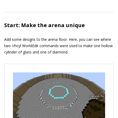
Start: Make the arena unique
Add some designs to the arena floor. Here, you can see where
two
//hcyl
WorldEdit commands were used to make one hollow
cylinder of glass and one of diamond.