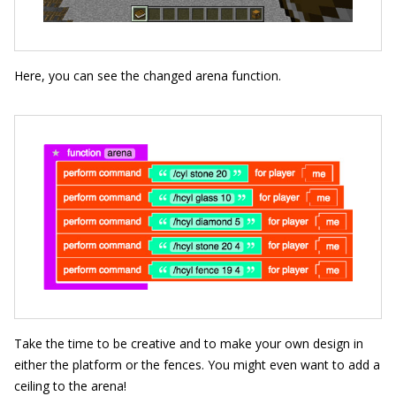
Here, you can see the changed arena function.
Take the time to be creative and to make your own design in
either the platform or the fences. You might even want to add a
ceiling to the arena!