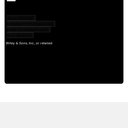
HOT OFF THE PRESS