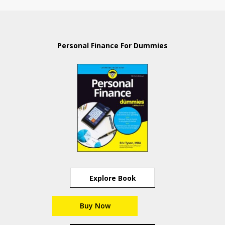
Personal Finance For Dummies
Explore Book
Buy Now