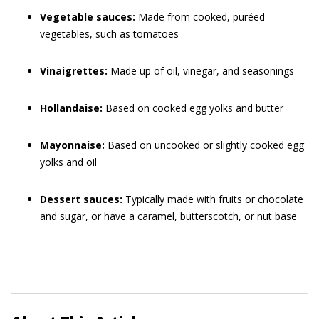
Vegetable sauces:
Made from cooked, puréed
vegetables, such as tomatoes
Vinaigrettes:
Made up of oil, vinegar, and seasonings
Hollandaise:
Based on cooked egg yolks and butter
Mayonnaise:
Based on uncooked or slightly cooked egg
yolks and oil
Dessert sauces:
Typically made with fruits or chocolate
and sugar, or have a caramel, butterscotch, or nut base