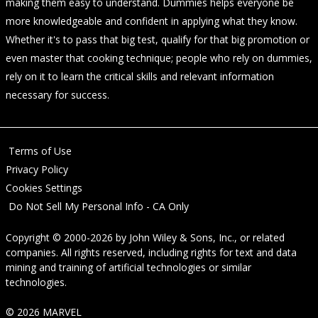
making them easy to understand. Dummies helps everyone be
more knowledgeable and confident in applying what they know.
Whether it's to pass that big test, qualify for that big promotion or
even master that cooking technique; people who rely on dummies,
rely on it to learn the critical skills and relevant information
necessary for success.
Terms of Use
Privacy Policy
Cookies Settings
Do Not Sell My Personal Info - CA Only
Copyright © 2000-2026
by
John Wiley & Sons, Inc.
, or related
companies. All rights reserved, including rights for text and data
mining and training of artificial technologies or similar
technologies.
© 2026 MARVEL