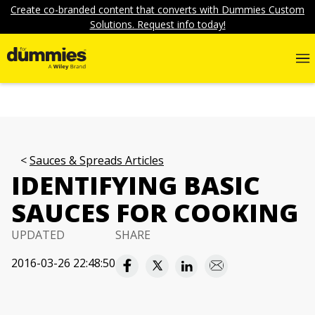
Create co-branded content that converts with Dummies Custom
Solutions. Request info today!
Sauces & Spreads Articles
IDENTIFYING BASIC
SAUCES FOR COOKING
UPDATED
SHARE
2016-03-26 22:48:50