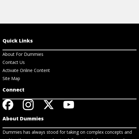
Quick Links
About For Dummies
Contact Us
Activate Online Content
Site Map
Connect
About Dummies
Dummies has always stood for taking on complex concepts and