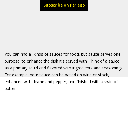
Subscribe on Perlego
You can find all kinds of sauces for food, but sauce serves one
purpose: to enhance the dish it's served with. Think of a sauce
as a primary liquid and flavored with ingredients and seasonings.
For example, your sauce can be based on wine or stock,
enhanced with thyme and pepper, and finished with a swirl of
butter.