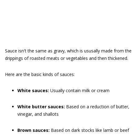
Sauce isn't the same as gravy, which is ususally made from the
drippings of roasted meats or vegetables and then thickened.
Here are the basic kinds of sauces:
White sauces:
Usually contain milk or cream
White butter sauces:
Based on a reduction of butter,
vinegar, and shallots
Brown sauces:
Based on dark stocks like lamb or beef