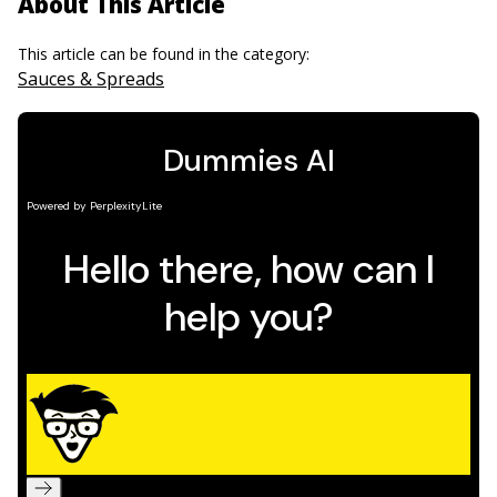
About This Article
This article can be found in the category:
Sauces & Spreads