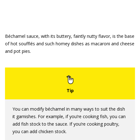
Béchamel sauce, with its buttery, faintly nutty flavor, is the base
of hot soufflés and such homey dishes as macaroni and cheese
and pot pies.
You can modify béchamel in many ways to suit the dish
it garnishes. For example, if you’re cooking fish, you can
add fish stock to the sauce. If you’re cooking poultry,
you can add chicken stock.