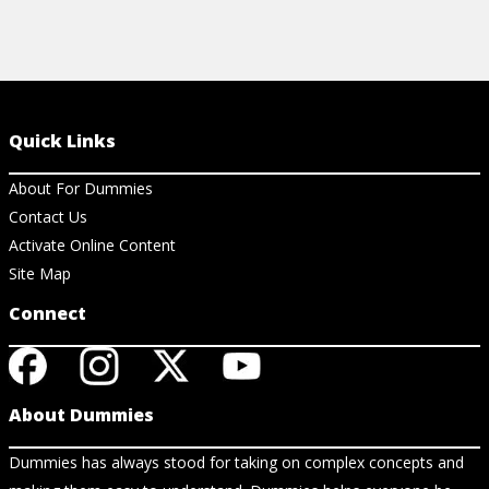
Quick Links
About For Dummies
Contact Us
Activate Online Content
Site Map
Connect
About Dummies
Dummies has always stood for taking on complex concepts and