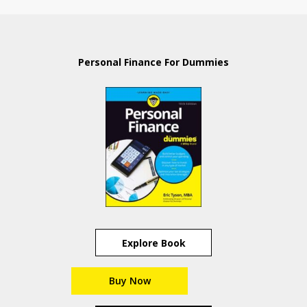
Personal Finance For Dummies
Explore Book
Buy Now