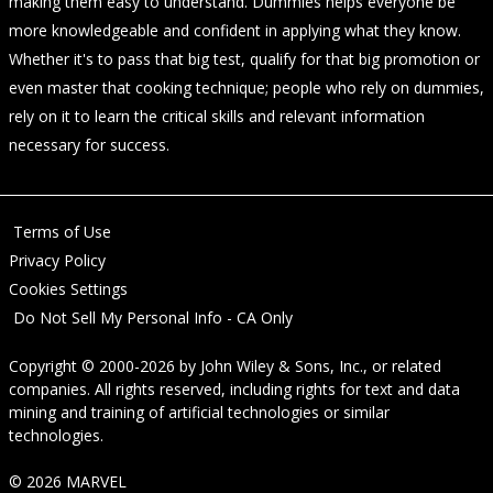
making them easy to understand. Dummies helps everyone be
more knowledgeable and confident in applying what they know.
Whether it's to pass that big test, qualify for that big promotion or
even master that cooking technique; people who rely on dummies,
rely on it to learn the critical skills and relevant information
necessary for success.
Terms of Use
Privacy Policy
Cookies Settings
Do Not Sell My Personal Info - CA Only
Copyright © 2000-2026
by
John Wiley & Sons, Inc.
, or related
companies. All rights reserved, including rights for text and data
mining and training of artificial technologies or similar
technologies.
© 2026 MARVEL