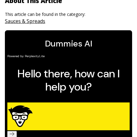
About This Article
This article can be found in the category:
Sauces & Spreads