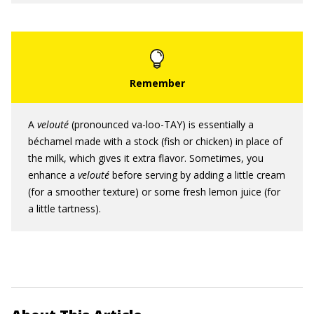
A
velouté
(pronounced va-loo-TAY) is essentially a
béchamel made with a stock (fish or chicken) in place of
the milk, which gives it extra flavor. Sometimes, you
enhance a
velouté
before serving by adding a little cream
(for a smoother texture) or some fresh lemon juice (for
a little tartness).