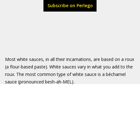
Subscribe on Perlego
Most white sauces, in all their incarnations, are based on a roux
(a flour-based paste). White sauces vary in what you add to the
roux. The most common type of white sauce is a béchamel
sauce (pronounced besh-ah-MEL).