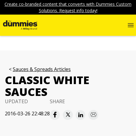
Create co-branded content that converts with Dummies Custom
Solutions. Request info today!
Sauces & Spreads Articles
CLASSIC WHITE
SAUCES
UPDATED
SHARE
2016-03-26 22:48:28