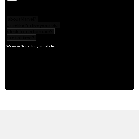
HOT OFF THE PRESS