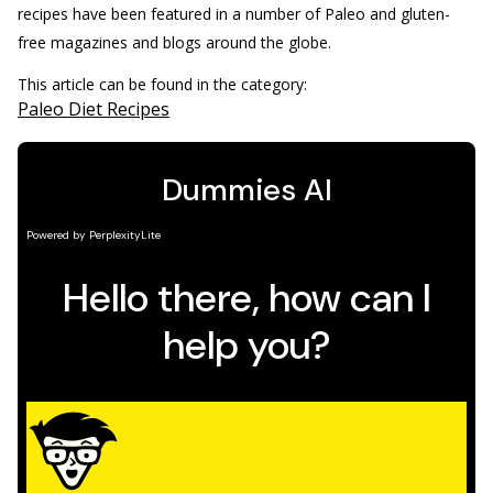
recipes have been featured in a number of Paleo and gluten-
free magazines and blogs around the globe.
This article can be found in the category:
Paleo Diet Recipes