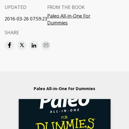
UPDATED
FROM THE BOOK
Paleo All-in-One For
2016-03-26 07:59:23
Dummies
SHARE
Paleo All-in-One For Dummies