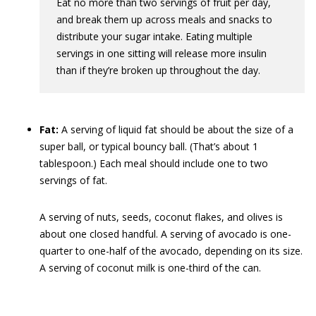
Eat no more than two servings of fruit per day,
and break them up across meals and snacks to
distribute your sugar intake. Eating multiple
servings in one sitting will release more insulin
than if they’re broken up throughout the day.
Fat:
A serving of liquid fat should be about the size of a
super ball, or typical bouncy ball. (That’s about 1
tablespoon.) Each meal should include one to two
servings of fat.
A serving of nuts, seeds, coconut flakes, and olives is
about one closed handful. A serving of avocado is one-
quarter to one-half of the avocado, depending on its size.
A serving of coconut milk is one-third of the can.