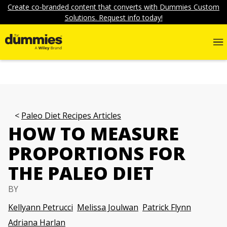
Create co-branded content that converts with Dummies Custom
Solutions. Request info today!
Paleo Diet Recipes Articles
HOW TO MEASURE
PROPORTIONS FOR
THE PALEO DIET
BY
Kellyann Petrucci
Melissa Joulwan
Patrick Flynn
Adriana Harlan