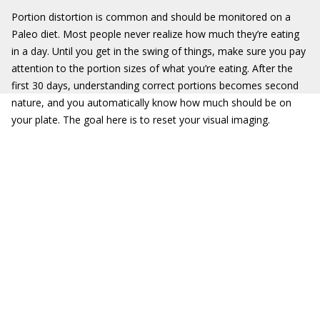
Portion distortion is common and should be monitored on a
Paleo diet. Most people never realize how much they’re eating
in a day. Until you get in the swing of things, make sure you pay
attention to the portion sizes of what you’re eating. After the
first 30 days, understanding correct portions becomes second
nature, and you automatically know how much should be on
your plate. The goal here is to reset your visual imaging.