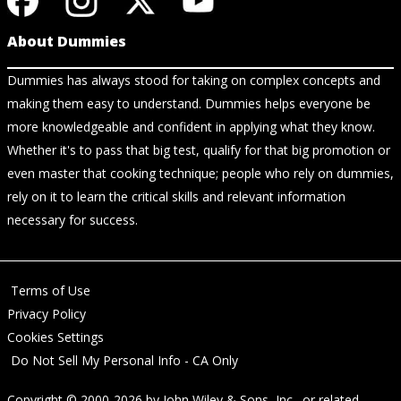
About Dummies
Dummies has always stood for taking on complex concepts and
making them easy to understand. Dummies helps everyone be
more knowledgeable and confident in applying what they know.
Whether it's to pass that big test, qualify for that big promotion or
even master that cooking technique; people who rely on dummies,
rely on it to learn the critical skills and relevant information
necessary for success.
Terms of Use
Privacy Policy
Cookies Settings
Do Not Sell My Personal Info - CA Only
Copyright © 2000-2026
by
John Wiley & Sons, Inc.
, or related