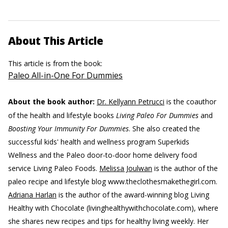
About This Article
This article is from the book:
Paleo All-in-One For Dummies
About the book author:
Dr. Kellyann Petrucci
is the coauthor
of the health and lifestyle books
Living Paleo For Dummies
and
Boosting Your Immunity For Dummies
. She also created the
successful kids' health and wellness program Superkids
Wellness and the Paleo door-to-door home delivery food
service Living Paleo Foods.
Melissa Joulwan
is the author of the
paleo recipe and lifestyle blog www.theclothesmakethegirl.com.
Adriana Harlan
is the author of the award-winning blog Living
Healthy with Chocolate (livinghealthywithchocolate.com), where
she shares new recipes and tips for healthy living weekly. Her