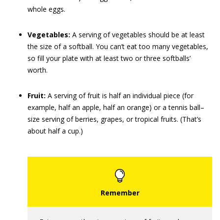
whole eggs.
Vegetables:
A serving of vegetables should be at least
the size of a softball. You can’t eat too many vegetables,
so fill your plate with at least two or three softballs’
worth.
Fruit:
A serving of fruit is half an individual piece (for
example, half an apple, half an orange) or a tennis ball–
size serving of berries, grapes, or tropical fruits. (That’s
about half a cup.)