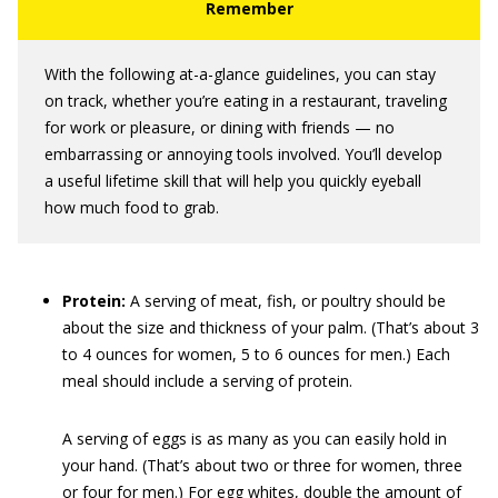
With the following at-a-glance guidelines, you can stay
on track, whether you’re eating in a restaurant, traveling
for work or pleasure, or dining with friends — no
embarrassing or annoying tools involved. You’ll develop
a useful lifetime skill that will help you quickly eyeball
how much food to grab.
Protein:
A serving of meat, fish, or poultry should be
about the size and thickness of your palm. (That’s about 3
to 4 ounces for women, 5 to 6 ounces for men.) Each
meal should include a serving of protein.
A serving of eggs is as many as you can easily hold in
your hand. (That’s about two or three for women, three
or four for men.) For egg whites, double the amount of