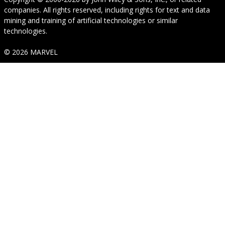
companies. All rights reserved, including rights for text and data
mining and training of artificial technologies or similar
technologies.
© 2026 MARVEL