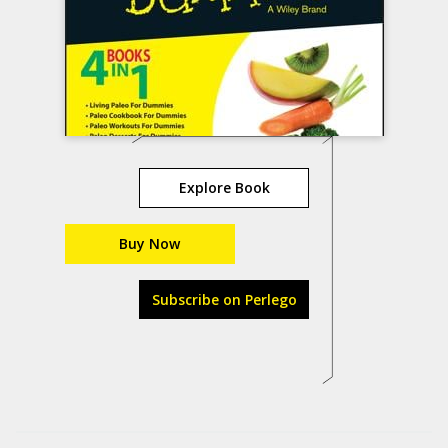
Explore Book
Buy Now
Subscribe on Perlego