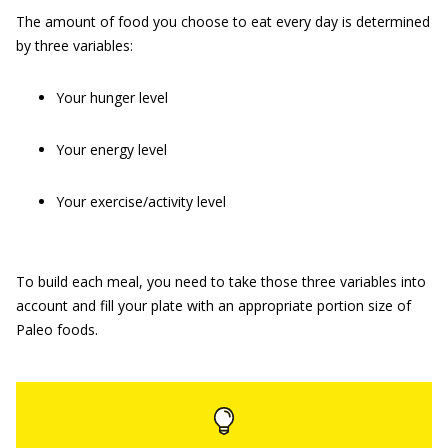
The amount of food you choose to eat every day is determined
by three variables:
Your hunger level
Your energy level
Your exercise/activity level
To build each meal, you need to take those three variables into
account and fill your plate with an appropriate portion size of
Paleo foods.