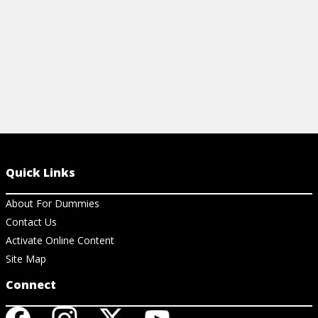
Quick Links
About For Dummies
Contact Us
Activate Online Content
Site Map
Connect