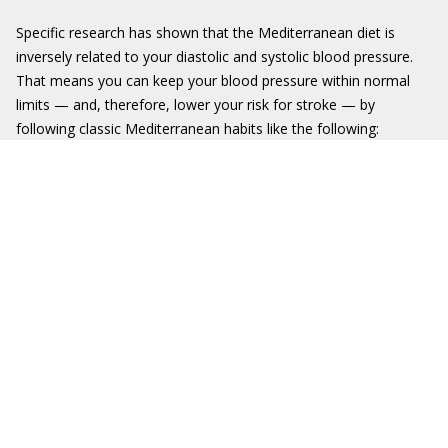
Specific research has shown that the Mediterranean diet is
inversely related to your diastolic and systolic blood pressure.
That means you can keep your blood pressure within normal
limits — and, therefore, lower your risk for stroke — by
following classic Mediterranean habits like the following: