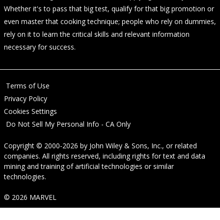
Whether it's to pass that big test, qualify for that big promotion or
even master that cooking technique; people who rely on dummies,
rely on it to learn the critical skills and relevant information
necessary for success.
Terms of Use
Privacy Policy
Cookies Settings
Do Not Sell My Personal Info - CA Only
Copyright © 2000-2026
by
John Wiley & Sons, Inc.
, or related
companies. All rights reserved, including rights for text and data
mining and training of artificial technologies or similar
technologies.
© 2026 MARVEL