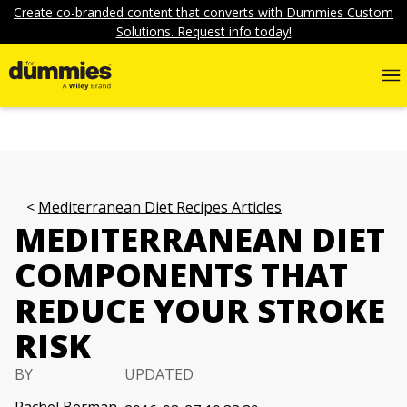
Create co-branded content that converts with Dummies Custom
Solutions. Request info today!
Mediterranean Diet Recipes Articles
MEDITERRANEAN DIET
COMPONENTS THAT
REDUCE YOUR STROKE
RISK
BY
UPDATED