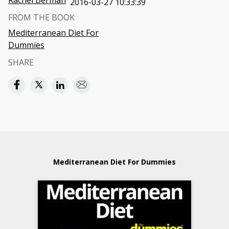
Rachel Berman
2016-03-27 10:33:39
FROM THE BOOK
Mediterranean Diet For
Dummies
SHARE
Mediterranean Diet For Dummies