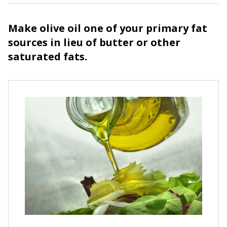
Make olive oil one of your primary fat
sources in lieu of butter or other
saturated fats.