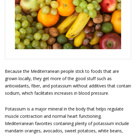
Because the Mediterranean people stick to foods that are
grown locally, they get more of the good stuff such as
antioxidants, fiber, and potassium without additives that contain
sodium, which facilitates increases in blood pressure.
Potassium is a major mineral in the body that helps regulate
muscle contraction and normal heart functioning.
Mediterranean favorites containing plenty of potassium include
mandarin oranges, avocados, sweet potatoes, white beans,