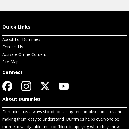
Quick Links
About For Dummies
Contact Us
Activate Online Content
Site Map
Connect
About Dummies
Dummies has always stood for taking on complex concepts and
making them easy to understand. Dummies helps everyone be
more knowledgeable and confident in applying what they know.