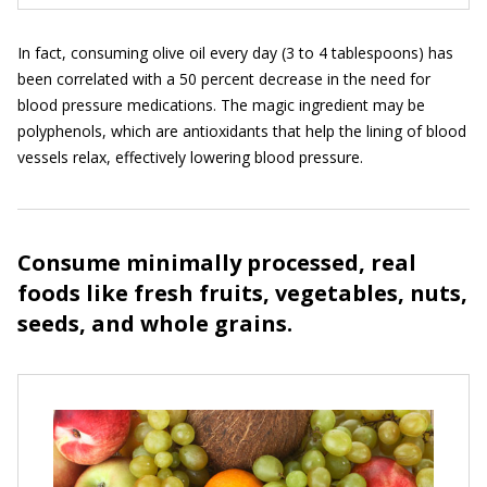
In fact, consuming olive oil every day (3 to 4 tablespoons) has
been correlated with a 50 percent decrease in the need for
blood pressure medications. The magic ingredient may be
polyphenols, which are antioxidants that help the lining of blood
vessels relax, effectively lowering blood pressure.
Consume minimally processed, real
foods like fresh fruits, vegetables, nuts,
seeds, and whole grains.