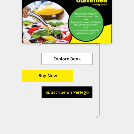
Explore Book
Buy Now
Subscribe on Perlego