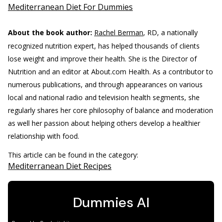
Mediterranean Diet For Dummies
About the book author:
Rachel Berman
, RD, a nationally
recognized nutrition expert, has helped thousands of clients
lose weight and improve their health. She is the Director of
Nutrition and an editor at About.com Health. As a contributor to
numerous publications, and through appearances on various
local and national radio and television health segments, she
regularly shares her core philosophy of balance and moderation
as well her passion about helping others develop a healthier
relationship with food.
This article can be found in the category:
Mediterranean Diet Recipes