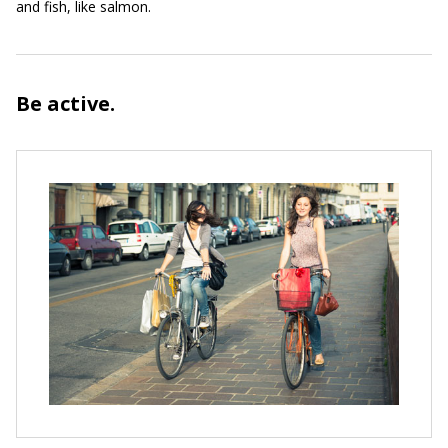
and fish, like salmon.
Be active.