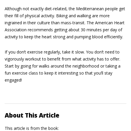
Although not exactly diet-related, the Mediterranean people get
their fill of physical activity. Biking and walking are more
ingrained in their culture than mass-transit. The American Heart
Association recommends getting about 30 minutes per day of
activity to keep the heart strong and pumping blood efficiently.
If you don’t exercise regularly, take it slow. You don’t need to
vigorously workout to benefit from what activity has to offer.
Start by going for walks around the neighborhood or taking a
fun exercise class to keep it interesting so that you’ll stay
engaged!
About This Article
This article is from the book: