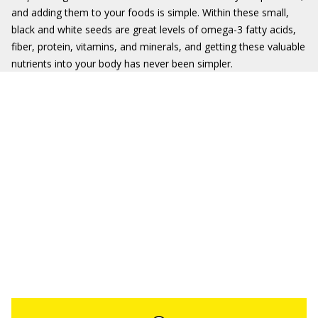
and adding them to your foods is simple. Within these small,
black and white seeds are great levels of omega-3 fatty acids,
fiber, protein, vitamins, and minerals, and getting these valuable
nutrients into your body has never been simpler.