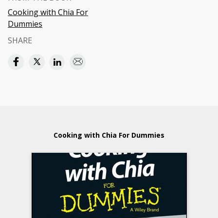
Cooking with Chia For
Dummies
SHARE
Cooking with Chia For Dummies