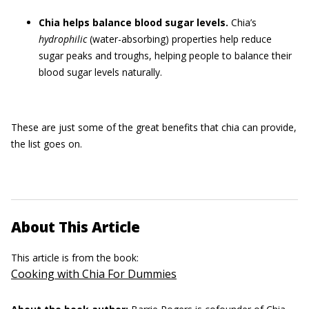
Chia helps balance blood sugar levels.
Chia’s
hydrophilic
(water-absorbing) properties help reduce
sugar peaks and troughs, helping people to balance their
blood sugar levels naturally.
These are just some of the great benefits that chia can provide,
the list goes on.
About This Article
This article is from the book:
Cooking with Chia For Dummies