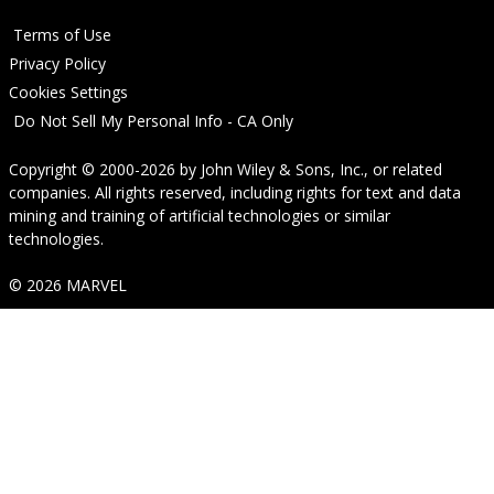
Terms of Use
Privacy Policy
Cookies Settings
Do Not Sell My Personal Info - CA Only
Copyright © 2000-2026
by
John Wiley & Sons, Inc.
, or related
companies. All rights reserved, including rights for text and data
mining and training of artificial technologies or similar
technologies.
© 2026 MARVEL