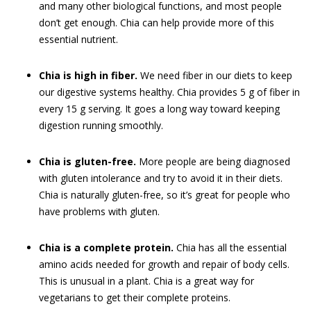
and many other biological functions, and most people
don’t get enough. Chia can help provide more of this
essential nutrient.
Chia is high in fiber.
We need fiber in our diets to keep
our digestive systems healthy. Chia provides 5 g of fiber in
every 15 g serving. It goes a long way toward keeping
digestion running smoothly.
Chia is gluten-free.
More people are being diagnosed
with gluten intolerance and try to avoid it in their diets.
Chia is naturally gluten-free, so it’s great for people who
have problems with gluten.
Chia is a complete protein.
Chia has all the essential
amino acids needed for growth and repair of body cells.
This is unusual in a plant. Chia is a great way for
vegetarians to get their complete proteins.