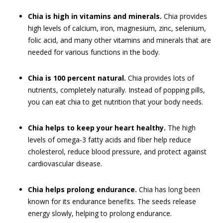
Chia is high in vitamins and minerals.
Chia provides
high levels of calcium, iron, magnesium, zinc, selenium,
folic acid, and many other vitamins and minerals that are
needed for various functions in the body.
Chia is 100 percent natural.
Chia provides lots of
nutrients, completely naturally. Instead of popping pills,
you can eat chia to get nutrition that your body needs.
Chia helps to keep your heart healthy.
The high
levels of omega-3 fatty acids and fiber help reduce
cholesterol, reduce blood pressure, and protect against
cardiovascular disease.
Chia helps prolong endurance.
Chia has long been
known for its endurance benefits. The seeds release
energy slowly, helping to prolong endurance.