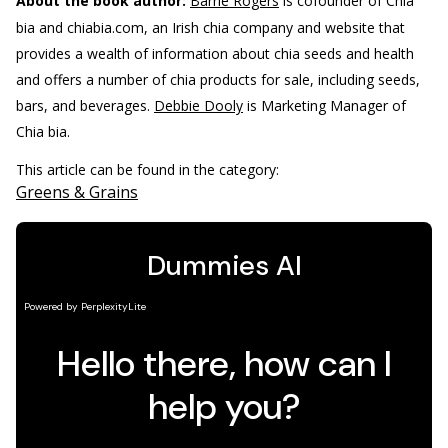
About the book author:
Barrie Rogers
is cofounder of Chia
bia and chiabia.com, an Irish chia company and website that
provides a wealth of information about chia seeds and health
and offers a number of chia products for sale, including seeds,
bars, and beverages.
Debbie Dooly
is Marketing Manager of
Chia bia.
This article can be found in the category:
Greens & Grains