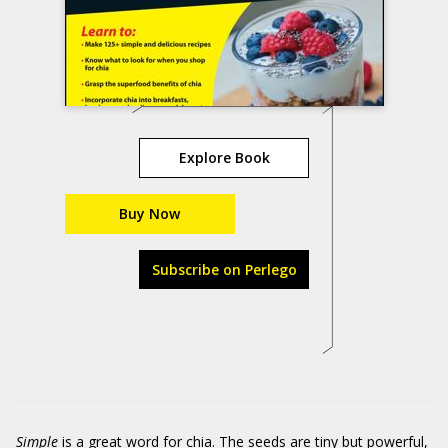
Explore Book
Buy Now
Subscribe on Perlego
Simple
is a great word for chia. The seeds are tiny but powerful,