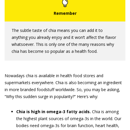
The subtle taste of chia means you can add it to
anything you already enjoy and it won’t affect the flavor
whatsoever. This is only one of the many reasons why
chia has become so popular as a health food.
Nowadays chia is available in health food stores and
supermarkets everywhere. Chia is also becoming an ingredient
in more branded foodstuff worldwide. So, you may be asking,
“Why this sudden surge in popularity?” Here’s why:
Chia is high in omega-3 fatty acids.
Chia is among
the highest plant sources of omega-3s in the world. Our
bodies need omega-3s for brain function, heart health,