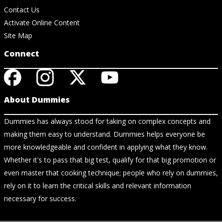
Contact Us
Activate Online Content
Site Map
Connect
About Dummies
Dummies has always stood for taking on complex concepts and
making them easy to understand. Dummies helps everyone be
more knowledgeable and confident in applying what they know.
Whether it's to pass that big test, qualify for that big promotion or
even master that cooking technique; people who rely on dummies,
rely on it to learn the critical skills and relevant information
necessary for success.