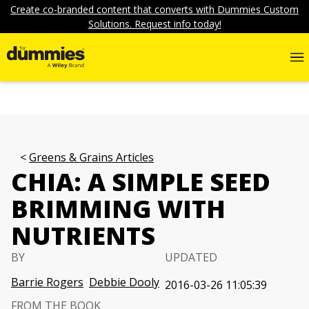
Create co-branded content that converts with Dummies Custom
Solutions. Request info today!
Greens & Grains Articles
CHIA: A SIMPLE SEED
BRIMMING WITH
NUTRIENTS
BY
UPDATED
Barrie Rogers
Debbie Dooly
2016-03-26 11:05:39
FROM THE BOOK