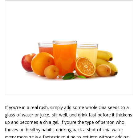
If you’re in a real rush, simply add some whole chia seeds to a
glass of water or juice, stir well, and drink fast before it thickens
up and becomes a chia gel. If you’re the type of person who
thrives on healthy habits, drinking back a shot of chia water
every morning is a fantastic routine to get into without adding