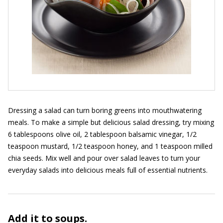
Dressing a salad can turn boring greens into mouthwatering
meals. To make a simple but delicious salad dressing, try mixing
6 tablespoons olive oil, 2 tablespoon balsamic vinegar, 1/2
teaspoon mustard, 1/2 teaspoon honey, and 1 teaspoon milled
chia seeds. Mix well and pour over salad leaves to turn your
everyday salads into delicious meals full of essential nutrients.
Add it to soups.