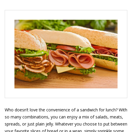
Who doesn’t love the convenience of a sandwich for lunch? With
so many combinations, you can enjoy a mix of salads, meats,
spreads, or just plain jelly. Whatever you choose to put between
your favorite slices of bread or in a wrap, simply sprinkle some