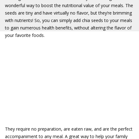
wonderful way to boost the nutritional value of your meals. The
seeds are tiny and have virtually no flavor, but they’re brimming
with nutrients! So, you can simply add chia seeds to your meals
to gain numerous health benefits, without altering the flavor of
your favorite foods.
They require no preparation, are eaten raw, and are the perfect
accompaniment to any meal. A great way to help your family