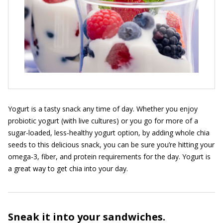
Yogurt is a tasty snack any time of day. Whether you enjoy
probiotic yogurt (with live cultures) or you go for more of a
sugar-loaded, less-healthy yogurt option, by adding whole chia
seeds to this delicious snack, you can be sure you’re hitting your
omega-3, fiber, and protein requirements for the day. Yogurt is
a great way to get chia into your day.
Sneak it into your sandwiches.