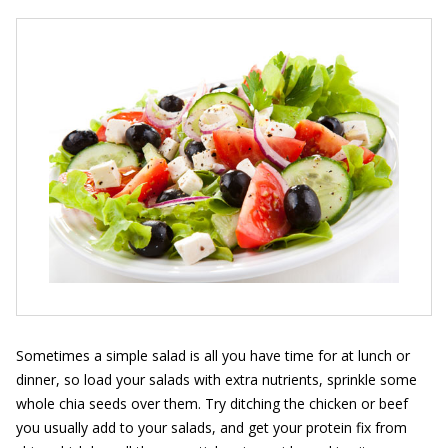
Sometimes a simple salad is all you have time for at lunch or
dinner, so load your salads with extra nutrients, sprinkle some
whole chia seeds over them. Try ditching the chicken or beef
you usually add to your salads, and get your protein fix from