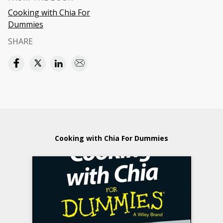
Cooking with Chia For
Dummies
SHARE
Cooking with Chia For Dummies