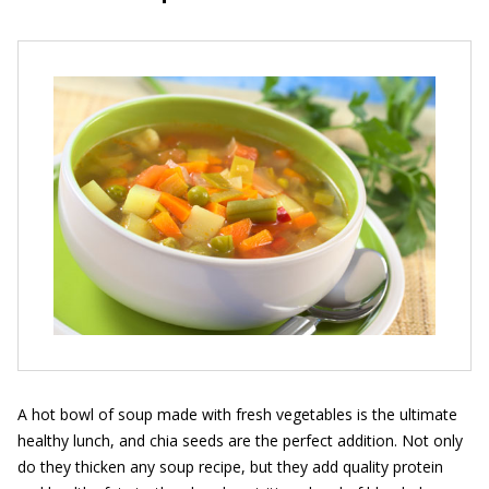
A hot bowl of soup made with fresh vegetables is the ultimate
healthy lunch, and chia seeds are the perfect addition. Not only
do they thicken any soup recipe, but they add quality protein