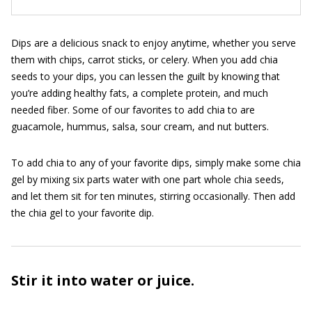
Dips are a delicious snack to enjoy anytime, whether you serve
them with chips, carrot sticks, or celery. When you add chia
seeds to your dips, you can lessen the guilt by knowing that
you’re adding healthy fats, a complete protein, and much
needed fiber. Some of our favorites to add chia to are
guacamole, hummus, salsa, sour cream, and nut butters.
To add chia to any of your favorite dips, simply make some chia
gel by mixing six parts water with one part whole chia seeds,
and let them sit for ten minutes, stirring occasionally. Then add
the chia gel to your favorite dip.
Stir it into water or juice.