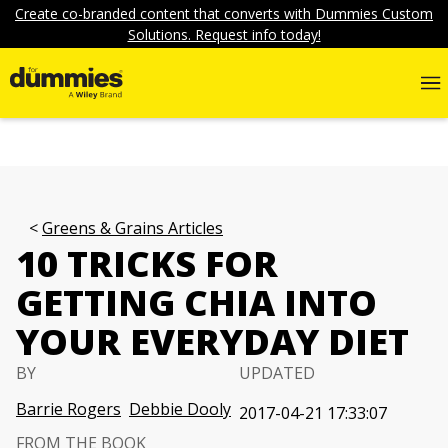
Create co-branded content that converts with Dummies Custom
Solutions. Request info today!
Greens & Grains Articles
10 TRICKS FOR
GETTING CHIA INTO
YOUR EVERYDAY DIET
BY
UPDATED
Barrie Rogers
Debbie Dooly
2017-04-21 17:33:07
FROM THE BOOK