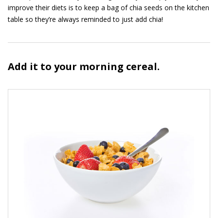
improve their diets is to keep a bag of chia seeds on the kitchen
table so they’re always reminded to just add chia!
Add it to your morning cereal.