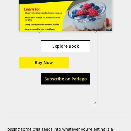
Explore Book
Buy Now
Subscribe on Perlego
Tossing some chia seeds into whatever you’re eating is a