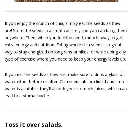
If you enjoy the crunch of chia, simply eat the seeds as they
are! Store the seeds in a small canister, and you can bring them
anywhere. Then, when you feel the need, munch away to get
extra energy and nutrition. Eating whole chia seeds is a great
way to stay energized on long runs or hikes, or while doing any
type of exercise where you need to keep your energy levels up.
If you eat the seeds as they are, make sure to drink a glass of
water either before or after. Chia seeds absorb liquid and if no
water is available, they’ll absorb your stomach juices, which can
lead to a stomachache.
Toss it over salads.