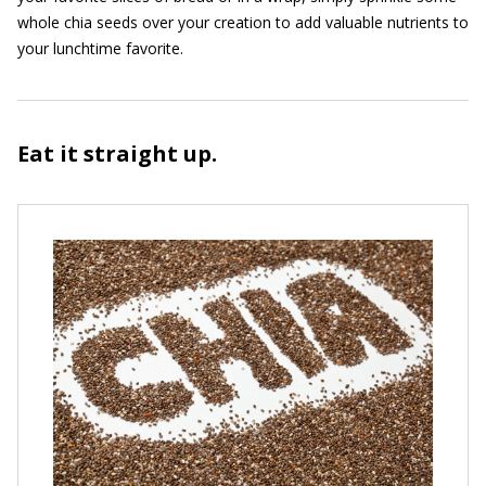
whole chia seeds over your creation to add valuable nutrients to
your lunchtime favorite.
Eat it straight up.