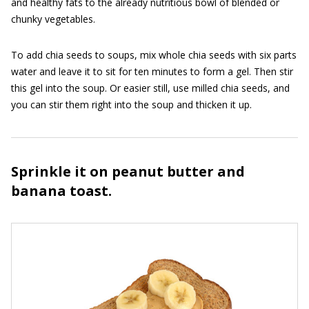
and healthy fats to the already nutritious bowl of blended or
chunky vegetables.
To add chia seeds to soups, mix whole chia seeds with six parts
water and leave it to sit for ten minutes to form a gel. Then stir
this gel into the soup. Or easier still, use milled chia seeds, and
you can stir them right into the soup and thicken it up.
Sprinkle it on peanut butter and
banana toast.