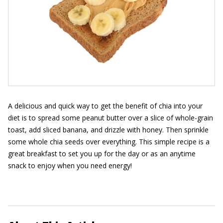
A delicious and quick way to get the benefit of chia into your
diet is to spread some peanut butter over a slice of whole-grain
toast, add sliced banana, and drizzle with honey. Then sprinkle
some whole chia seeds over everything. This simple recipe is a
great breakfast to set you up for the day or as an anytime
snack to enjoy when you need energy!