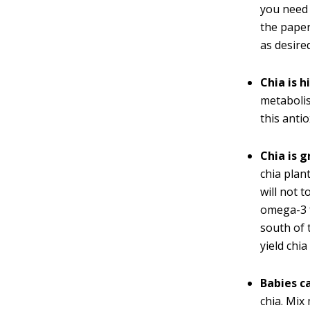
you need 
the paper
as desire
Chia is h
metabolis
this antio
Chia is 
chia plan
will not 
omega-3 f
south of 
yield chia
Babies c
chia. Mix