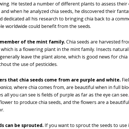
ing. He tested a number of different plants to assess their
, and when he analyzed chia seeds, he discovered their fanta
nd dedicated all his research to bringing chia back to a comme
le worldwide could benefit from the seeds.
a member of the mint family.
Chia seeds are harvested fr
which is a flowering plant in the mint family. Insects naturall
generally leave the plant alone, which is good news for chia
hout the use of pesticides.
ers that chia seeds come from are purple and white.
Fie
panica
,
where chia comes from, are beautiful when in full bl
 all you can see is fields of purple as far as the eye can see
flower to produce chia seeds, and the flowers are a beautifu
or.
ds can be sprouted.
If you want to sprout the seeds to use i