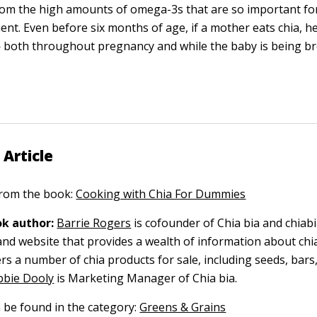
rom the high amounts of omega-3s that are so important fo
nt. Even before six months of age, if a mother eats chia, h
 both throughout pregnancy and while the baby is being br
 Article
 from the book:
Cooking with Chia For Dummies
k author:
Barrie Rogers
is cofounder of Chia bia and chiabi
nd website that provides a wealth of information about chi
rs a number of chia products for sale, including seeds, bars
bie Dooly
is Marketing Manager of Chia bia.
n be found in the category:
Greens & Grains