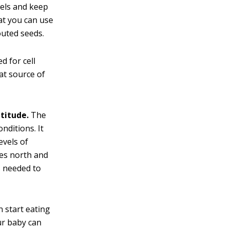
wels and keep
at you can use
outed seeds.
d for cell
eat source of
titude.
The
nditions. It
evels of
ees north and
s needed to
 start eating
ur baby can