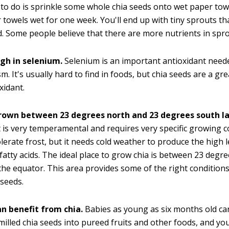
to do is sprinkle some whole chia seeds onto wet paper to
 towels wet for one week. You'll end up with tiny sprouts th
d. Some people believe that there are more nutrients in spr
igh in selenium.
Selenium is an important antioxidant neede
m. It's usually hard to find in foods, but chia seeds are a gr
xidant.
grown between 23 degrees north and 23 degrees south la
t is very temperamental and requires very specific growing co
tolerate frost, but it needs cold weather to produce the high l
atty acids. The ideal place to grow chia is between 23 degr
the equator. This area provides some of the right condition
 seeds.
an benefit from chia.
Babies as young as six months old can
 milled chia seeds into pureed fruits and other foods, and yo