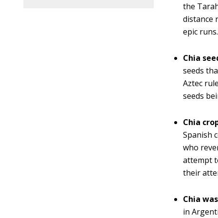
the Tarah
distance 
epic runs
Chia see
seeds tha
Aztec rul
seeds bei
Chia cro
Spanish c
who rever
attempt t
their att
Chia was
in Argent