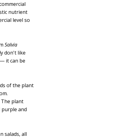
 commercial
stic nutrient
rcial level so
om
Salvia
y don't like
 — it can be
lds of the plant
oom.
. The plant
l purple and
n salads, all