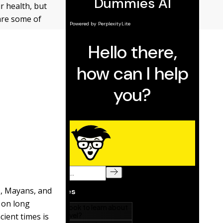
r health, but
are some of
, Mayans, and
d on long
cient times is