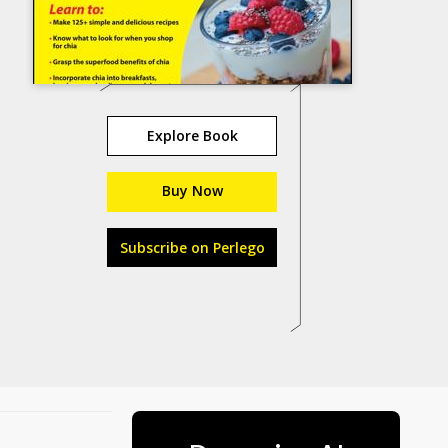
Explore Book
Buy Now
Subscribe on Perlego