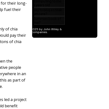
for their long-
p fuel their
ly of chia
would pay their
tons of chia
en the
ative people
verywhere in an
this as part of
e.
es led a project
ld benefit