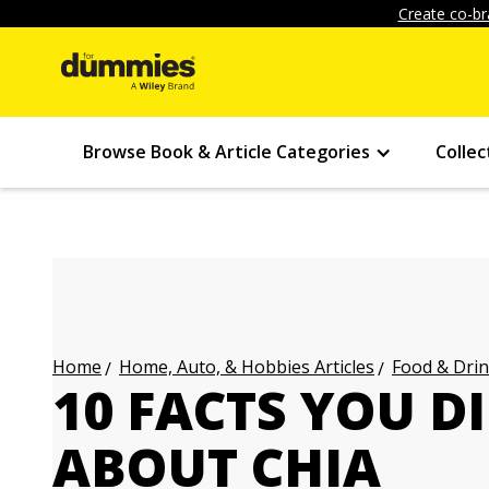
Create co-br
Browse Book & Article Categories
Collec
Home, Auto, & Hobbies Articles
Food & Drin
Home
10 FACTS YOU 
ABOUT CHIA