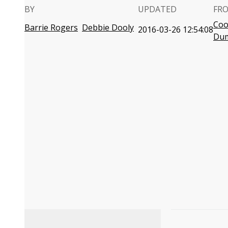
BY
UPDATED
FR
Coo
Barrie Rogers
Debbie Dooly
2016-03-26 12:54:08
Du