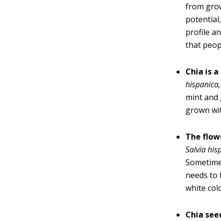
from grow
potential
profile a
that peop
Chia is 
hispanica
,
mint and 
grown wit
The flow
Salvia his
Sometimes
needs to 
white col
Chia see