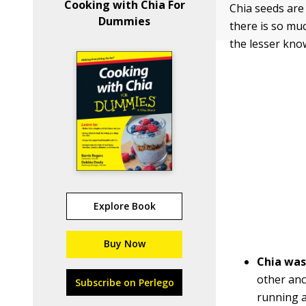
Cooking with Chia For
Chia seeds are 
Dummies
there is so mu
the lesser kno
Explore Book
Buy Now
Chia was
other anc
Subscribe on Perlego
running a