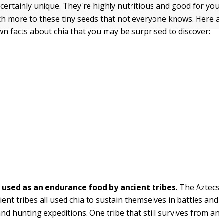
certainly unique. They're highly nutritious and good for you
ch more to these tiny seeds that not everyone knows. Here 
wn facts about chia that you may be surprised to discover:
 used as an endurance food by ancient tribes.
The Aztecs
ient tribes all used chia to sustain themselves in battles an
nd hunting expeditions. One tribe that still survives from an