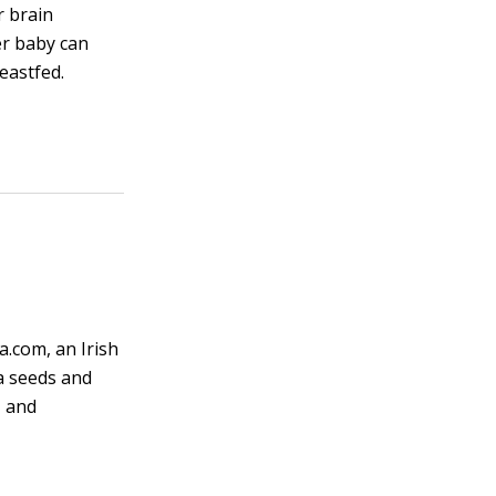
r brain
er baby can
eastfed.
a.com, an Irish
a seeds and
, and