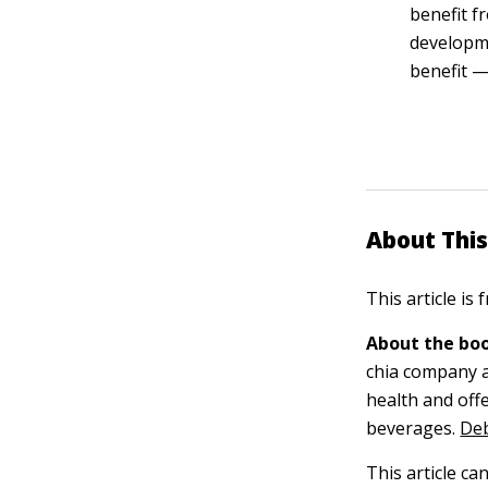
benefit f
developme
benefit —
About This
This article is
About the boo
chia company a
health and offe
beverages.
Deb
This article ca