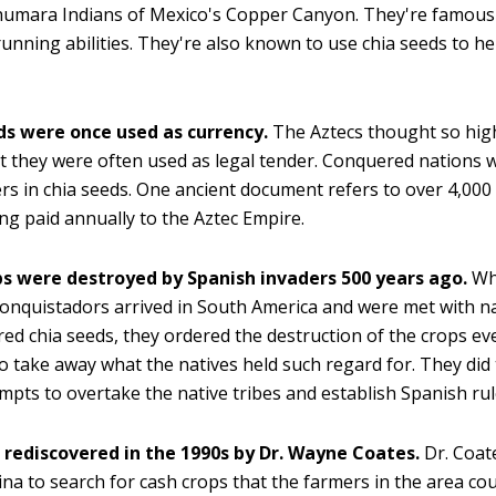
umara Indians of Mexico's Copper Canyon. They're famous 
running abilities. They're also known to use chia seeds to hel
.
ds were once used as currency.
The Aztecs thought so high
t they were often used as legal tender. Conquered nations 
ers in chia seeds. One ancient document refers to over 4,000 
ng paid annually to the Aztec Empire.
ps were destroyed by Spanish invaders 500 years ago.
Wh
onquistadors arrived in South America and were met with n
ed chia seeds, they ordered the destruction of the crops e
o take away what the natives held such regard for. They did 
empts to overtake the native tribes and establish Spanish rul
 rediscovered in the 1990s by Dr. Wayne Coates.
Dr. Coat
ina to search for cash crops that the farmers in the area cou