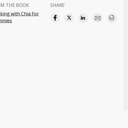
OM THE BOOK
SHARE
king with Chia For
mmies