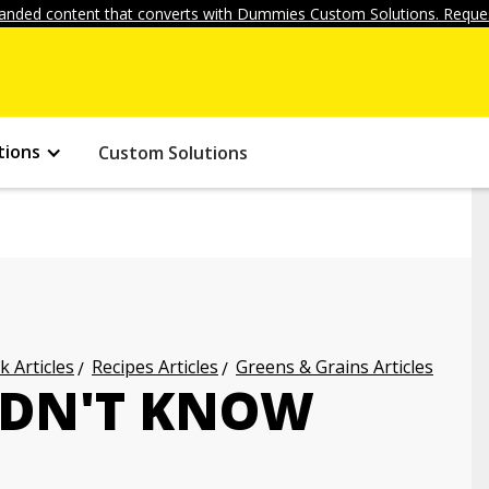
anded content that converts with Dummies Custom Solutions. Reques
tions
Custom Solutions
k Articles
Recipes Articles
Greens & Grains Articles
DIDN'T KNOW