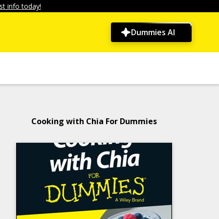
t info today!
Dummies AI
Cooking with Chia For Dummies