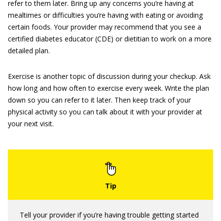
refer to them later. Bring up any concerns you’re having at
mealtimes or difficulties you’re having with eating or avoiding
certain foods. Your provider may recommend that you see a
certified diabetes educator (CDE) or dietitian to work on a more
detailed plan.
Exercise is another topic of discussion during your checkup. Ask
how long and how often to exercise every week. Write the plan
down so you can refer to it later. Then keep track of your
physical activity so you can talk about it with your provider at
your next visit.
Tell your provider if you’re having trouble getting started