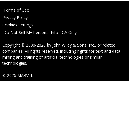
Terms of Use
Privacy Policy
Cookies Settings
Do Not Sell My Personal Info - CA Only
Copyright © 2000-2026
by
John Wiley & Sons, Inc.
, or related
companies. All rights reserved, including rights for text and data
mining and training of artificial technologies or similar
technologies.
© 2026 MARVEL