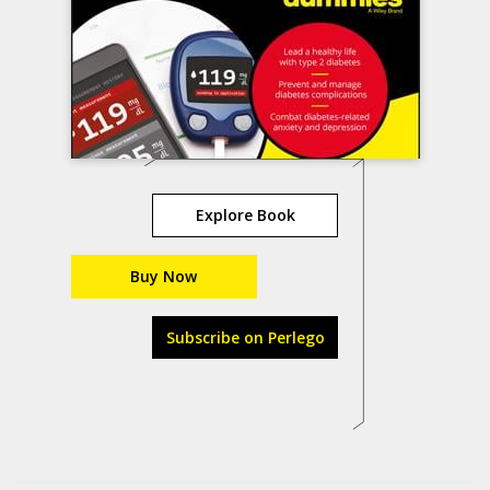
Explore Book
Buy Now
Subscribe on Perlego