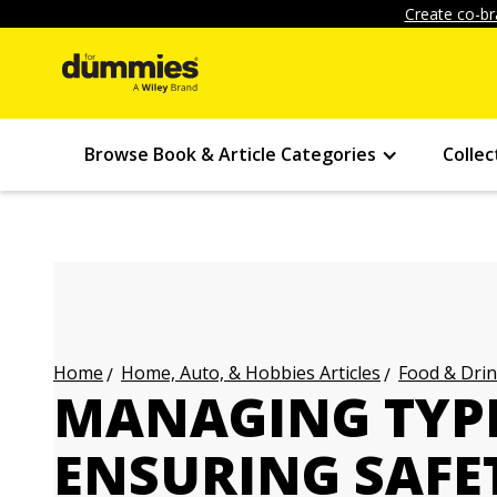
Create co-br
Browse Book & Article Categories
Collec
Home, Auto, & Hobbies Articles
Food & Drin
Home
MANAGING TYPE 
ENSURING SAFE