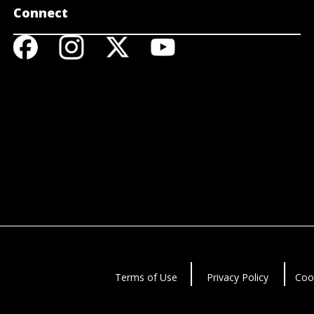
Connect
Terms of Use
Privacy Policy
Coo