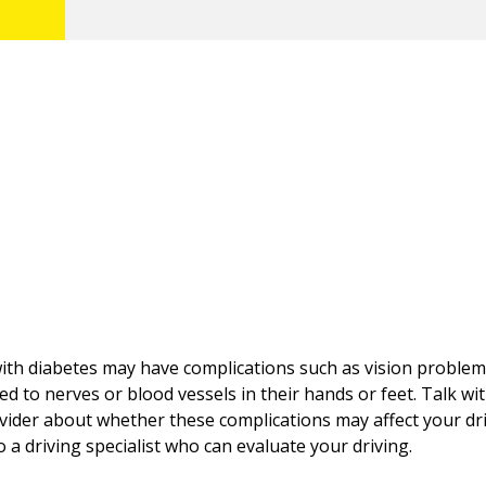
th diabetes may have complications such as vision problem
d to nerves or blood vessels in their hands or feet. Talk wi
vider about whether these complications may affect your dr
to a driving specialist who can evaluate your driving.