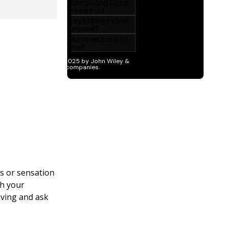
s or sensation
th your
iving and ask