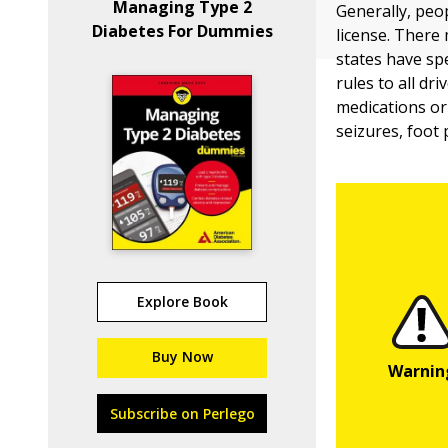
Managing Type 2
Generally, peop
Diabetes For Dummies
license. There 
states have sp
rules to all dr
medications or
seizures, foot
Explore Book
Buy Now
Subscribe on Perlego