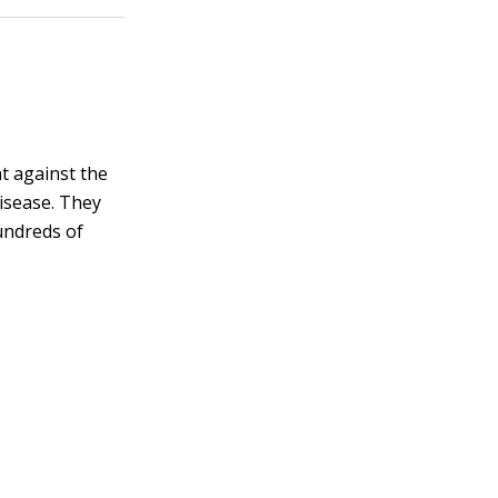
ht against the
isease. They
undreds of