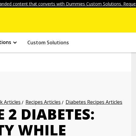
anded content that converts with Dummies Custom Solutions. Reques
tions
Custom Solutions
k Articles
Recipes Articles
Diabetes Recipes Articles
2 DIABETES:
TY WHILE