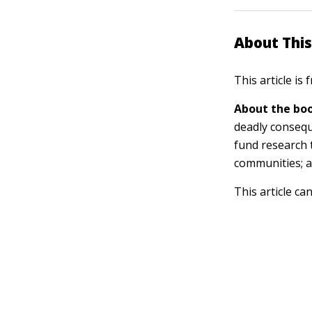
About This
This article is
About the boo
deadly consequ
fund research 
communities; a
This article ca