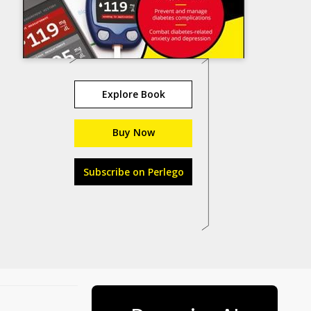
Explore Book
Buy Now
Subscribe on Perlego