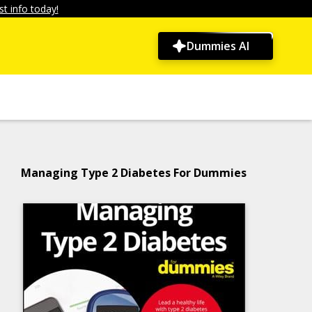
t info today!
Dummies AI
Managing Type 2 Diabetes For Dummies