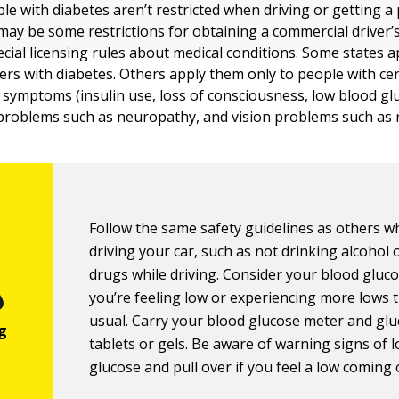
le with diabetes aren’t restricted when driving or getting a 
may be some restrictions for obtaining a commercial driver’s 
ecial licensing rules about medical conditions. Some states a
ivers with diabetes. Others apply them only to people with ce
 symptoms (insulin use, loss of consciousness, low blood gl
 problems such as neuropathy, and vision problems such as 
Follow the same safety guidelines as others 
driving your car, such as not drinking alcohol 
drugs while driving. Consider your blood gluco
you’re feeling low or experiencing more lows 
usual. Carry your blood glucose meter and gl
tablets or gels. Be aware of warning signs of 
glucose and pull over if you feel a low coming 