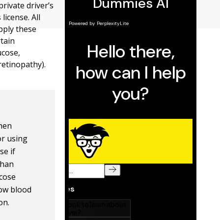
private driver’s
license. All
pply these
rtain
ucose,
retinopathy).
when
or using
se if
than
ucose
low blood
on.