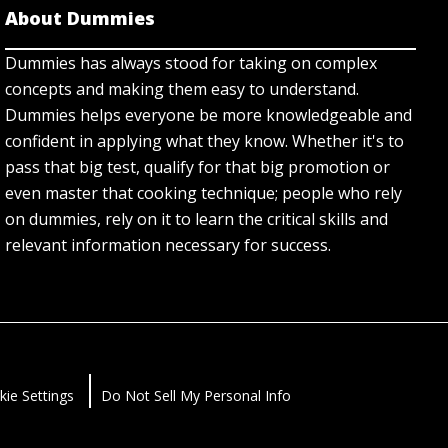
About Dummies
Dummies has always stood for taking on complex
concepts and making them easy to understand.
Dummies helps everyone be more knowledgeable and
confident in applying what they know. Whether it's to
pass that big test, qualify for that big promotion or
even master that cooking technique; people who rely
on dummies, rely on it to learn the critical skills and
relevant information necessary for success.
kie Settings
Do Not Sell My Personal Info