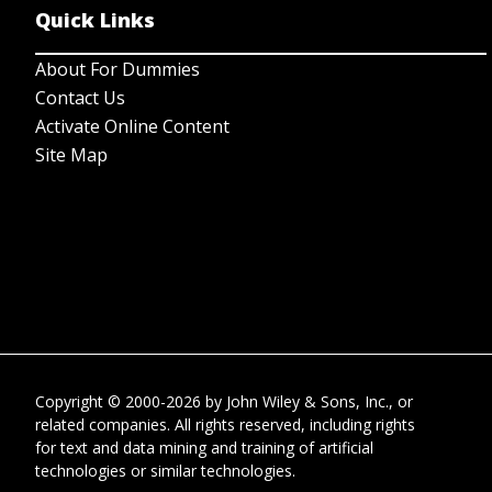
Quick Links
About For Dummies
Contact Us
Activate Online Content
Site Map
Copyright © 2000-2026
by
John Wiley & Sons, Inc.
, or
related companies. All rights reserved, including rights
for text and data mining and training of artificial
technologies or similar technologies.