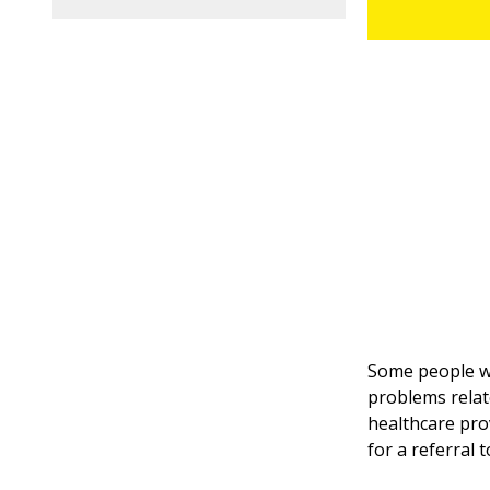
Some people wi
problems relate
healthcare pro
for a referral 