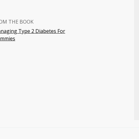
OM THE BOOK
naging Type 2 Diabetes For
mmies