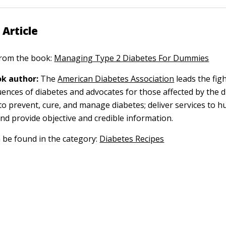
 Article
 from the book:
Managing Type 2 Diabetes For Dummies
k author:
The
American Diabetes Association
leads the fig
ences of diabetes and advocates for those affected by the d
to prevent, cure, and manage diabetes; deliver services to h
nd provide objective and credible information.
n be found in the category:
Diabetes Recipes