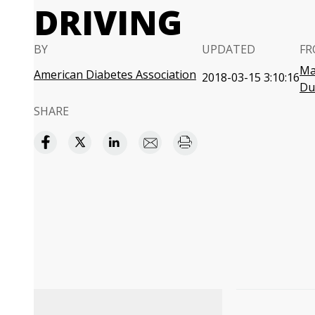
DRIVING
BY
UPDATED
FR
Ma
American Diabetes Association
2018-03-15 3:10:16
Du
SHARE