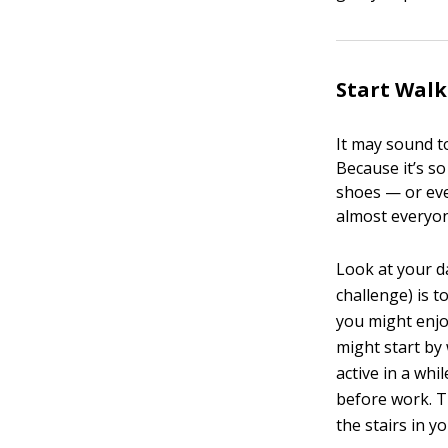
Start Walk
It may sound t
Because it’s s
shoes — or eve
almost everyo
Look at your d
challenge) is 
you might enjoy
might start by
active in a whi
before work. T
the stairs in 