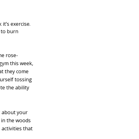
it’s exercise.
y to burn
me rose-
 gym this week,
hat they come
ourself tossing
e the ability
ng about your
s in the woods
activities that