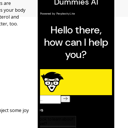
ts are
es your body
terol and
ter, too.
nject some joy