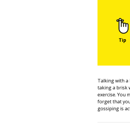
Talking with a
taking a brisk 
exercise. You 
forget that you 
gossiping is ac