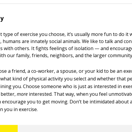
dy
 type of exercise you choose, it’s usually more fun to do i
l, humans are innately social animals. We like to talk and co
s with others. It fights feelings of isolation — and encoura
h our family, friends, neighbors, and the larger community
e a friend, a co-worker, a spouse, or your kid to be an exer
what kind of physical activity you select and whether that p
joining you. Choose someone who is just as interested in exe
 better,
more
interested. That way, when you feel unmotivate
 encourage you to get moving. Don’t be intimidated about 
n you in exercise.