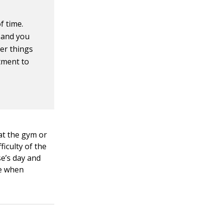
f time.
, and you
her things
tment to
at the gym or
ficulty of the
se’s day and
ime when