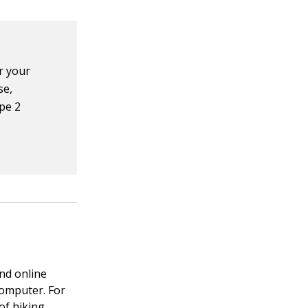
er your
se,
ype 2
nd online
computer. For
of hiking