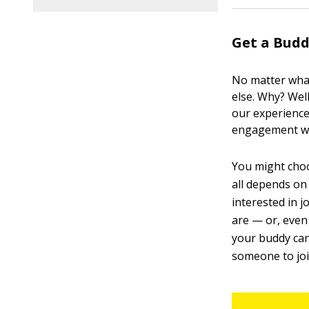
Get a Bud
No matter what
else. Why? Wel
our experience
engagement wit
You might choos
all depends on 
interested in 
are — or, even
your buddy can
someone to joi