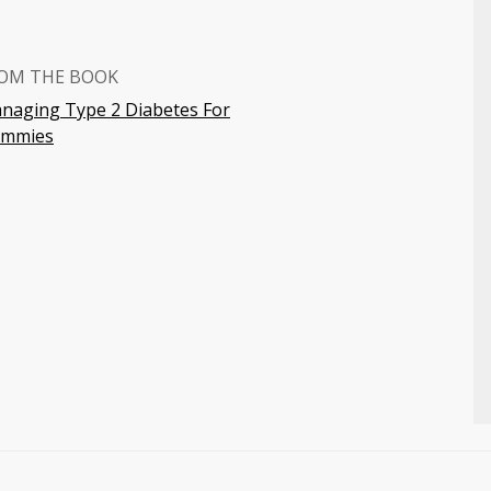
OM THE BOOK
naging Type 2 Diabetes For
mmies