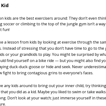
 Kid
n kids are the best exercisers around: They don’t even think 
ng soccer or climbing to the top of the jungle gym isn’t a wa
st fun!
ake a lesson from kids by looking at exercise through the sa
. Instead of stressing that you don’t have time to go to the
kids or your grandkids to play. You might be surprised by w
uld find yourself on a bike ride — but you might also find y
laying duck-duck-goose or hide and seek. Never underestimat
w fight to bring contagious grins to everyone’s faces.
ve any kids around to bring out your inner child, try thinki
 that you did as a kid. Maybe you liked to swim or take walk
ng. Don’t look at your watch; just immerse yourself in these 
ure.