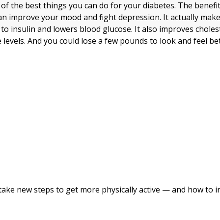
 of the best things you can do for your diabetes. The benefi
an improve your mood and fight depression. It actually mak
 to insulin and lowers blood glucose. It also improves choles
levels. And you could lose a few pounds to look and feel bet
take new steps to get more physically active — and how to i