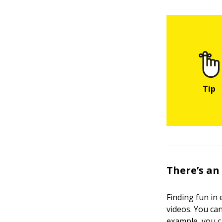
There’s an
Finding fun in
videos. You ca
example, you c