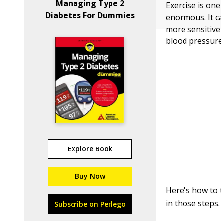
Managing Type 2
Exercise is one
Diabetes For Dummies
enormous. It c
more sensitive
blood pressure 
Explore Book
Buy Now
Here's how to 
in those steps.
Subscribe on Perlego