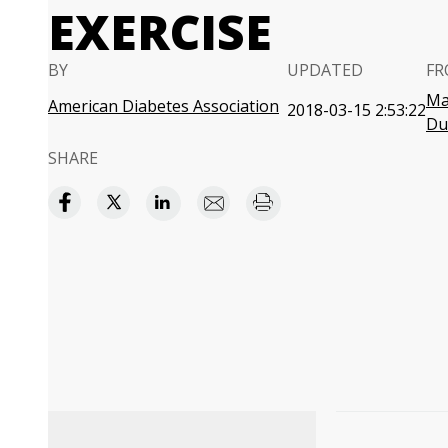
EXERCISE
BY
UPDATED
FR
Ma
American Diabetes Association
2018-03-15 2:53:22
Du
SHARE