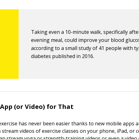
Taking even a 10-minute walk, specifically aft
evening meal, could improve your blood gluco
according to a small study of 41 people with t
diabetes published in 2016.
 App (or Video) for That
 exercise has never been easier thanks to new mobile apps a
n stream videos of exercise classes on your phone, iPad, or 
an stream yoga or strength-training videos or even a video 