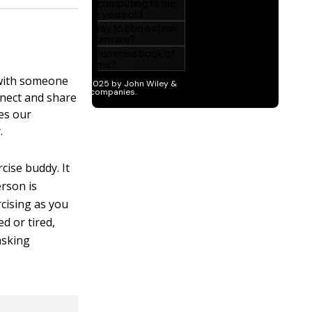
t with someone
nnect and share
ges our
.
cise buddy. It
erson is
rcising as you
d or tired,
asking