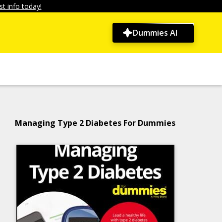
t info today!
Dummies AI
Managing Type 2 Diabetes For Dummies