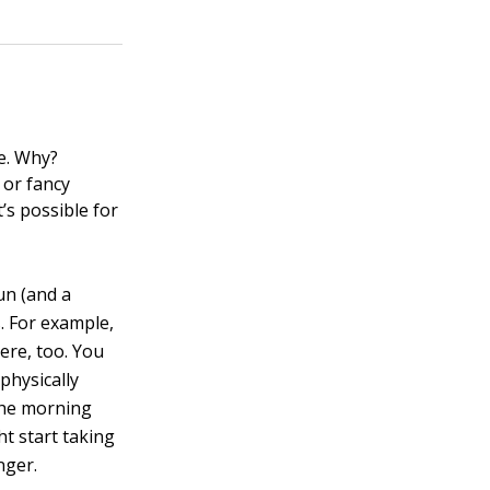
se. Why?
 or fancy
’s possible for
un (and a
. For example,
ere, too. You
physically
 the morning
t start taking
nger.