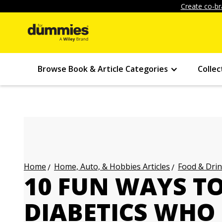
Create co-br
Browse Book & Article Categories
Collec
Home, Auto, & Hobbies Articles
Food & Drin
Home
10 FUN WAYS T
DIABETICS WHO