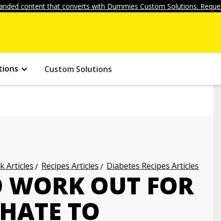
anded content that converts with Dummies Custom Solutions. Reques
tions
Custom Solutions
k Articles
Recipes Articles
Diabetes Recipes Articles
O WORK OUT FOR
 HATE TO