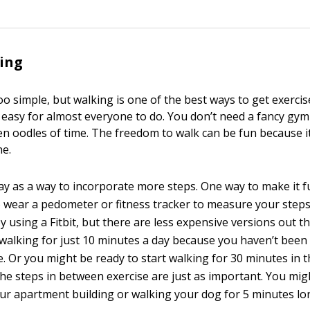
ing
oo simple, but walking is one of the best ways to get exerci
o easy for almost everyone to do. You don’t need a fancy gym
n oodles of time. The freedom to walk can be fun because it
ne.
ay as a way to incorporate more steps. One way to make it f
to wear a pedometer or fitness tracker to measure your steps
 using a Fitbit, but there are less expensive versions out th
 walking for just 10 minutes a day because you haven’t been 
le. Or you might be ready to start walking for 30 minutes in
he steps in between exercise are just as important. You migh
your apartment building or walking your dog for 5 minutes lo