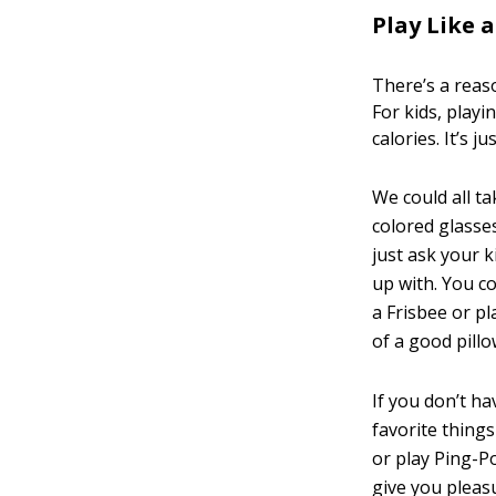
Play Like a
There’s a reaso
For kids, playi
calories. It’s ju
We could all t
colored glasses
just ask your 
up with. You co
a Frisbee or p
of a good pillo
If you don’t ha
favorite things
or play Ping-Po
give you pleas