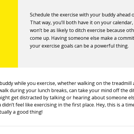
Schedule the exercise with your buddy ahead o
That way, you’ll both have it on your calendar
won’t be as likely to ditch exercise because ot
come up. Having someone else make a commi
your exercise goals can be a powerful thing.
 buddy while you exercise, whether walking on the treadmill 
walk during your lunch breaks, can take your mind off the dif
might get distracted by talking or hearing about someone el
didn’t feel like exercising in the first place. Hey, this is a t
tually a good thing!