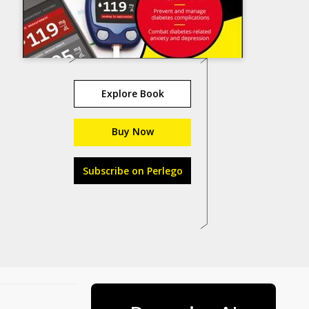
Explore Book
Buy Now
Subscribe on Perlego