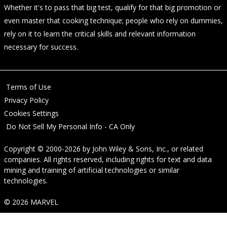
Whether it's to pass that big test, qualify for that big promotion or
even master that cooking technique; people who rely on dummies,
rely on it to learn the critical skills and relevant information
necessary for success.
Terms of Use
Privacy Policy
Cookies Settings
Do Not Sell My Personal Info - CA Only
Copyright © 2000-2026
by
John Wiley & Sons, Inc.
, or related
companies. All rights reserved, including rights for text and data
mining and training of artificial technologies or similar
technologies.
© 2026 MARVEL