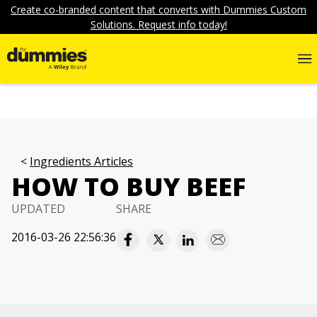
Create co-branded content that converts with Dummies Custom
Solutions. Request info today!
Ingredients Articles
HOW TO BUY BEEF
UPDATED
SHARE
2016-03-26 22:56:36