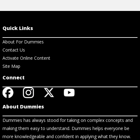
Quick Links
About For Dummies
Contact Us
Activate Online Content
Site Map
Connect
About Dummies
Dummies has always stood for taking on complex concepts and
making them easy to understand. Dummies helps everyone be
more knowledgeable and confident in applying what they know.