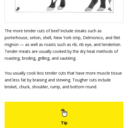
The more tender cuts of beef include steaks such as
porterhouse, sirloin, shell, New York strip, Delmonico, and filet
mignon — as well as roasts such as rib, rib eye, and tenderloin.
Tender meats are usually cooked by the dry heat methods of
roasting, broiling, grilling, and sautéing.
You usually cook less tender cuts that have more muscle tissue
and less fat by braising and stewing. Tougher cuts include
brisket, chuck, shoulder, rump, and bottom round.