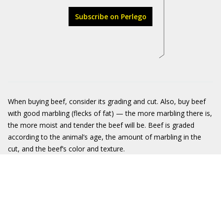
Subscribe on Perlego
When buying beef, consider its grading and cut. Also, buy beef
with good marbling (flecks of fat) — the more marbling there is,
the more moist and tender the beef will be. Beef is graded
according to the animal’s age, the amount of marbling in the
cut, and the beef’s color and texture.