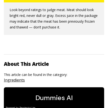
Look beyond ratings to judge meat. Meat should look
bright red, never dull or gray. Excess juice in the package
may indicate that the meat has been previously frozen
and thawed — don’t purchase it.
About This Article
This article can be found in the category:
Ingredients