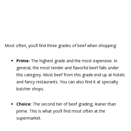
Most often, you’ll find three grades of beef when shopping:
Prime:
The highest grade and the most expensive. In
general, the most tender and flavorful beef falls under
this category. Most beef from this grade end up at hotels
and fancy restaurants. You can also find it at specialty
butcher shops.
Choice:
The second tier of beef grading, leaner than
prime. This is what you’ll find most often at the
supermarket.