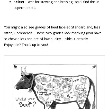
Select:
Best for stewing and braising. You’ll find this in
supermarkets.
You might also see grades of beef labeled Standard and, less
often, Commercial. These two grades lack marbling (you have
to chew a lot) and are of low quality. Edible? Certainly.
Enjoyable? That’s up to you!