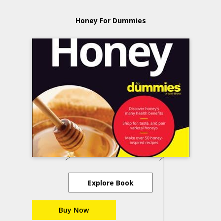
Honey For Dummies
Explore Book
Buy Now