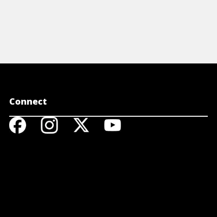
Connect