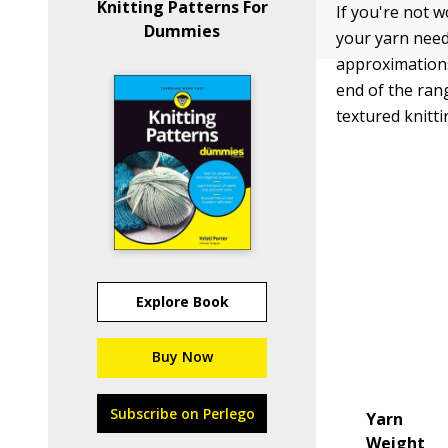
Knitting Patterns For
If you're not w
Dummies
your yarn need
approximations 
end of the ran
textured knitti
Explore Book
Buy Now
Subscribe on Perlego
Yarn
Weight