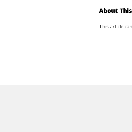
About This
This article ca
HOT OFF THE PRESS
EXPLORE RELAT