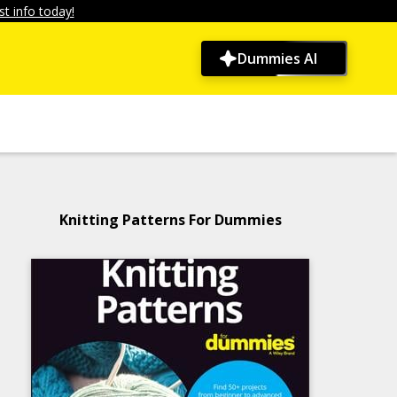
t info today!
Dummies AI
Knitting Patterns For Dummies