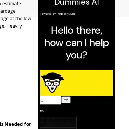
to estimate
 yardage
dage at the low
ge. Heavily
ds Needed for