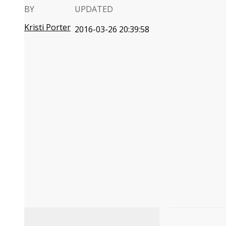
BY
UPDATED
Kristi Porter
2016-03-26 20:39:58