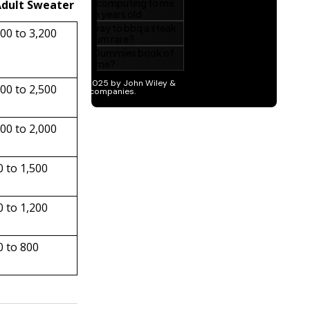
Adult Sweater
500 to 3,200
200 to 2,500
000 to 2,000
0 to 1,500
0 to 1,200
0 to 800