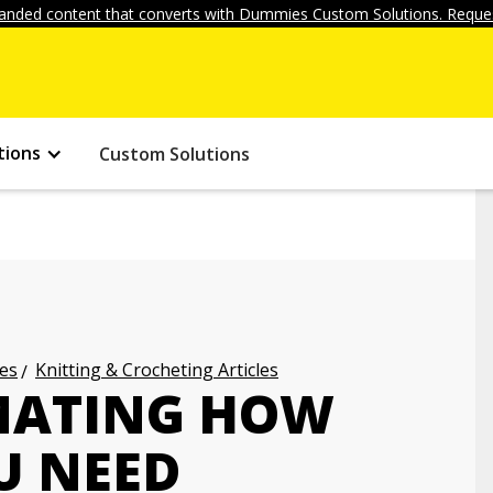
anded content that converts with Dummies Custom Solutions. Reques
tions
Custom Solutions
les
Knitting & Crocheting Articles
IMATING HOW
U NEED