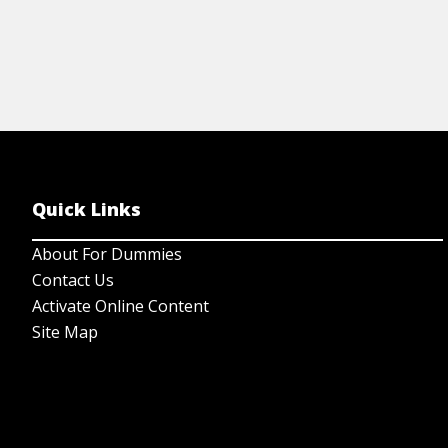
Quick Links
About For Dummies
Contact Us
Activate Online Content
Site Map