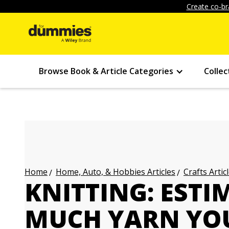
Create co-br
Browse Book & Article Categories
Collec
Home, Auto, & Hobbies Articles
Crafts Artic
Home
KNITTING: EST
MUCH YARN YO