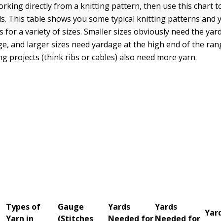
orking directly from a knitting pattern, then use this chart 
s. This table shows you some typical knitting patterns and
for a variety of sizes. Smaller sizes obviously need the yar
ge, and larger sizes need yardage at the high end of the ran
ng projects (think ribs or cables) also need more yarn.
Types of
Gauge
Yards
Yards
Yar
Yarn in
(Stitches
Needed for
Needed for