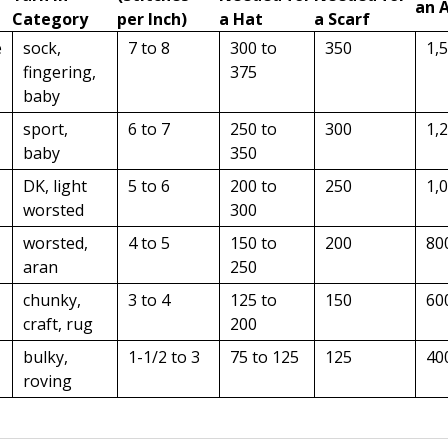
an 
Category
per Inch)
a Hat
a Scarf
e
sock,
7 to 8
300 to
350
1,
fingering,
375
baby
sport,
6 to 7
250 to
300
1,
baby
350
DK, light
5 to 6
200 to
250
1,
worsted
300
worsted,
4 to 5
150 to
200
80
aran
250
chunky,
3 to 4
125 to
150
60
craft, rug
200
bulky,
1-1/2 to 3
75 to 125
125
40
roving