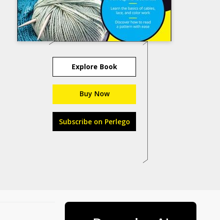
Explore Book
Buy Now
Subscribe on Perlego