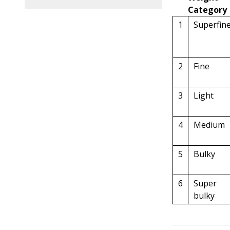
Category
1
Superfin
2
Fine
3
Light
4
Medium
5
Bulky
6
Super
bulky