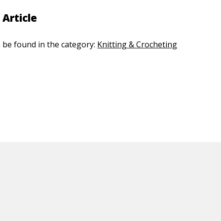
 Article
n be found in the category:
Knitting & Crocheting
ED CONTENT