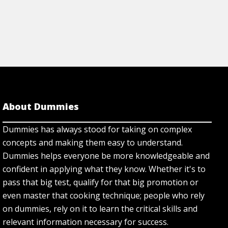
About Dummies
Dummies has always stood for taking on complex
concepts and making them easy to understand.
Dummies helps everyone be more knowledgeable and
confident in applying what they know. Whether it's to
pass that big test, qualify for that big promotion or
even master that cooking technique; people who rely
on dummies, rely on it to learn the critical skills and
relevant information necessary for success.