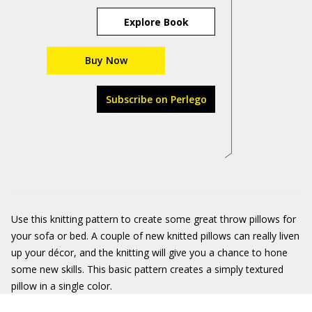
Explore Book
Buy Now
Subscribe on Perlego
Use this knitting pattern to create some great throw pillows for
your sofa or bed. A couple of new knitted pillows can really liven
up your décor, and the knitting will give you a chance to hone
some new skills. This basic pattern creates a simply textured
pillow in a single color.