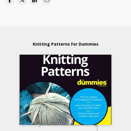
Knitting Patterns For Dummies