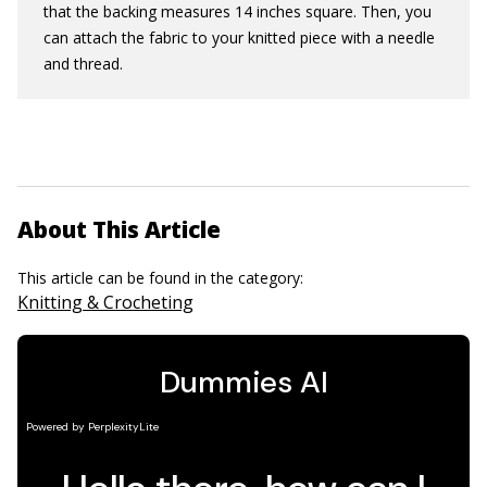
that the backing measures 14 inches square. Then, you
can attach the fabric to your knitted piece with a needle
and thread.
About This Article
This article can be found in the category:
Knitting & Crocheting