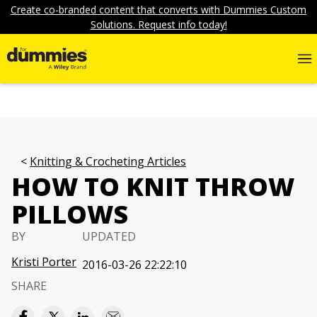
Create co-branded content that converts with Dummies Custom
Solutions. Request info today!
Knitting & Crocheting Articles
HOW TO KNIT THROW
PILLOWS
BY
UPDATED
Kristi Porter
2016-03-26 22:22:10
SHARE