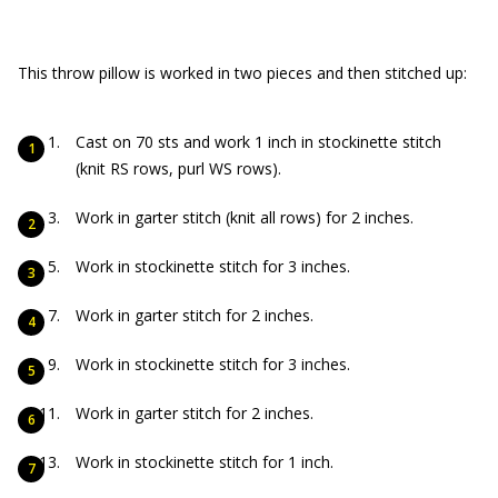
This throw pillow is worked in two pieces and then stitched up:
Cast on 70 sts and work 1 inch in stockinette stitch
(knit RS rows, purl WS rows).
Work in garter stitch (knit all rows) for 2 inches.
Work in stockinette stitch for 3 inches.
Work in garter stitch for 2 inches.
Work in stockinette stitch for 3 inches.
Work in garter stitch for 2 inches.
Work in stockinette stitch for 1 inch.