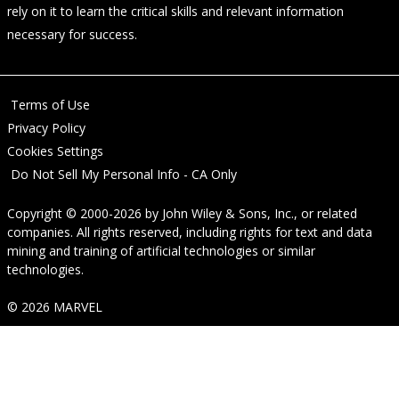
rely on it to learn the critical skills and relevant information
necessary for success.
Terms of Use
Privacy Policy
Cookies Settings
Do Not Sell My Personal Info - CA Only
Copyright © 2000-2026
by
John Wiley & Sons, Inc.
, or related
companies. All rights reserved, including rights for text and data
mining and training of artificial technologies or similar
technologies.
© 2026 MARVEL