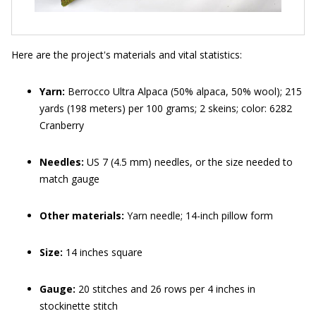
Here are the project's materials and vital statistics:
Yarn:
Berrocco Ultra Alpaca (50% alpaca, 50% wool); 215
yards (198 meters) per 100 grams; 2 skeins; color: 6282
Cranberry
Needles:
US 7 (4.5 mm) needles, or the size needed to
match gauge
Other materials:
Yarn needle; 14-inch pillow form
Size:
14 inches square
Gauge:
20 stitches and 26 rows per 4 inches in
stockinette stitch