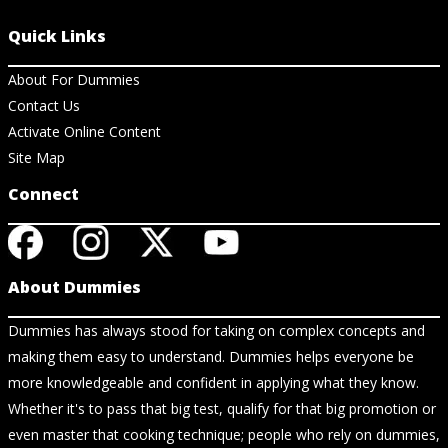
Quick Links
About For Dummies
Contact Us
Activate Online Content
Site Map
Connect
About Dummies
Dummies has always stood for taking on complex concepts and
making them easy to understand. Dummies helps everyone be
more knowledgeable and confident in applying what they know.
Whether it's to pass that big test, qualify for that big promotion or
even master that cooking technique; people who rely on dummies,