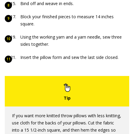
Bind off and weave in ends.
Block your finished pieces to measure 14 inches
square.
Using the working yarn and a yarn needle, sew three
sides together.
Insert the pillow form and sew the last side closed.
If you want more knitted throw pillows with less knitting,
use cloth for the backs of your pillows. Cut the fabric
into a 15 1/2-inch square, and then hem the edges so