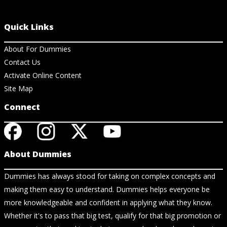
Quick Links
About For Dummies
Contact Us
Activate Online Content
Site Map
Connect
About Dummies
Dummies has always stood for taking on complex concepts and
making them easy to understand. Dummies helps everyone be
more knowledgeable and confident in applying what they know.
Whether it's to pass that big test, qualify for that big promotion or