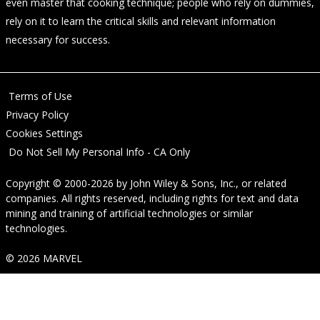
even master that cooking technique; people who rely on dummies,
rely on it to learn the critical skills and relevant information
necessary for success.
Terms of Use
Privacy Policy
Cookies Settings
Do Not Sell My Personal Info - CA Only
Copyright © 2000-2026
by
John Wiley & Sons, Inc.
, or related
companies. All rights reserved, including rights for text and data
mining and training of artificial technologies or similar
technologies.
© 2026 MARVEL