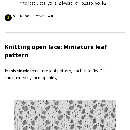
* to last 5 sts, yo, sl 2 kwise, k1, p2sso, yo, k2.
Repeat Rows 1–4.
Knitting open lace: Miniature leaf
pattern
In this simple miniature leaf pattern, each little “leaf” is
surrounded by lace openings: