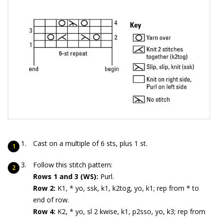
Cast on a multiple of 6 sts, plus 1 st.
Follow this stitch pattern:
Rows 1 and 3 (WS):
Purl.
Row 2:
K1, * yo, ssk, k1, k2tog, yo, k1; rep from * to
end of row.
Row 4:
K2, * yo, sl 2 kwise, k1, p2sso, yo, k3; rep from