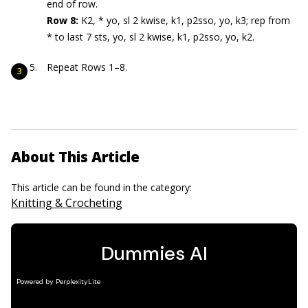
end of row.
Row 8:
K2, * yo, sl 2 kwise, k1, p2sso, yo, k3; rep from
* to last 7 sts, yo, sl 2 kwise, k1, p2sso, yo, k2.
Repeat Rows 1–8.
About This Article
This article can be found in the category:
Knitting & Crocheting