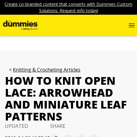
Create co-branded content that converts with Dummies Custom
Solutions. Request info today!
Knitting & Crocheting Articles
HOW TO KNIT OPEN
LACE: ARROWHEAD
AND MINIATURE LEAF
PATTERNS
UPDATED
SHARE