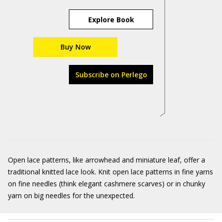
Explore Book
Buy Now
Subscribe on Perlego
Open lace patterns, like arrowhead and miniature leaf, offer a
traditional knitted lace look. Knit open lace patterns in fine yarns
on fine needles (think elegant cashmere scarves) or in chunky
yarn on big needles for the unexpected.