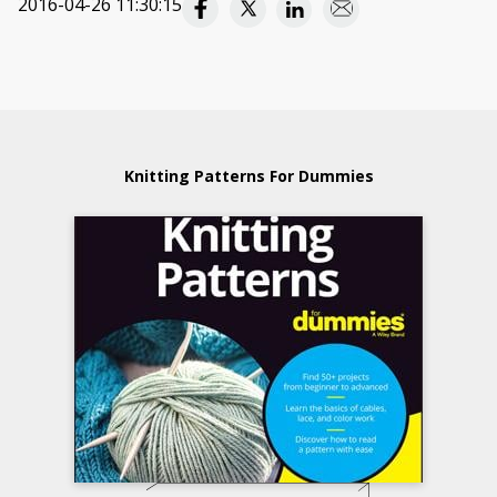
2016-04-26 11:30:15
Knitting Patterns For Dummies