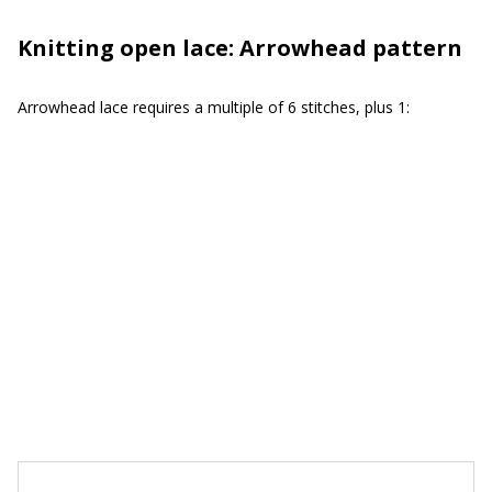
Knitting open lace: Arrowhead pattern
Arrowhead lace requires a multiple of 6 stitches, plus 1: