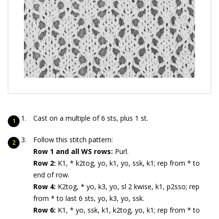
Cast on a multiple of 6 sts, plus 1 st.
Follow this stitch pattern:
Row 1 and all WS rows:
Purl.
Row 2:
K1, * k2tog, yo, k1, yo, ssk, k1; rep from * to
end of row.
Row 4:
K2tog, * yo, k3, yo, sl 2 kwise, k1, p2sso; rep
from * to last 6 sts, yo, k3, yo, ssk.
Row 6:
K1, * yo, ssk, k1, k2tog, yo, k1; rep from * to