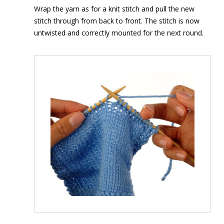
Wrap the yarn as for a knit stitch and pull the new
stitch through from back to front. The stitch is now
untwisted and correctly mounted for the next round.