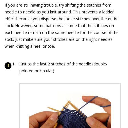
If you are still having trouble, try shifting the stitches from
needle to needle as you knit around. This prevents a ladder
effect because you disperse the loose stitches over the entire
sock. However, some patterns assume that the stitches on
each needle remain on the same needle for the course of the
sock. Just make sure your stitches are on the right needles
when knitting a heel or toe.
Knit to the last 2 stitches of the needle (double-
pointed or circular).