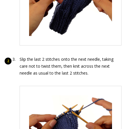
Slip the last 2 stitches onto the next needle, taking
care not to twist them, then knit across the next
needle as usual to the last 2 stitches.