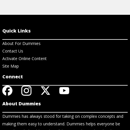
Quick Links
About For Dummies
Contact Us
Activate Online Content
Site Map
Connect
About Dummies
Dummies has always stood for taking on complex concepts and
making them easy to understand. Dummies helps everyone be