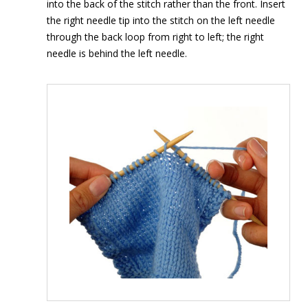
into the back of the stitch rather than the front. Insert
the right needle tip into the stitch on the left needle
through the back loop from right to left; the right
needle is behind the left needle.