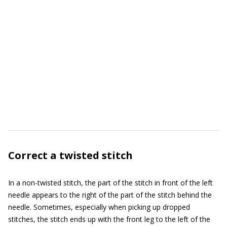
Correct a twisted stitch
In a non-twisted stitch, the part of the stitch in front of the left
needle appears to the right of the part of the stitch behind the
needle. Sometimes, especially when picking up dropped
stitches, the stitch ends up with the front leg to the left of the