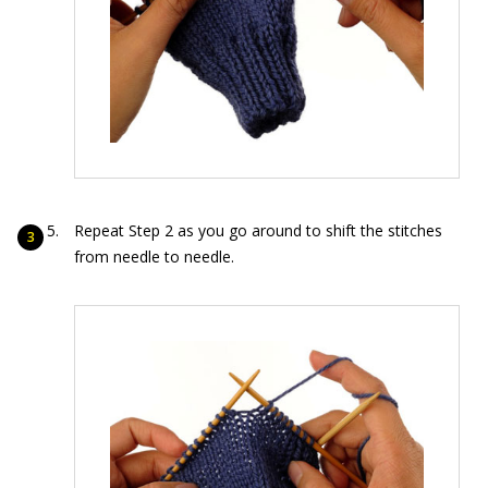
Repeat Step 2 as you go around to shift the stitches
from needle to needle.