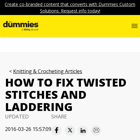
Create co-branded content that converts with Dummies Custom
Solutions. Request info today!
Knitting & Crocheting Articles
HOW TO FIX TWISTED
STITCHES AND
LADDERING
UPDATED
SHARE
2016-03-26 15:57:09