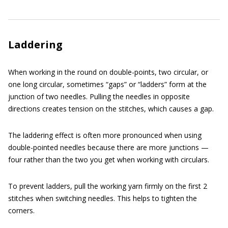
Laddering
When working in the round on double-points, two circular, or
one long circular, sometimes “gaps” or “ladders” form at the
junction of two needles. Pulling the needles in opposite
directions creates tension on the stitches, which causes a gap.
The laddering effect is often more pronounced when using
double-pointed needles because there are more junctions —
four rather than the two you get when working with circulars.
To prevent ladders, pull the working yarn firmly on the first 2
stitches when switching needles. This helps to tighten the
corners.