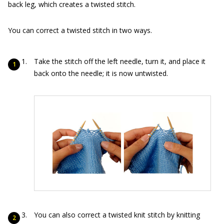
back leg, which creates a twisted stitch.
You can correct a twisted stitch in two ways.
Take the stitch off the left needle, turn it, and place it
back onto the needle; it is now untwisted.
You can also correct a twisted knit stitch by knitting