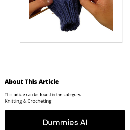
About This Article
This article can be found in the category:
Knitting & Crocheting