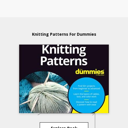
Knitting Patterns For Dummies