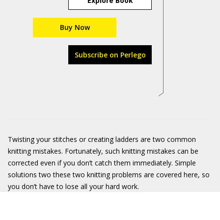
Explore Book
Buy Now
Subscribe on Perlego
Twisting your stitches or creating ladders are two common
knitting mistakes. Fortunately, such knitting mistakes can be
corrected even if you don’t catch them immediately. Simple
solutions two these two knitting problems are covered here, so
you don’t have to lose all your hard work.