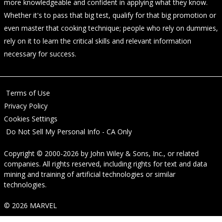
more knowledgeable and confident in applying what they know.
Whether it's to pass that big test, qualify for that big promotion or
even master that cooking technique; people who rely on dummies,
rely on it to learn the critical skills and relevant information
necessary for success.
Terms of Use
Privacy Policy
Cookies Settings
Do Not Sell My Personal Info - CA Only
Copyright © 2000-2026
by
John Wiley & Sons, Inc.
, or related
companies. All rights reserved, including rights for text and data
mining and training of artificial technologies or similar
technologies.
© 2026 MARVEL