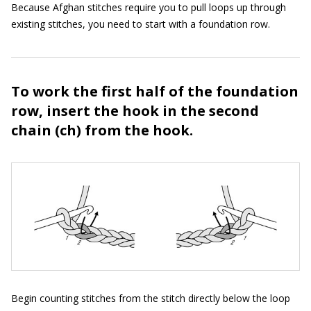
Because Afghan stitches require you to pull loops up through
existing stitches, you need to start with a foundation row.
To work the first half of the foundation
row, insert the hook in the second
chain (ch) from the hook.
Begin counting stitches from the stitch directly below the loop