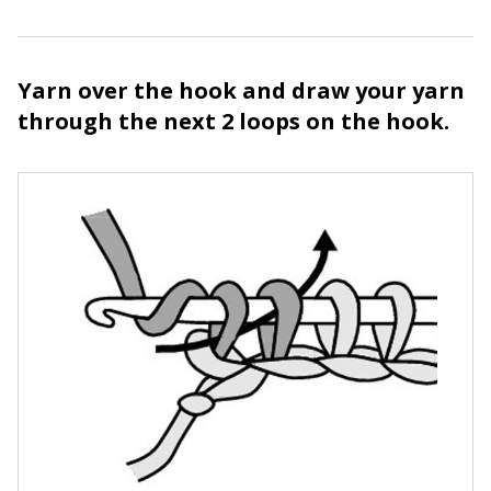
Yarn over the hook and draw your yarn
through the next 2 loops on the hook.