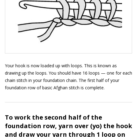
Your hook is now loaded up with loops. This is known as
drawing up the loops. You should have 16 loops — one for each
chain stitch in your foundation chain. The first half of your
foundation row of basic Afghan stitch is complete.
To work the second half of the
foundation row, yarn over (yo) the hook
and draw your yarn through 1 loop on