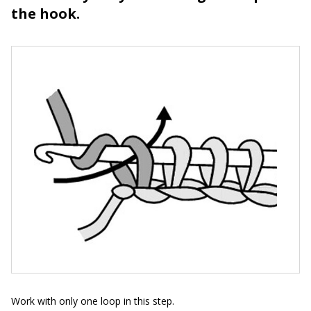
the hook.
Work with only one loop in this step.