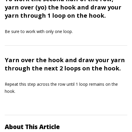
yarn over (yo) the hook and draw your
yarn through 1 loop on the hook.
Be sure to work with only one loop.
Yarn over the hook and draw your yarn
through the next 2 loops on the hook.
Repeat this step across the row until 1 loop remains on the
hook.
About This Article