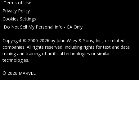
Terms of Use
Privacy Policy
Cookies Settings
Do Not Sell My Personal Info - CA Only
Copyright © 2000-2026
by
John Wiley & Sons, Inc.
, or related
companies. All rights reserved, including rights for text and data
mining and training of artificial technologies or similar
technologies.
© 2026 MARVEL