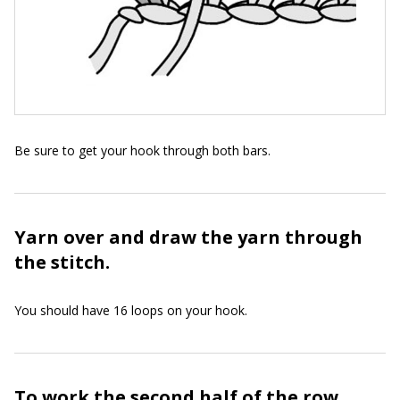
Be sure to get your hook through both bars.
Yarn over and draw the yarn through
the stitch.
You should have 16 loops on your hook.
To work the second half of the row,