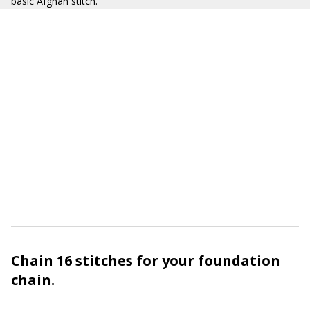
basic Afghan stitch.
Chain 16 stitches for your foundation
chain.