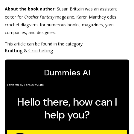
About the book author:
Susan Brittain
was an assistant
editor for
Crochet Fantasy
magazine.
Karen Manthey
edits
crochet diagrams for numerous books, magazines, yarn
companies, and designers.
This article can be found in the category:
Knitting & Crocheting