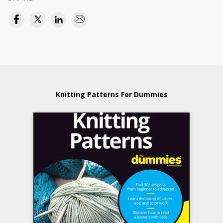
Knitting Patterns For Dummies