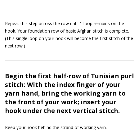
Repeat this step across the row until 1 loop remains on the
hook. Your foundation row of basic Afghan stitch is complete.
(This single loop on your hook will become the first stitch of the
next row.)
Begin the first half-row of Tunisian purl
stitch: With the index finger of your
yarn hand, bring the working yarn to
the front of your work; insert your
hook under the next vertical stitch.
Keep your hook behind the strand of working yarn.