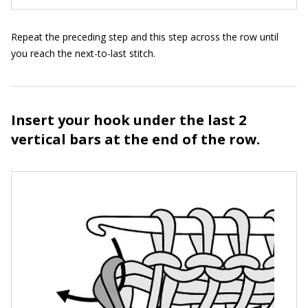
Repeat the preceding step and this step across the row until
you reach the next-to-last stitch.
Insert your hook under the last 2
vertical bars at the end of the row.