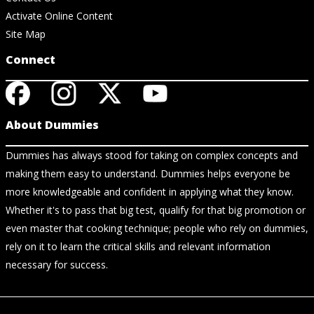
Activate Online Content
Site Map
Connect
About Dummies
Dummies has always stood for taking on complex concepts and
making them easy to understand. Dummies helps everyone be
more knowledgeable and confident in applying what they know.
Whether it's to pass that big test, qualify for that big promotion or
even master that cooking technique; people who rely on dummies,
rely on it to learn the critical skills and relevant information
necessary for success.