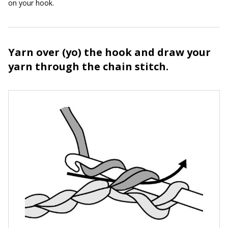
on your hook.
Yarn over (yo) the hook and draw your
yarn through the chain stitch.