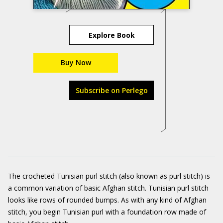
Explore Book
Buy Now
Subscribe on Perlego
The crocheted Tunisian purl stitch (also known as purl stitch) is
a common variation of basic Afghan stitch. Tunisian purl stitch
looks like rows of rounded bumps. As with any kind of Afghan
stitch, you begin Tunisian purl with a foundation row made of