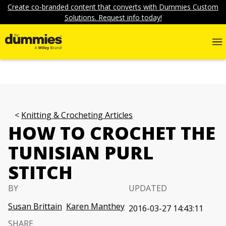
Create co-branded content that converts with Dummies Custom
Solutions. Request info today!
Knitting & Crocheting Articles
HOW TO CROCHET THE
TUNISIAN PURL
STITCH
BY
UPDATED
Susan Brittain
Karen Manthey
2016-03-27 14:43:11
SHARE