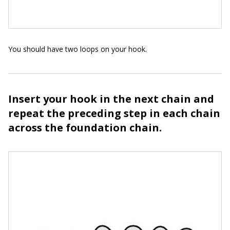
You should have two loops on your hook.
Insert your hook in the next chain and
repeat the preceding step in each chain
across the foundation chain.