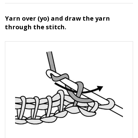
Yarn over (yo) and draw the yarn
through the stitch.