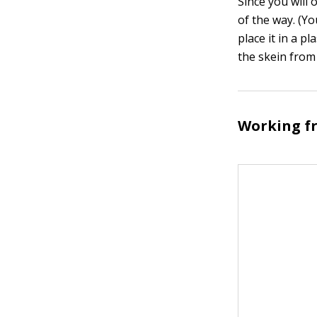
Since you will 
of the way. (You
place it in a p
the skein from
Working fr