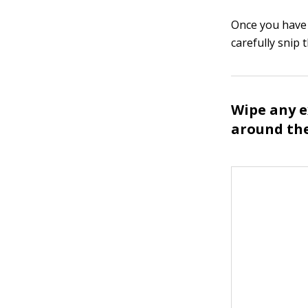
Once you have p
carefully snip 
Wipe any e
around the