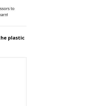
issors to
yarn!
he plastic