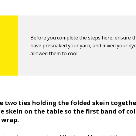
Before you complete the steps here, ensure t
have presoaked your yarn, and mixed your dy
allowed them to cool.
 two ties holding the folded skein togeth
e skein on the table so the first band of col
c wrap.