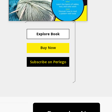
Explore Book
Buy Now
Subscribe on Perlego