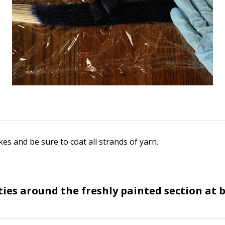
es and be sure to coat all strands of yarn.
ties around the freshly painted section at 