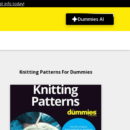
t info today!
Dummies AI
Knitting Patterns For Dummies