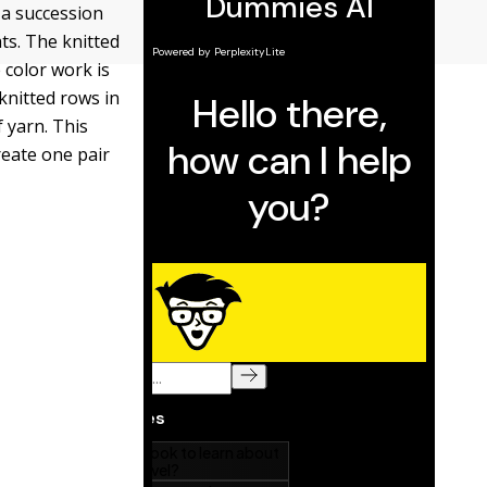
 a succession
ts. The knitted
 color work is
knitted rows in
 yarn. This
eate one pair