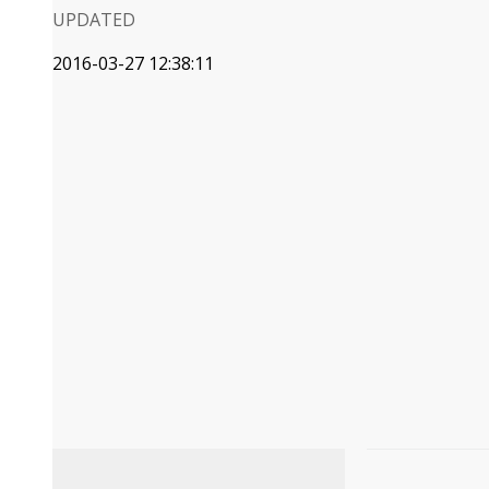
UPDATED
2016-03-27 12:38:11