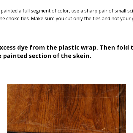
ainted a full segment of color, use a sharp pair of small sc
the choke ties. Make sure you cut only the ties and not your 
xcess dye from the plastic wrap. Then fold t
 painted section of the skein.