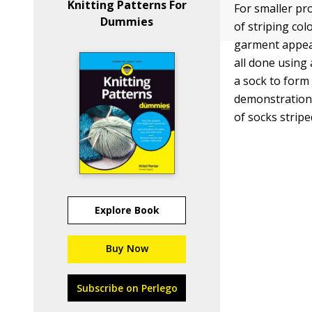
Knitting Patterns For
For smaller pro
Dummies
of striping col
garment appears
all done using 
a sock to form
demonstration 
of socks stripe
Explore Book
Buy Now
Subscribe on Perlego