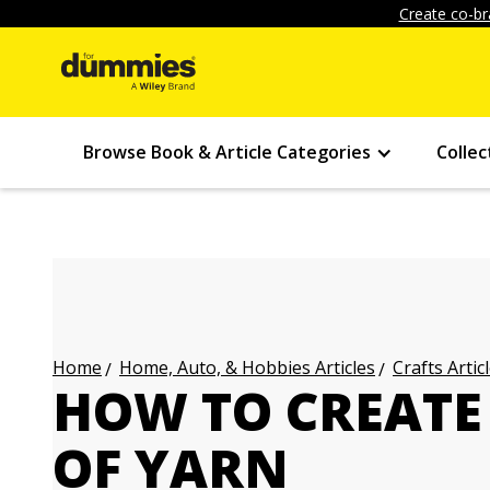
Create co-br
Browse Book & Article Categories
Collec
Home, Auto, & Hobbies Articles
Crafts Artic
Home
HOW TO CREATE 
OF YARN