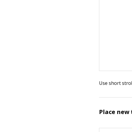
Use short strok
Place new 