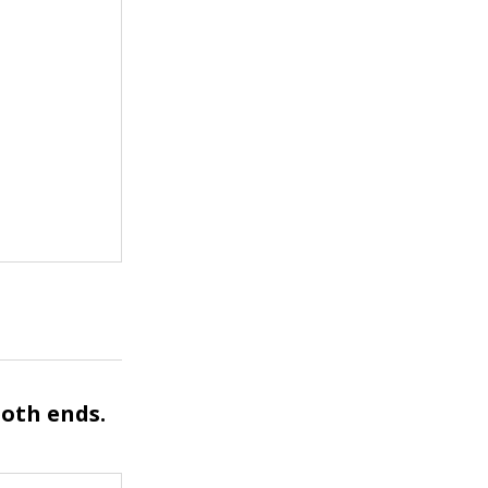
both ends.