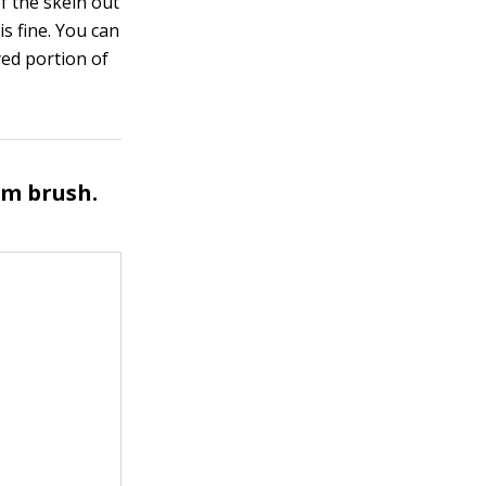
of the skein out
is fine. You can
dyed portion of
am brush.