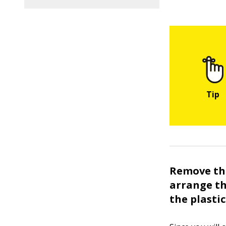
Remove the
arrange th
the plasti