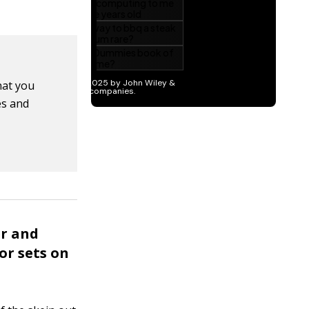
hat you
es and
er and
or sets on