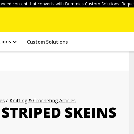
anded content that converts with Dummies Custom Solutions. Reques
tions
Custom Solutions
les
Knitting & Crocheting Articles
STRIPED SKEINS