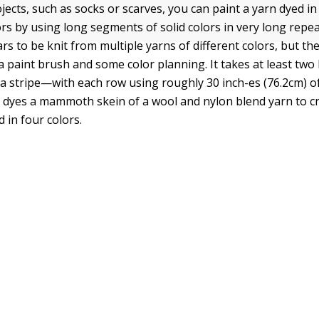
jects, such as socks or scarves, you can paint a yarn dyed in
ors by using long segments of solid colors in very long repea
 to be knit from multiple yarns of different colors, but the
a paint brush and some color planning. It takes at least two 
 a stripe—with each row using roughly 30 inch-es (76.2cm) of
dyes a mammoth skein of a wool and nylon blend yarn to cr
d in four colors.