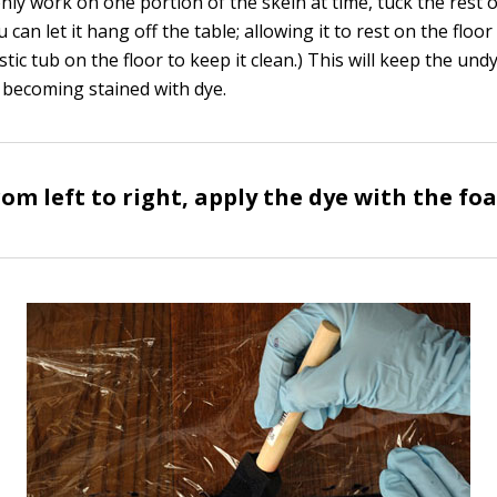
only work on one portion of the skein at time, tuck the rest 
 can let it hang off the table; allowing it to rest on the floor 
lastic tub on the floor to keep it clean.) This will keep the un
 becoming stained with dye.
om left to right, apply the dye with the fo