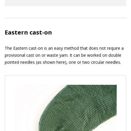
Eastern cast-on
The Eastern cast-on is an easy method that does not require a
provisional cast on or waste yarn. It can be worked on double
pointed needles (as shown here), one or two circular needles.