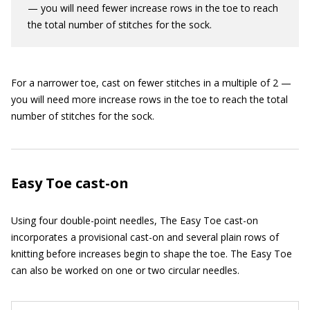
— you will need fewer increase rows in the toe to reach
the total number of stitches for the sock.
For a narrower toe, cast on fewer stitches in a multiple of 2 —
you will need more increase rows in the toe to reach the total
number of stitches for the sock.
Easy Toe cast-on
Using four double-point needles, The Easy Toe cast-on
incorporates a provisional cast-on and several plain rows of
knitting before increases begin to shape the toe. The Easy Toe
can also be worked on one or two circular needles.