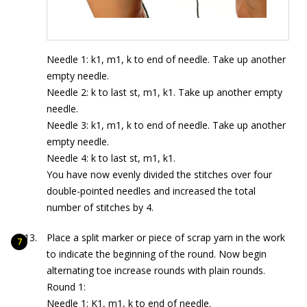
Needle 1: k1, m1, k to end of needle. Take up another
empty needle.
Needle 2: k to last st, m1, k1. Take up another empty
needle.
Needle 3: k1, m1, k to end of needle. Take up another
empty needle.
Needle 4: k to last st, m1, k1.
You have now evenly divided the stitches over four
double-pointed needles and increased the total
number of stitches by 4.
Place a split marker or piece of scrap yarn in the work
to indicate the beginning of the round. Now begin
alternating toe increase rounds with plain rounds.
Round 1:
Needle 1: K1, m1, k to end of needle.