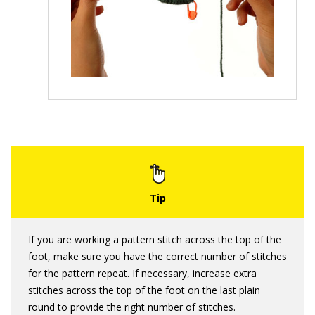
If you are working a pattern stitch across the top of the
foot, make sure you have the correct number of stitches
for the pattern repeat. If necessary, increase extra
stitches across the top of the foot on the last plain
round to provide the right number of stitches.