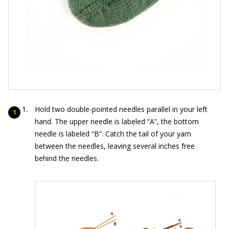
Hold two double-pointed needles parallel in your left
hand. The upper needle is labeled “A”, the bottom
needle is labeled “B”. Catch the tail of your yarn
between the needles, leaving several inches free
behind the needles.