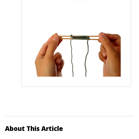
About This Article