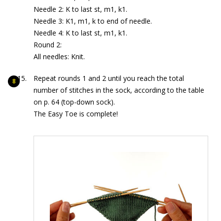
Needle 2: K to last st, m1, k1.
Needle 3: K1, m1, k to end of needle.
Needle 4: K to last st, m1, k1.
Round 2:
All needles: Knit.
Repeat rounds 1 and 2 until you reach the total
number of stitches in the sock, according to the table
on p. 64 (top-down sock).
The Easy Toe is complete!