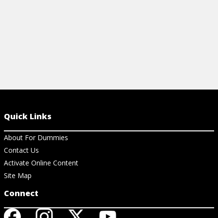
Quick Links
About For Dummies
Contact Us
Activate Online Content
Site Map
Connect