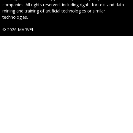
companies. All rights reserved, including rights for text and data
mining and training of artificial technologies or similar
technologies.
© 2026 MARVEL