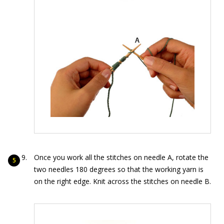
Once you work all the stitches on needle A, rotate the
two needles 180 degrees so that the working yarn is
on the right edge. Knit across the stitches on needle B.