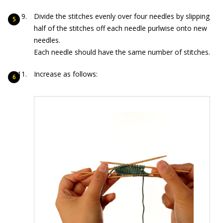
Divide the stitches evenly over four needles by slipping
half of the stitches off each needle purlwise onto new
needles.
Each needle should have the same number of stitches.
Increase as follows: