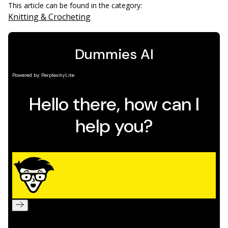
This article can be found in the category:
Knitting & Crocheting