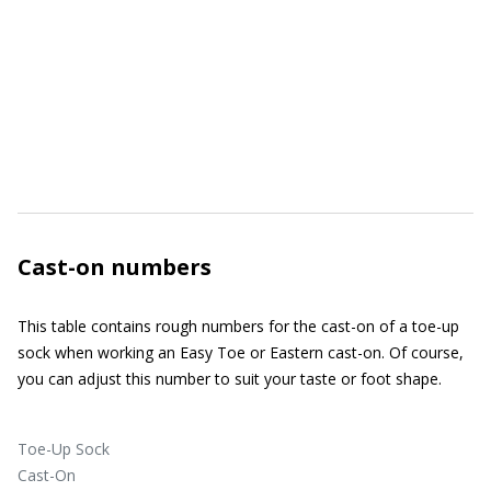
Cast-on numbers
This table contains rough numbers for the cast-on of a toe-up
sock when working an Easy Toe or Eastern cast-on. Of course,
you can adjust this number to suit your taste or foot shape.
Toe-Up Sock
Cast-On