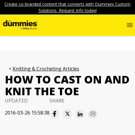
Create co-branded content that converts with Dummies Custom
Solutions. Request info today!
Knitting & Crocheting Articles
HOW TO CAST ON AND
KNIT THE TOE
UPDATED
SHARE
2016-03-26 15:58:38