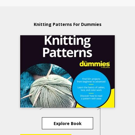
Knitting Patterns For Dummies
Explore Book