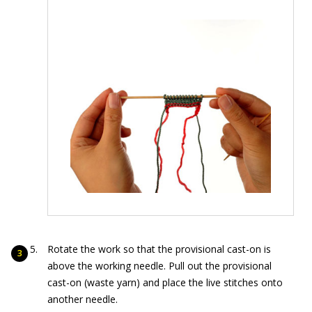
Rotate the work so that the provisional cast-on is
above the working needle. Pull out the provisional
cast-on (waste yarn) and place the live stitches onto
another needle.