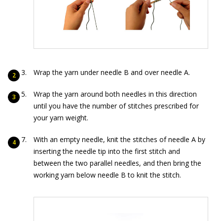
Wrap the yarn under needle B and over needle A.
Wrap the yarn around both needles in this direction
until you have the number of stitches prescribed for
your yarn weight.
With an empty needle, knit the stitches of needle A by
inserting the needle tip into the first stitch and
between the two parallel needles, and then bring the
working yarn below needle B to knit the stitch.