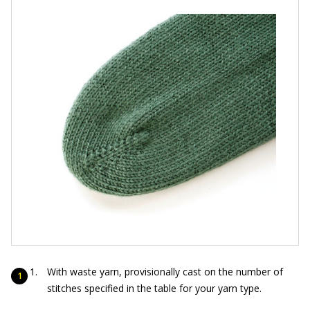
With waste yarn, provisionally cast on the number of
stitches specified in the table for your yarn type.