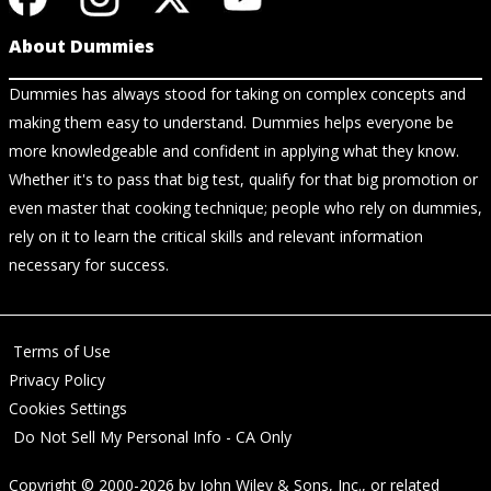
About Dummies
Dummies has always stood for taking on complex concepts and
making them easy to understand. Dummies helps everyone be
more knowledgeable and confident in applying what they know.
Whether it's to pass that big test, qualify for that big promotion or
even master that cooking technique; people who rely on dummies,
rely on it to learn the critical skills and relevant information
necessary for success.
Terms of Use
Privacy Policy
Cookies Settings
Do Not Sell My Personal Info - CA Only
Copyright © 2000-2026
by
John Wiley & Sons, Inc.
, or related