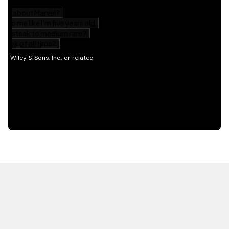
HOT OFF THE PRESS
EXPLORE RELATED