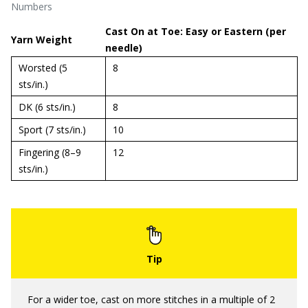
Numbers
Cast On at Toe: Easy or Eastern (per
Yarn Weight
needle)
Worsted (5
8
sts/in.)
DK (6 sts/in.)
8
Sport (7 sts/in.)
10
Fingering (8–9
12
sts/in.)
For a wider toe, cast on more stitches in a multiple of 2