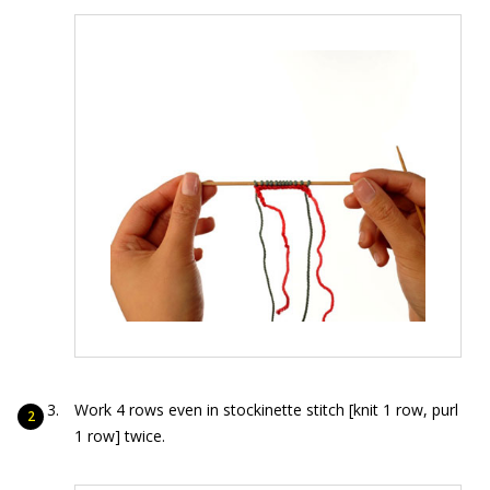
Work 4 rows even in stockinette stitch [knit 1 row, purl
1 row] twice.