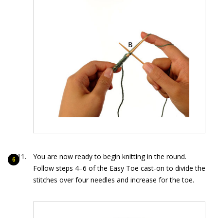
You are now ready to begin knitting in the round.
Follow steps 4–6 of the Easy Toe cast-on to divide the
stitches over four needles and increase for the toe.