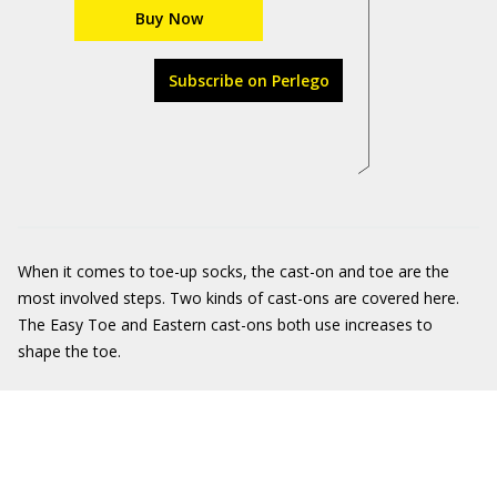
Buy Now
Subscribe on Perlego
When it comes to toe-up socks, the cast-on and toe are the
most involved steps. Two kinds of cast-ons are covered here.
The Easy Toe and Eastern cast-ons both use increases to
shape the toe.