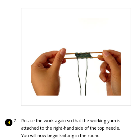
Rotate the work again so that the working yarn is
attached to the right-hand side of the top needle.
You will now begin knitting in the round.