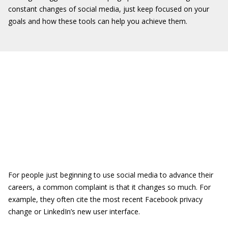
constant changes of social media, just keep focused on your
goals and how these tools can help you achieve them.
For people just beginning to use social media to advance their
careers, a common complaint is that it changes so much. For
example, they often cite the most recent Facebook privacy
change or LinkedIn’s new user interface.