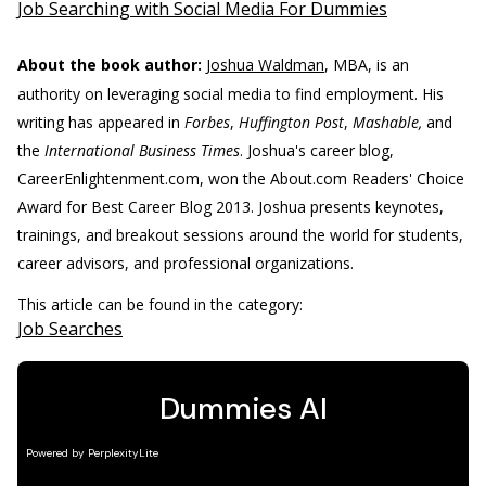
Job Searching with Social Media For Dummies
About the book author:
Joshua Waldman
, MBA, is an
authority on leveraging social media to find employment. His
writing has appeared in
Forbes
,
Huffington Post
,
Mashable,
and
the
International Business Times
. Joshua's career blog,
CareerEnlightenment.com, won the About.com Readers' Choice
Award for Best Career Blog 2013. Joshua presents keynotes,
trainings, and breakout sessions around the world for students,
career advisors, and professional organizations.
This article can be found in the category:
Job Searches