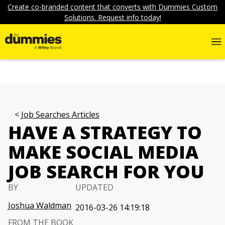
Create co-branded content that converts with Dummies Custom
Solutions. Request info today!
Job Searches Articles
HAVE A STRATEGY TO
MAKE SOCIAL MEDIA
JOB SEARCH FOR YOU
BY
UPDATED
Joshua Waldman
2016-03-26 14:19:18
FROM THE BOOK