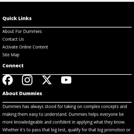
Quick Links
About For Dummies
Contact Us
Activate Online Content
Site Map
Connect
About Dummies
Dummies has always stood for taking on complex concepts and
making them easy to understand. Dummies helps everyone be
more knowledgeable and confident in applying what they know.
Whether it's to pass that big test, qualify for that big promotion or