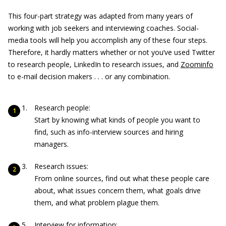
This four-part strategy was adapted from many years of
working with job seekers and interviewing coaches. Social-
media tools will help you accomplish any of these four steps.
Therefore, it hardly matters whether or not you’ve used Twitter
to research people, LinkedIn to research issues, and
Zoominfo
to e-mail decision makers . . . or any combination.
Research people:
Start by knowing what kinds of people you want to
find, such as info-interview sources and hiring
managers.
Research issues:
From online sources, find out what these people care
about, what issues concern them, what goals drive
them, and what problem plague them.
Interview for information: