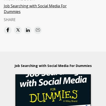
Job Searching with Social Media For
Dummies
SHARE
Job Searching with Social Media For Dummies