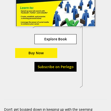
Explore Book
Buy Now
Subscribe on Perlego
Don’t get bogged down in keeping up with the seeming