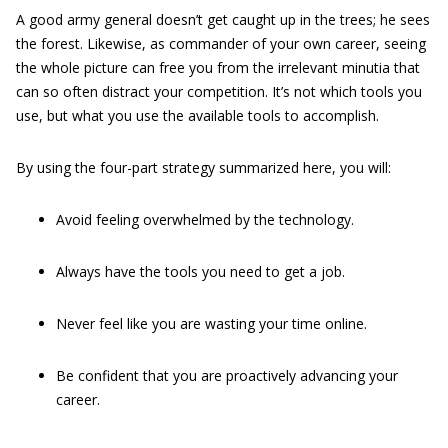
A good army general doesn’t get caught up in the trees; he sees
the forest. Likewise, as commander of your own career, seeing
the whole picture can free you from the irrelevant minutia that
can so often distract your competition. It’s not which tools you
use, but what you use the available tools to accomplish.
By using the four-part strategy summarized here, you will:
Avoid feeling overwhelmed by the technology.
Always have the tools you need to get a job.
Never feel like you are wasting your time online.
Be confident that you are proactively advancing your
career.