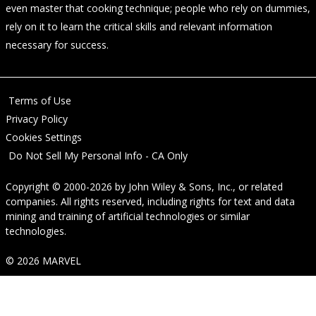
even master that cooking technique; people who rely on dummies,
rely on it to learn the critical skills and relevant information
necessary for success.
Terms of Use
Privacy Policy
Cookies Settings
Do Not Sell My Personal Info - CA Only
Copyright © 2000-2026
by
John Wiley & Sons, Inc.
, or related
companies. All rights reserved, including rights for text and data
mining and training of artificial technologies or similar
technologies.
© 2026 MARVEL