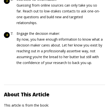
Guessing from online sources can only take you so
far. Reach out to low-stakes contacts to ask one-on-
one questions and build new and targeted
relationships.
Engage the decision maker:
By now, you have enough information to know what a
decision maker cares about. Let her know you exist by
reaching out in a professionally assertive way, not
assuming you’re the bread to her butter but still with
the confidence of your research to back you up.
About This Article
This article is from the book: