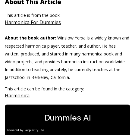
About This Article
This article is from the book:
Harmonica For Dummies
About the book author:
Winslow Yerxa
is a widely known and
respected harmonica player, teacher, and author. He has
written, produced, and starred in many harmonica book and
video projects, and provides harmonica instruction worldwide.
In addition to teaching privately, he currently teaches at the
Jazzschool in Berkeley, California.
This article can be found in the category:
Harmonica