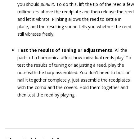
you should
plink
it. To do this, lift the tip of the reed a few
millimeters above the reedplate and then release the reed
and let it vibrate. Plinking allows the reed to settle in
place, and the resulting sound tells you whether the reed
still vibrates freely.
Test the results of tuning or adjustments.
All the
parts of a harmonica affect how individual reeds play. To
test the results of tuning or adjusting a reed, play the
note with the harp assembled. You don’t need to bolt or
nail it together completely. Just assemble the reedplates
with the comb and the covers. Hold them together and
then test the reed by playing.