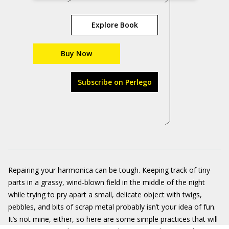
Explore Book
Buy Now
Subscribe on Perlego
Repairing your harmonica can be tough. Keeping track of tiny
parts in a grassy, wind-blown field in the middle of the night
while trying to pry apart a small, delicate object with twigs,
pebbles, and bits of scrap metal probably isn’t your idea of fun.
It’s not mine, either, so here are some simple practices that will