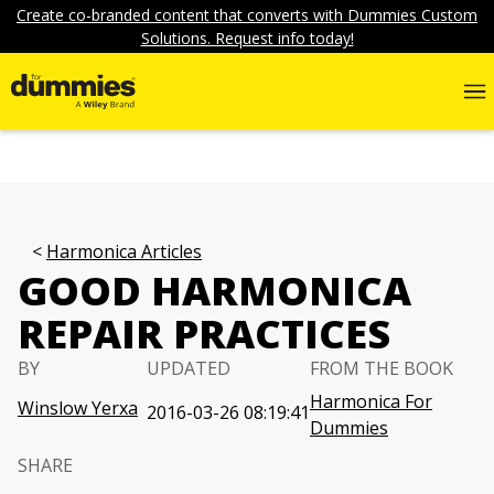
Create co-branded content that converts with Dummies Custom
Solutions. Request info today!
Harmonica Articles
GOOD HARMONICA
REPAIR PRACTICES
BY
UPDATED
FROM THE BOOK
Harmonica For
Winslow Yerxa
2016-03-26 08:19:41
Dummies
SHARE