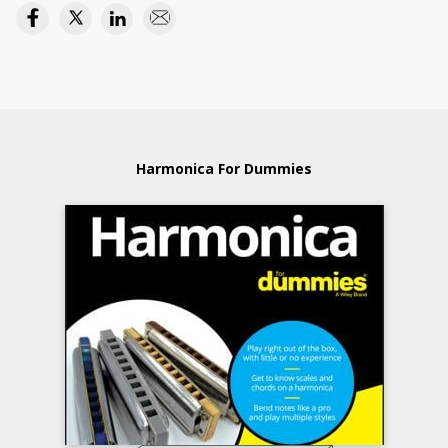
Harmonica For Dummies