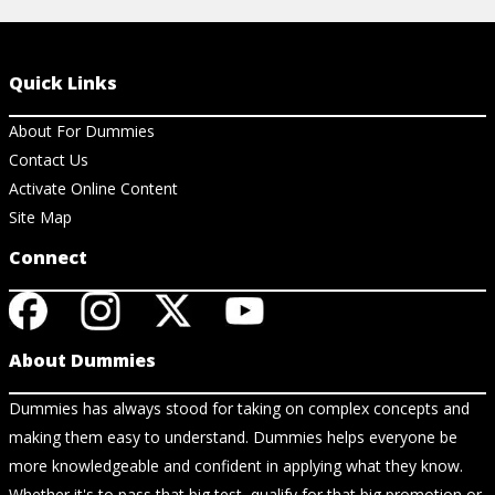
Quick Links
About For Dummies
Contact Us
Activate Online Content
Site Map
Connect
About Dummies
Dummies has always stood for taking on complex concepts and
making them easy to understand. Dummies helps everyone be
more knowledgeable and confident in applying what they know.
Whether it's to pass that big test, qualify for that big promotion or