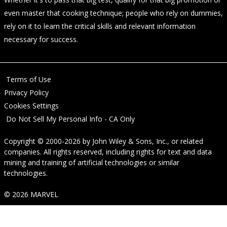
even master that cooking technique; people who rely on dummies,
rely on it to learn the critical skills and relevant information
necessary for success.
Terms of Use
Privacy Policy
Cookies Settings
Do Not Sell My Personal Info - CA Only
Copyright © 2000-2026
by
John Wiley & Sons, Inc.
, or related
companies. All rights reserved, including rights for text and data
mining and training of artificial technologies or similar
technologies.
© 2026 MARVEL