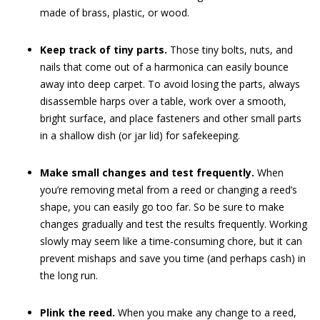
made of brass, plastic, or wood.
Keep track of tiny parts.
Those tiny bolts, nuts, and
nails that come out of a harmonica can easily bounce
away into deep carpet. To avoid losing the parts, always
disassemble harps over a table, work over a smooth,
bright surface, and place fasteners and other small parts
in a shallow dish (or jar lid) for safekeeping.
Make small changes and test frequently.
When
you’re removing metal from a reed or changing a reed’s
shape, you can easily go too far. So be sure to make
changes gradually and test the results frequently. Working
slowly may seem like a time-consuming chore, but it can
prevent mishaps and save you time (and perhaps cash) in
the long run.
Plink the reed.
When you make any change to a reed,