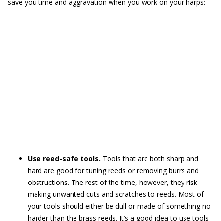
save you time and aggravation when you work on your harps:
Use reed-safe tools.
Tools that are both sharp and
hard are good for tuning reeds or removing burrs and
obstructions. The rest of the time, however, they risk
making unwanted cuts and scratches to reeds. Most of
your tools should either be dull or made of something no
harder than the brass reeds. It’s a good idea to use tools