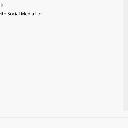
OK
ith Social Media For