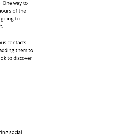
e. One way to
 hours of the
 going to
t.
ous contacts
 adding them to
ook to discover
s
ging social