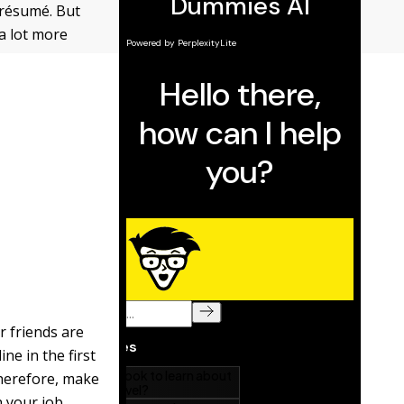
 résumé. But
 a lot more
r friends are
ne in the first
therefore, make
n your job