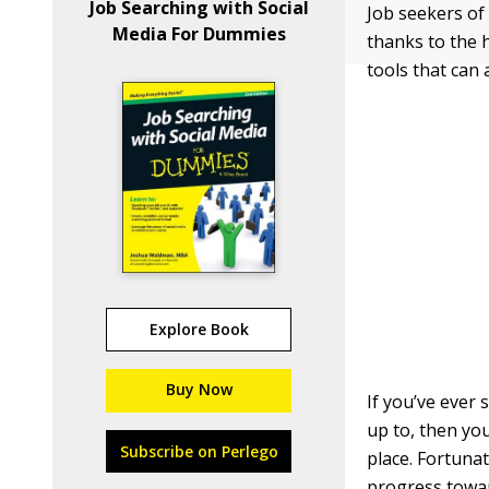
Job Searching with Social
Job seekers of
Media For Dummies
thanks to the 
tools that can 
Explore Book
Buy Now
If you’ve ever
up to, then you
Subscribe on Perlego
place. Fortuna
progress towar