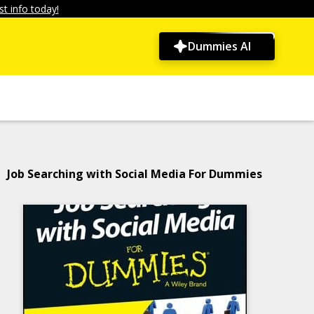
t info today!
Dummies AI
Job Searching with Social Media For Dummies