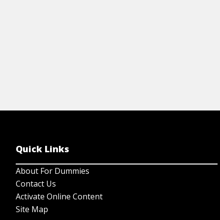
Quick Links
About For Dummies
Contact Us
Activate Online Content
Site Map