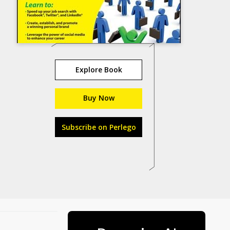
Explore Book
Buy Now
Subscribe on Perlego