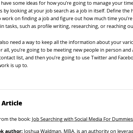
to have some ideas for how you’re going to manage your tim
s by looking at your job search as a job in itself. Define the
o work on finding a job and figure out how much time you’re
n tasks, such as profile writing, researching, or reaching ou
 also need a way to keep all the information about your vari
er all, you’re going to be meeting new people in person and
contact list, and then you’re going to use Twitter and Faceb
ork is up to.
 Article
 from the book:
Job Searching with Social Media For Dummie
k author:
Joshua Waldman
, MBA, is an authority on levera