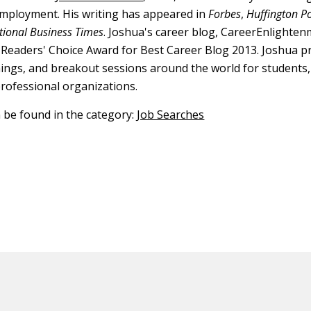
employment. His writing has appeared in
Forbes
,
Huffington P
tional Business Times
. Joshua's career blog, CareerEnlighte
Readers' Choice Award for Best Career Blog 2013. Joshua p
nings, and breakout sessions around the world for students,
professional organizations.
n be found in the category:
Job Searches