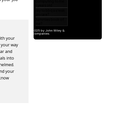
with your
k your way
ear and
als into
whelmed.
nd your
 know