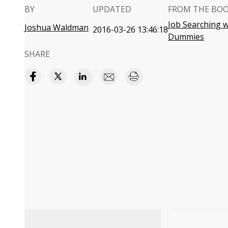
BY
UPDATED
FROM THE BO
Job Searching w
Joshua Waldman
2016-03-26 13:46:18
Dummies
SHARE