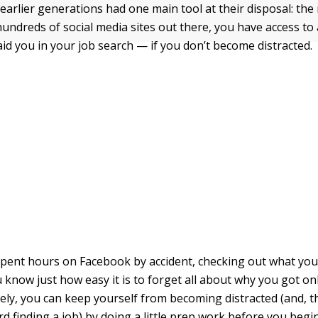
 earlier generations had one main tool at their disposal: the
hundreds of social media sites out there, you have access to
aid you in your job search — if you don’t become distracted.
 spent hours on Facebook by accident, checking out what you
 know just how easy it is to forget all about why you got onli
tely, you can keep yourself from becoming distracted (and, 
d finding a job) by doing a little prep work before you begi