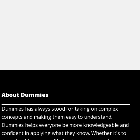
About Dummies
Dummies has always stood for taking on complex
concepts and making them easy to understand.
Dummies helps everyone be more knowledgeable and
confident in applying what they know. Whether it's to