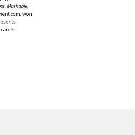
ost
,
Mashable,
nment.com, won
resents
 career