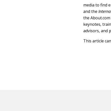
media to find 
and the
Interna
the About.com 
keynotes, trai
advisors, and 
This article ca