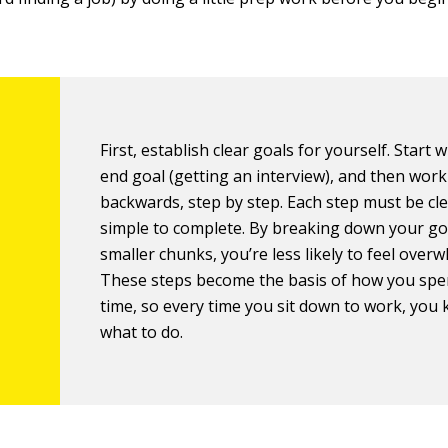
First, establish clear goals for yourself. Start 
end goal (getting an interview), and then wor
backwards, step by step. Each step must be cl
simple to complete. By breaking down your go
smaller chunks, you’re less likely to feel over
These steps become the basis of how you spe
time, so every time you sit down to work, you
what to do.