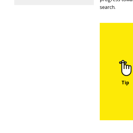
search.