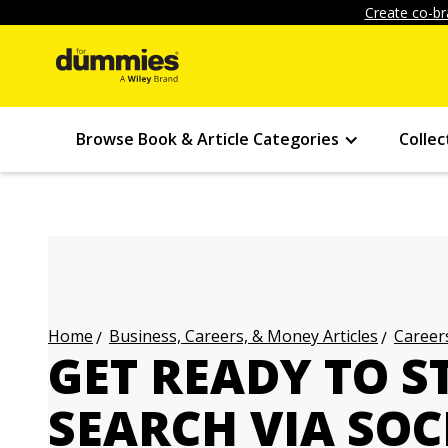
Create co-br
Browse Book & Article Categories
Collec
Business, Careers, & Money Articles
Careers
Home
GET READY TO S
SEARCH VIA SOC