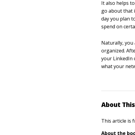
It also helps 
go about that i
day you plan t
spend on certai
Naturally, you
organized. Aft
your LinkedIn 
what your netw
About This
This article is
About the boo