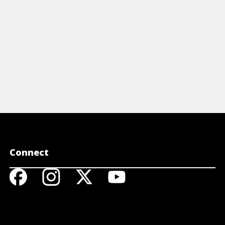
Connect