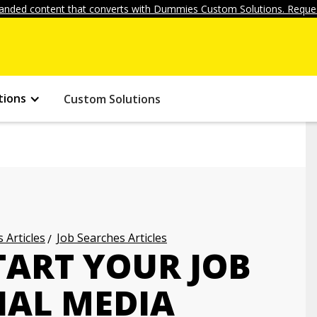
anded content that converts with Dummies Custom Solutions. Reques
tions
Custom Solutions
 Articles
Job Searches Articles
TART YOUR JOB
IAL MEDIA