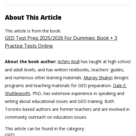
About This Article
This article is from the book:
GED Test Prep 2025/2026 For Dummies: Book + 3
Practice Tests Online
About the book author:
Achim Krull
has taught at high school
and adult levels, and has written textbooks, teachers' guides,
and numerous other learning materials.
Murray Shukyn
designs
programs and teaching materials for GED preparation.
Dale E.
Shuttleworth
, PhD, has extensive experience in speaking and
writing about educational issues and GED training. Both
Toronto-based authors are former teachers and are involved in
community outreach on education issues.
This article can be found in the category:
GED