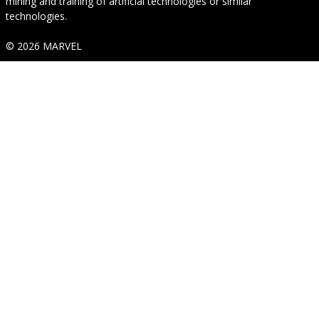
mining and training of artificial technologies or similar
technologies.
© 2026 MARVEL