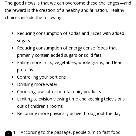
The good news is that we can overcome these challenges—and
the reward is the creation of a healthy and fit nation. Healthy
choices include the following:
Reducing consumption of sodas and juices with added
sugars
Reducing consumption of energy dense foods that
primarily contain added sugars or solid fats
Eating more fruits, vegetables, whole grains, and lean
proteins
Controlling your portions
Drinking more water
Choosing low-fat or non-fat dairy products
Limiting television viewing time and keeping televisions
out of children's rooms
Becoming more physically active throughout the day
According to the passage, people turn to fast food