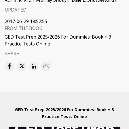
Achim K. Krull
Murray Shukyn
Dale E. Shuttleworth
UPDATED
2017-06-29 19:52:55
FROM THE BOOK
GED Test Prep 2025/2026 For Dummies: Book + 3
Practice Tests Online
SHARE
GED Test Prep 2025/2026 For Dummies: Book + 3
Practice Tests Online