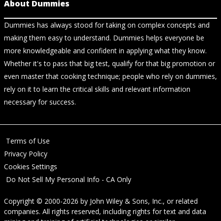
About Dummies
Dummies has always stood for taking on complex concepts and
making them easy to understand. Dummies helps everyone be
more knowledgeable and confident in applying what they know.
Whether it's to pass that big test, qualify for that big promotion or
even master that cooking technique; people who rely on dummies,
rely on it to learn the critical skills and relevant information
necessary for success.
Terms of Use
Privacy Policy
Cookies Settings
Do Not Sell My Personal Info - CA Only
Copyright © 2000-2026
by
John Wiley & Sons, Inc.
, or related
companies. All rights reserved, including rights for text and data