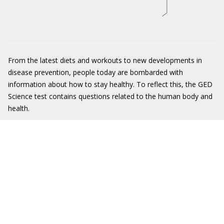
From the latest diets and workouts to new developments in
disease prevention, people today are bombarded with
information about how to stay healthy. To reflect this, the GED
Science test contains questions related to the human body and
health.