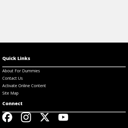
Quick Links
About For Dummies
Contact Us
Activate Online Content
Site Map
Connect