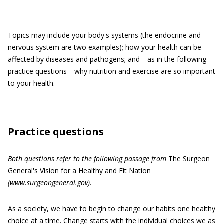
Topics may include your body's systems (the endocrine and
nervous system are two examples); how your health can be
affected by diseases and pathogens; and—as in the following
practice questions—why nutrition and exercise are so important
to your health.
Practice questions
Both questions refer to the following passage from
The Surgeon
General's Vision for a Healthy and Fit Nation
(
www.surgeongeneral.gov
).
As a society, we have to begin to change our habits one healthy
choice at a time. Change starts with the individual choices we as