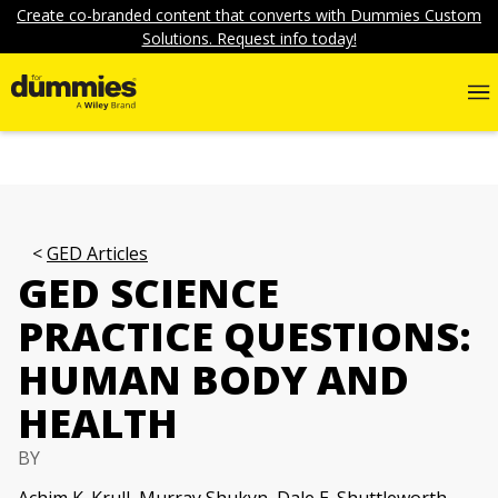
Create co-branded content that converts with Dummies Custom
Solutions. Request info today!
GED Articles
GED SCIENCE
PRACTICE QUESTIONS:
HUMAN BODY AND
HEALTH
BY