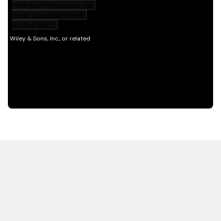
HOT OFF THE PRESS
EXPLORE RELATED
CONTENT