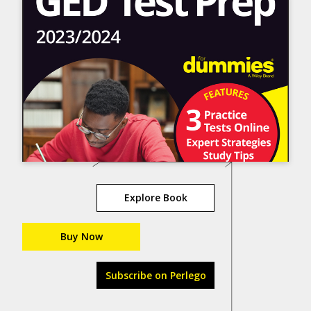
Explore Book
Buy Now
Subscribe on Perlego