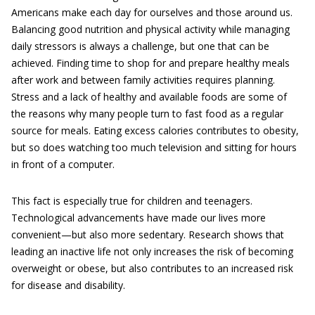
Americans make each day for ourselves and those around us.
Balancing good nutrition and physical activity while managing
daily stressors is always a challenge, but one that can be
achieved. Finding time to shop for and prepare healthy meals
after work and between family activities requires planning.
Stress and a lack of healthy and available foods are some of
the reasons why many people turn to fast food as a regular
source for meals. Eating excess calories contributes to obesity,
but so does watching too much television and sitting for hours
in front of a computer.
This fact is especially true for children and teenagers.
Technological advancements have made our lives more
convenient—but also more sedentary. Research shows that
leading an inactive life not only increases the risk of becoming
overweight or obese, but also contributes to an increased risk
for disease and disability.