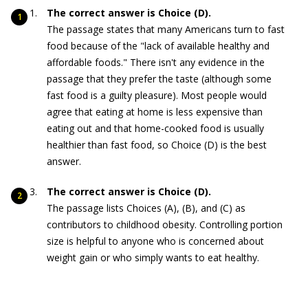
The correct answer is Choice (D).
The passage states that many Americans turn to fast
food because of the "lack of available healthy and
affordable foods." There isn't any evidence in the
passage that they prefer the taste (although some
fast food is a guilty pleasure). Most people would
agree that eating at home is less expensive than
eating out and that home-cooked food is usually
healthier than fast food, so Choice (D) is the best
answer.
The correct answer is Choice (D).
The passage lists Choices (A), (B), and (C) as
contributors to childhood obesity. Controlling portion
size is helpful to anyone who is concerned about
weight gain or who simply wants to eat healthy.