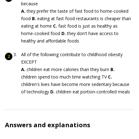
because
A.
they prefer the taste of fast food to home-cooked
food
B.
eating at fast food restaurants is cheaper than
eating at home
C.
fast food is just as healthy as
home-cooked food
D.
they don't have access to
healthy and affordable foods
All of the following contribute to childhood obesity
EXCEPT
A.
children eat more calories than they burn
B.
children spend too much time watching TV
C.
children's lives have become more sedentary because
of technology
D.
children eat portion-controlled meals
Answers and explanations