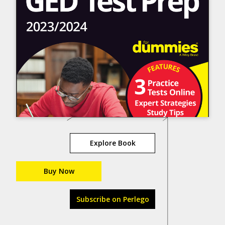
Explore Book
Buy Now
Subscribe on Perlego