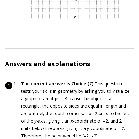
Answers and explanations
The correct answer is Choice (C).
This question
tests your skills in geometry by asking you to visualize
a graph of an object. Because the object is a
rectangle, the opposite sides are equal in length and
are parallel, the fourth corner will be 2 units to the left
of the
y
-axis, giving it an
x
-coordinate of –2, and 2
units below the
x
-axis, giving it a
y
-coordinate of –2.
Therefore, the point would be (–2, –2).