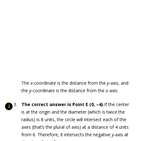
The
x-
coordinate is the distance from the
y
-axis, and
the
y
-coordinate is the distance from the
x
-axis.
The correct answer is Point E (0, –4).
If the center
is at the origin and the diameter (which is twice the
radius) is 8 units, the circle will intersect each of the
axes (that’s the plural of axis) at a distance of 4 units
from it. Therefore, it intersects the negative
y
-axis at