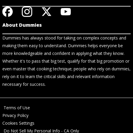
About Dummies
Dummies has always stood for taking on complex concepts and
making them easy to understand. Dummies helps everyone be
more knowledgeable and confident in applying what they know.
Whether it's to pass that big test, qualify for that big promotion or
even master that cooking technique; people who rely on dummies,
rely on it to learn the critical skills and relevant information
necessary for success.
Terms of Use
Privacy Policy
Cookies Settings
Do Not Sell My Personal Info - CA Only