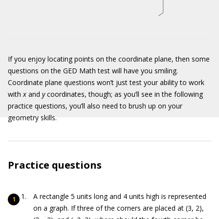
If you enjoy locating points on the coordinate plane, then some
questions on the GED Math test will have you smiling.
Coordinate plane questions won’t just test your ability to work
with
x
and
y
coordinates, though; as you’ll see in the following
practice questions, you’ll also need to brush up on your
geometry skills.
Practice questions
A rectangle 5 units long and 4 units high is represented
on a graph. If three of the corners are placed at (3, 2),