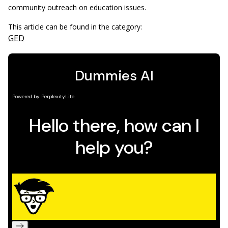
community outreach on education issues.
This article can be found in the category:
GED