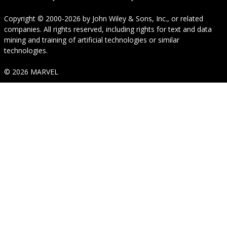
Copyright © 2000-2026
by
John Wiley & Sons, Inc.
, or related
companies. All rights reserved, including rights for text and data
mining and training of artificial technologies or similar
technologies.
© 2026 MARVEL