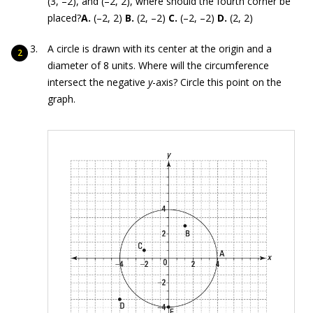
(3, –2), and (–2, 2), where should the fourth corner be
placed?
A.
(–2, 2)
B.
(2, –2)
C.
(–2, –2)
D.
(2, 2)
A circle is drawn with its center at the origin and a
diameter of 8 units. Where will the circumference
intersect the negative
y
-axis? Circle this point on the
graph.