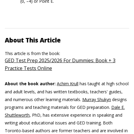
(0, –4) or Point E.
About This Article
This article is from the book:
GED Test Prep 2025/2026 For Dummies: Book + 3
Practice Tests Online
About the book author:
Achim Krull
has taught at high school
and adult levels, and has written textbooks, teachers' guides,
and numerous other learning materials.
Murray Shukyn
designs
programs and teaching materials for GED preparation.
Dale E.
Shuttleworth
, PhD, has extensive experience in speaking and
writing about educational issues and GED training. Both
Toronto-based authors are former teachers and are involved in