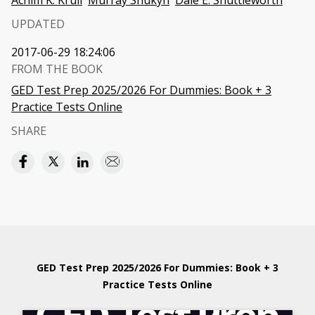
Achim K. Krull
Murray Shukyn
Dale E. Shuttleworth
UPDATED
2017-06-29 18:24:06
FROM THE BOOK
GED Test Prep 2025/2026 For Dummies: Book + 3
Practice Tests Online
SHARE
GED Test Prep 2025/2026 For Dummies: Book + 3
Practice Tests Online