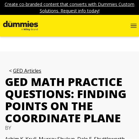
Create co-branded content that converts with Dummies Custom
Solutions. Request info today!
GED Articles
GED MATH PRACTICE
QUESTIONS: FINDING
POINTS ON THE
COORDINATE PLANE
BY