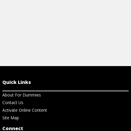
View Cheat Sheet
View Ch
Quick Links
About For Dummies
Contact Us
Activate Online Content
Site Map
Connect