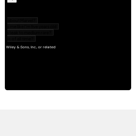
HOT OFF THE PRESS