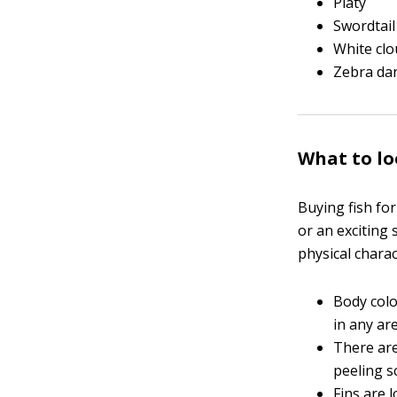
Platy
Swordtail
White cl
Zebra da
What to lo
Buying fish for
or an exciting 
physical charac
Body colo
in any ar
There are
peeling s
Fins are 