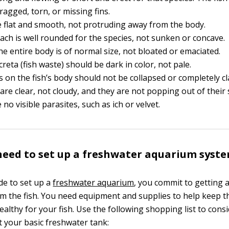
ragged, torn, or missing fins.
e flat and smooth, not protruding away from the body.
ch is well rounded for the species, not sunken or concave.
the entire body is of normal size, not bloated or emaciated.
creta (fish waste) should be dark in color, not pale.
ins on the fish’s body should not be collapsed or completely 
are clear, not cloudy, and they are not popping out of their 
no visible parasites, such as ich or velvet.
eed to set up a freshwater aquarium syst
e to set up a
freshwater aquarium
, you commit to getting
om the fish. You need equipment and supplies to help keep 
althy for your fish. Use the following shopping list to con
t your basic freshwater tank: