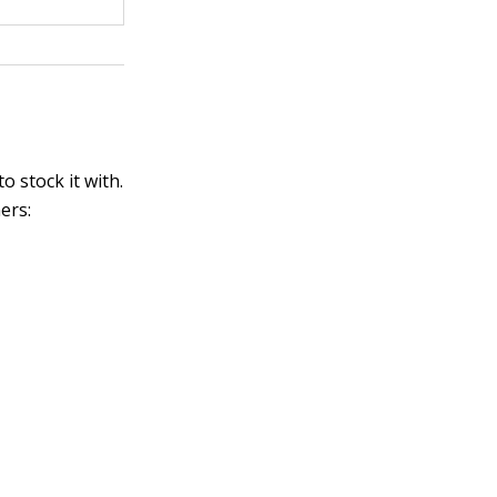
 stock it with.
ers: