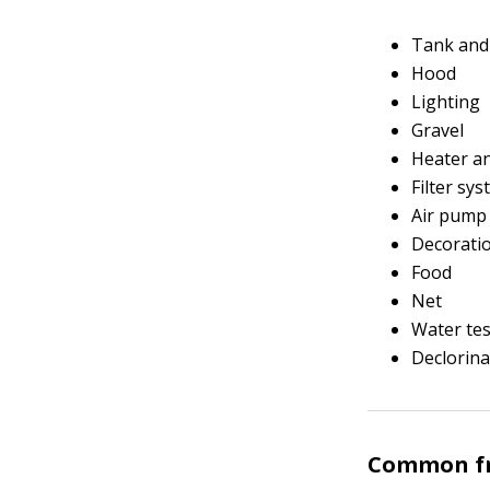
Tank and
Hood
Lighting
Gravel
Heater a
Filter sy
Air pump 
Decorati
Food
Net
Water tes
Declorina
Common fr