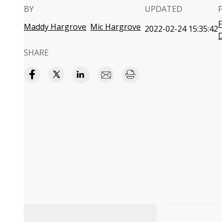
BY
UPDATED
Maddy Hargrove
Mic Hargrove
2022-02-24 15:35:42
SHARE