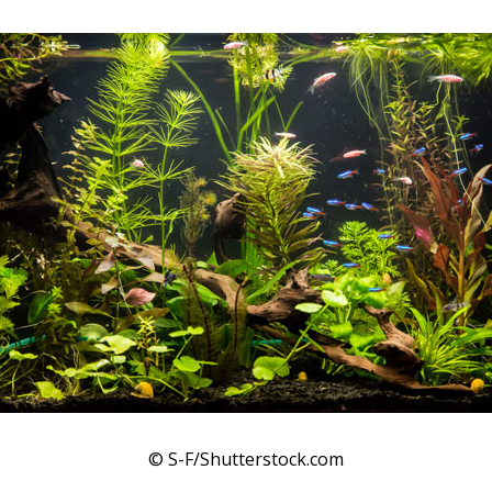
© S-F/Shutterstock.com