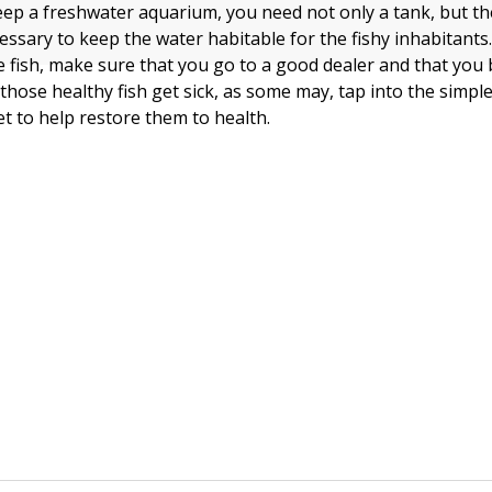
eep a freshwater aquarium, you need not only a tank, but th
ssary to keep the water habitable for the fishy inhabitant
 fish, make sure that you go to a good dealer and that you
those healthy fish get sick, as some may, tap into the simpl
et to help restore them to health.