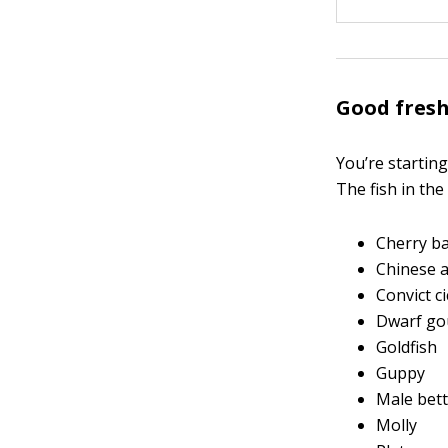
Good fresh
You’re startin
The fish in the
Cherry b
Chinese a
Convict ci
Dwarf go
Goldfish
Guppy
Male bet
Molly