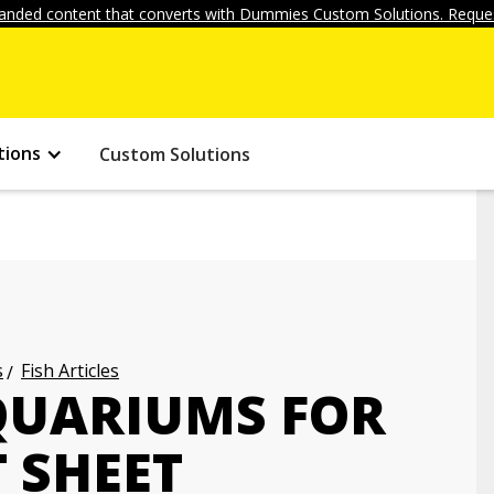
anded content that converts with Dummies Custom Solutions. Reques
tions
Custom Solutions
s
Fish Articles
QUARIUMS FOR
 SHEET