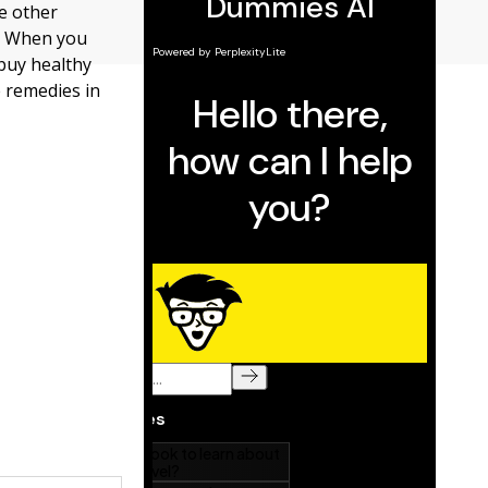
e other
s. When you
 buy healthy
e remedies in