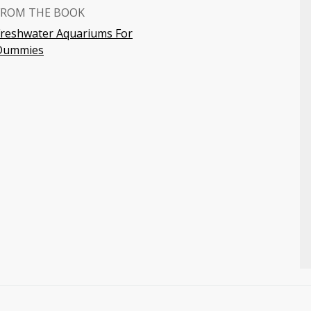
FROM THE BOOK
Freshwater Aquariums For
Dummies