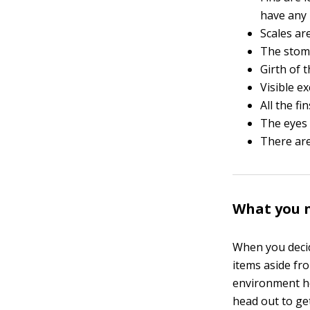
have any 
Scales ar
The stoma
Girth of 
Visible ex
All the f
The eyes 
There are 
What you n
When you decid
items aside fr
environment he
head out to ge