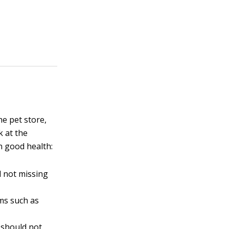
he pet store,
k at the
in good health:
d not missing
ems such as
h should not