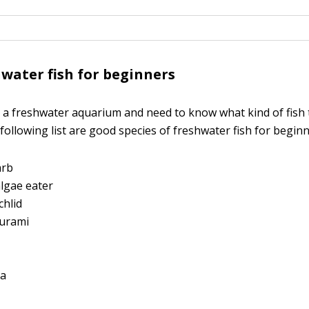
water fish for beginners
g a freshwater aquarium and need to know what kind of fish to
 following list are good species of freshwater fish for beginn
arb
lgae eater
chlid
urami
ta