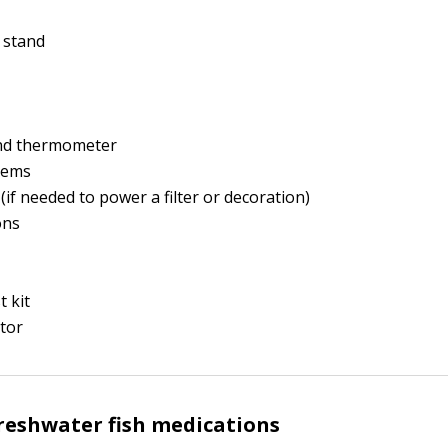
 stand
nd thermometer
stems
(if needed to power a filter or decoration)
ons
t kit
tor
eshwater fish medications