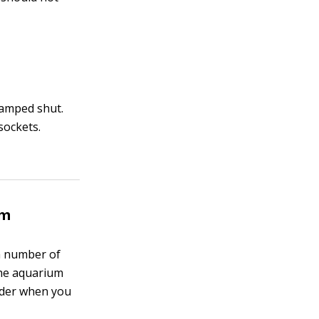
clamped shut.
sockets.
em
 a number of
the aquarium
sider when you