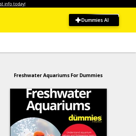
t info today!
Dummies AI
Freshwater Aquariums For Dummies