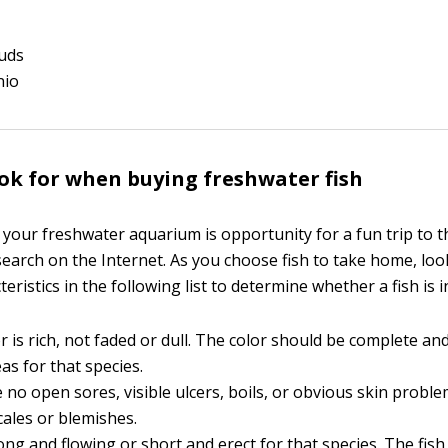
ouds
nio
ok for when buying freshwater fish
 your freshwater aquarium is opportunity for a fun trip to t
search on the Internet. As you choose fish to take home, loo
teristics in the following list to determine whether a fish is 
r is rich, not faded or dull. The color should be complete an
eas for that species.
 no open sores, visible ulcers, boils, or obvious skin probl
cales or blemishes.
long and flowing or short and erect for that species. The fis