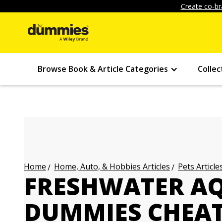
Create co-br
Browse Book & Article Categories
Collec
Home, Auto, & Hobbies Articles
Pets Article
Home
FRESHWATER A
DUMMIES CHEAT