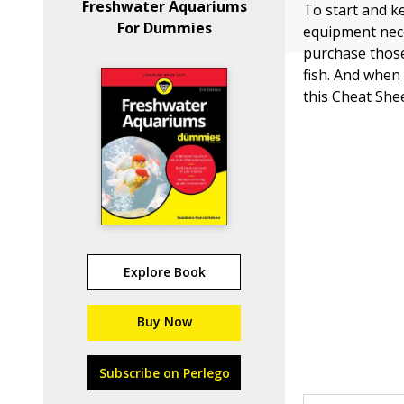
Freshwater Aquariums
To start and k
For Dummies
equipment nece
purchase those
fish. And when 
this Cheat She
Explore Book
Buy Now
Subscribe on Perlego