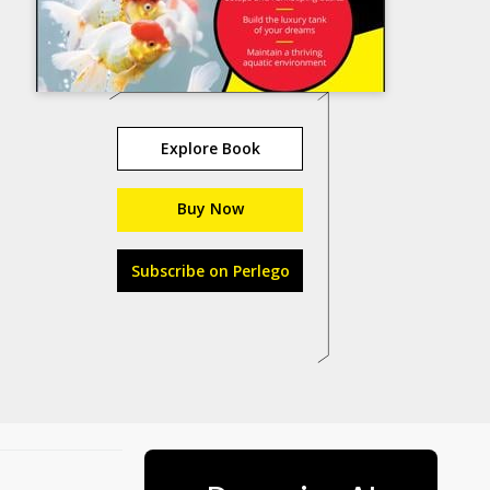
Explore Book
Buy Now
Subscribe on Perlego