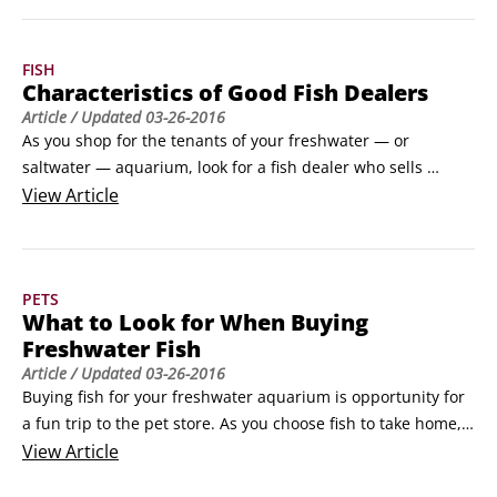
Cory

Salt: Common table salt is generally used to treat ich and 
Male betta

other parasitic diseases.

Chinese algae eater

FISH
 Methylene blue: Used to treat diseases such as ich, fungus, 
Pla
Characteristics of Good Fish Dealers
and velvet.
Article
/ Updated
03-26-2016
As you shop for the tenants of your freshwater — or 
saltwater — aquarium, look for a fish dealer who sells 
healthy fish and can offer information and assistance when 
View
Article
you need it. A good fish dealer has the characteristics in the 
following list:

Clean tanks and shop.

PETS
 Friendly, helpful, knowledgeable staff who answer your 
What to Look for When Buying
questions, go out of their way to help, and are familiar with 
Freshwater Fish
equipment, putting together systems, and needs of each 
Article
/ Updated
03-26-2016
fish.
Buying fish for your freshwater aquarium is opportunity for 
a fun trip to the pet store. As you choose fish to take home, 
look at the physical characteristics in the following list to 
View
Article
determine whether a fish is in good health:
