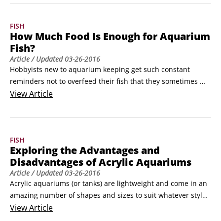
Body color is rich, not faded or dull. The color should be 
complete and not missing in any areas.
FISH
How Much Food Is Enough for Aquarium
Fish?
Article
/ Updated
03-26-2016
Hobbyists new to aquarium keeping get such constant 
reminders not to overfeed their fish that they sometimes 
end up underfeeding them. Too much food in an aquarium 
View
Article
tank can also build up and foul the water or increase the 
risk of disease. 

You want to make sure that your aquarium fish receive all 
FISH
the nutrition they need.
Exploring the Advantages and
Disadvantages of Acrylic Aquariums
Article
/ Updated
03-26-2016
Acrylic aquariums (or tanks) are lightweight and come in an 
amazing number of shapes and sizes to suit whatever style 
needs you have. If you're looking at acrylic aquariums for 
View
Article
your saltwater or freshwater fish, consider these advantages 