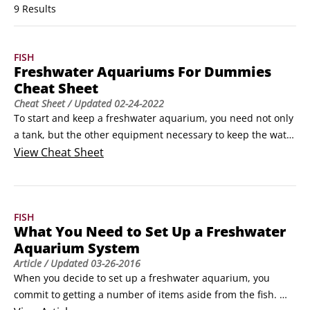
9 Results
FISH
Freshwater Aquariums For Dummies
Cheat Sheet
Cheat Sheet
/ Updated
02-24-2022
To start and keep a freshwater aquarium, you need not only 
a tank, but the other equipment necessary to keep the water 
habitable for the fishy inhabitants. When you purchase 
View
Cheat Sheet
those fish, make sure that you go to a good dealer and that 
you buy healthy fish. And when those healthy fish get sick, 
as some may, tap into the simple remedies in this Cheat 
FISH
Sheet to help restore them to health.
What You Need to Set Up a Freshwater
Aquarium System
Article
/ Updated
03-26-2016
When you decide to set up a freshwater aquarium, you 
commit to getting a number of items aside from the fish. 