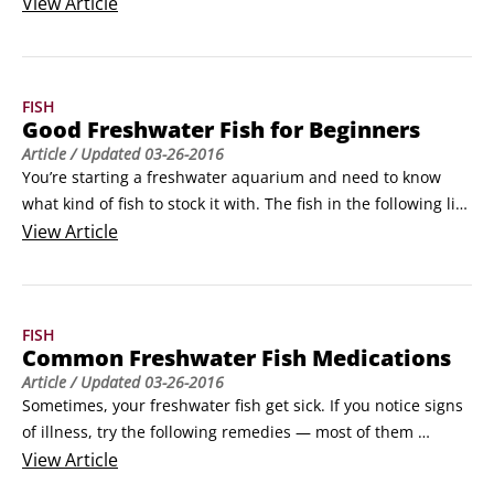
You need equipment and supplies to help keep the 
View
Article
aquarium environment healthy for your fish. Use the 
following list as a shopping list when you head out to get 
your tank:

FISH
Tank and stand

Good Freshwater Fish for Beginners
Air-line tubin
Article
/ Updated
03-26-2016
You’re starting a freshwater aquarium and need to know 
what kind of fish to stock it with. The fish in the following list 
are good species of freshwater fish for beginners:

View
Article
Goldfish

White clouds

Guppy

FISH
Dwarf gourami

Common Freshwater Fish Medications
Zebra danio

Article
/ Updated
03-26-2016
Convict cichlid

Sometimes, your freshwater fish get sick. If you notice signs 
Cherry barb

of illness, try the following remedies — most of them 
Molly

applications you use in the whole tank — to treat your sick 
View
Article
Swordtail

fish: 
