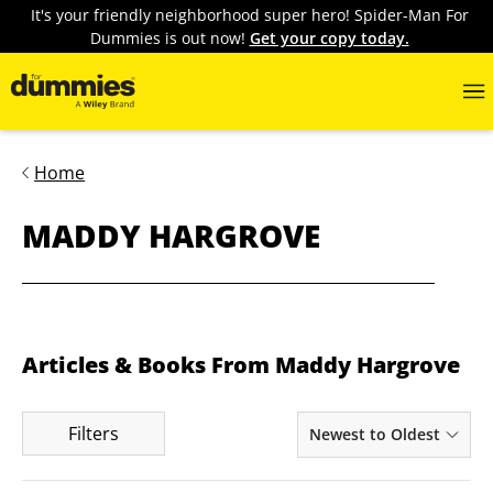
It's your friendly neighborhood super hero! Spider-Man For
Dummies is out now!
Get your copy today.
Home
MADDY HARGROVE
Articles & Books From Maddy Hargrove
Filters
Newest to Oldest