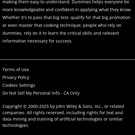
making them easy to understand. Dummies helps everyone be
more knowledgeable and confident in applying what they know.
Whether it's to pass that big test, qualify for that big promotion
or even master that cooking technique; people who rely on
dummies, rely on it to learn the critical skills and relevant
information necessary for success.
Terms of Use
Privacy Policy
Cookies Settings
Do Not Sell My Personal Info - CA Only
Copyright © 2000-2025
by
John Wiley & Sons, Inc.
, or related
companies. All rights reserved, including rights for text and
data mining and training of artificial technologies or similar
technologies.