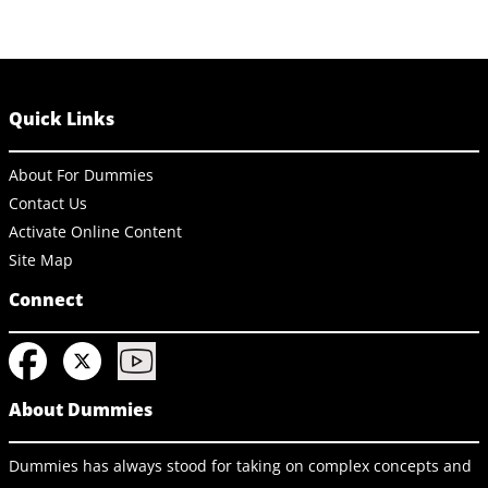
Quick Links
About For Dummies
Contact Us
Activate Online Content
Site Map
Connect
About Dummies
Dummies has always stood for taking on complex concepts and