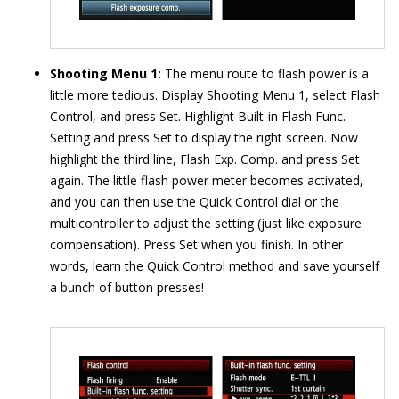
Shooting Menu 1:
The menu route to flash power is a
little more tedious. Display Shooting Menu 1, select Flash
Control, and press Set. Highlight Built-in Flash Func.
Setting and press Set to display the right screen. Now
highlight the third line, Flash Exp. Comp. and press Set
again. The little flash power meter becomes activated,
and you can then use the Quick Control dial or the
multicontroller to adjust the setting (just like exposure
compensation). Press Set when you finish. In other
words, learn the Quick Control method and save yourself
a bunch of button presses!