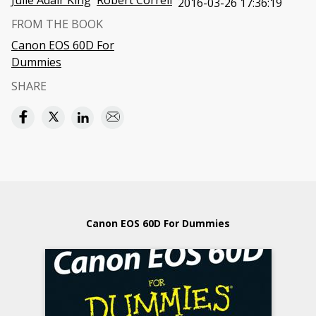
Julie Adair King
Robert Correll
2016-03-26 17:36:19
FROM THE BOOK
Canon EOS 60D For
Dummies
SHARE
Canon EOS 60D For Dummies