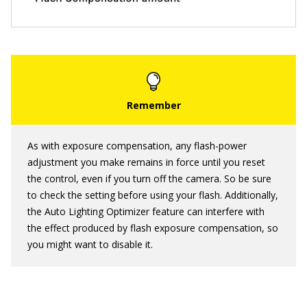
As with exposure compensation, any flash-power
adjustment you make remains in force until you reset
the control, even if you turn off the camera. So be sure
to check the setting before using your flash. Additionally,
the Auto Lighting Optimizer feature can interfere with
the effect produced by flash exposure compensation, so
you might want to disable it.