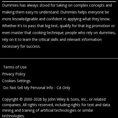
Dummies has always stood for taking on complex concepts and
making them easy to understand. Dummies helps everyone be
more knowledgeable and confident in applying what they know.
Whether it's to pass that big test, qualify for that big promotion or
even master that cooking technique; people who rely on dummies,
rely on it to learn the critical skills and relevant information
necessary for success.
Terms of Use
Privacy Policy
Cookies Settings
Do Not Sell My Personal Info - CA Only
Copyright © 2000-2026
by
John Wiley & Sons, Inc.
, or related
companies. All rights reserved, including rights for text and data
mining and training of artificial technologies or similar
technologies.