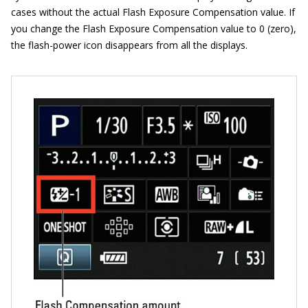
cases without the actual Flash Exposure Compensation value. If
you change the Flash Exposure Compensation value to 0 (zero),
the flash-power icon disappears from all the displays.