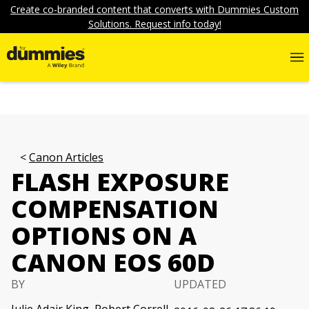
Create co-branded content that converts with Dummies Custom
Solutions. Request info today!
Canon Articles
FLASH EXPOSURE
COMPENSATION
OPTIONS ON A
CANON EOS 60D
BY
UPDATED