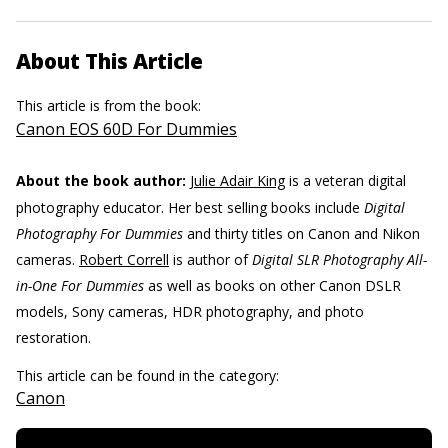
About This Article
This article is from the book:
Canon EOS 60D For Dummies
About the book author:
Julie Adair King
is a veteran digital
photography educator. Her best selling books include
Digital
Photography For Dummies
and thirty titles on Canon and Nikon
cameras.
Robert Correll
is author of
Digital SLR Photography All-
in-One For Dummies
as well as books on other Canon DSLR
models, Sony cameras, HDR photography, and photo
restoration.
This article can be found in the category:
Canon