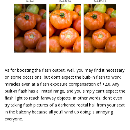
As for boosting the flash output, well, you may find it necessary
on some occasions, but don’t expect the built-in flash to work
miracles even at a flash exposure compensation of +2.0. Any
built-in flash has a limited range, and you simply can’t expect the
flash light to reach faraway objects. In other words, don’t even
try taking flash pictures of a darkened recital hall from your seat
in the balcony because all you’ll wind up doing is annoying
everyone.