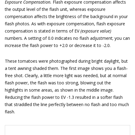
Exposure Compensation.
Flash exposure compensation affects
the output level of the flash unit, whereas exposure
compensation affects the brightness of the background in your
flash photos. As with exposure compensation, flash exposure
compensation is stated in terms of EV
(exposure value)
numbers. A setting of 0.0 indicates no flash adjustment; you can
increase the flash power to +2.0 or decrease it to -2.0.
These tomatoes were photographed during bright daylight, but
a tent awning shaded them. The first image shows you a flash-
free shot. Clearly, a little more light was needed, but at normal
flash power, the flash was too strong, blowing out the
highlights in some areas, as shown in the middle image.
Reducing the flash power to EV -1.3 resulted in a softer flash
that straddled the line perfectly between no flash and too much
flash.