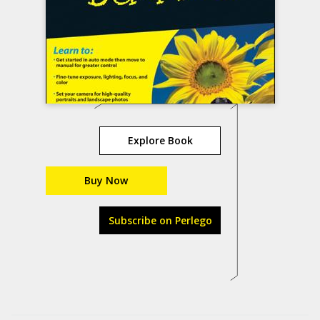
Explore Book
Buy Now
Subscribe on Perlego