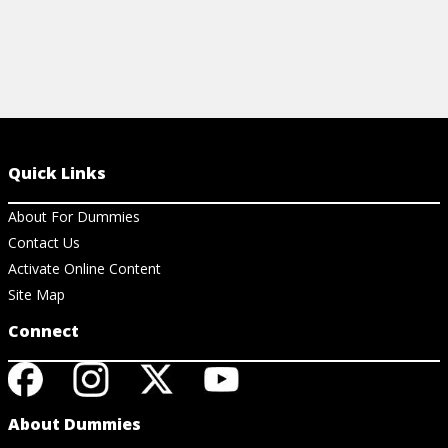
Quick Links
About For Dummies
Contact Us
Activate Online Content
Site Map
Connect
About Dummies