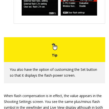
You also have the option of customizing the Set button
so that it displays the flash-power screen.
When flash compensation is in effect, the value appears in the
Shooting Settings screen. You see the same plus/minus flash
symbol in the viewfinder and Live View display although in both