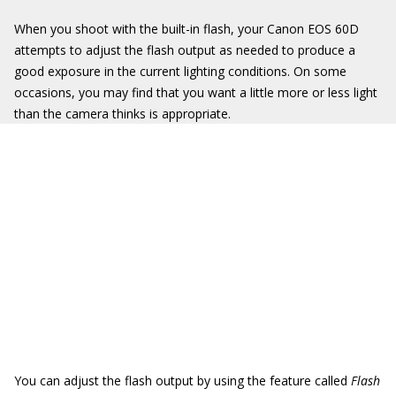
When you shoot with the built-in flash, your Canon EOS 60D
attempts to adjust the flash output as needed to produce a
good exposure in the current lighting conditions. On some
occasions, you may find that you want a little more or less light
than the camera thinks is appropriate.
You can adjust the flash output by using the feature called
Flash