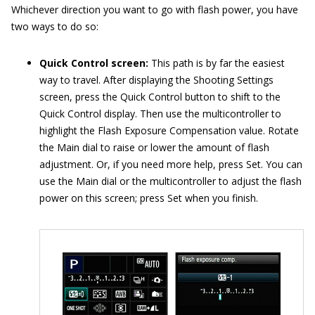
Whichever direction you want to go with flash power, you have
two ways to do so:
Quick Control screen:
This path is by far the easiest
way to travel. After displaying the Shooting Settings
screen, press the Quick Control button to shift to the
Quick Control display. Then use the multicontroller to
highlight the Flash Exposure Compensation value. Rotate
the Main dial to raise or lower the amount of flash
adjustment. Or, if you need more help, press Set. You can
use the Main dial or the multicontroller to adjust the flash
power on this screen; press Set when you finish.