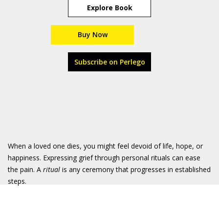
Explore Book
Buy Now
Subscribe on Perlego
When a loved one dies, you might feel devoid of life, hope, or
happiness. Expressing grief through personal rituals can ease
the pain. A
ritual
is any ceremony that progresses in established
steps.