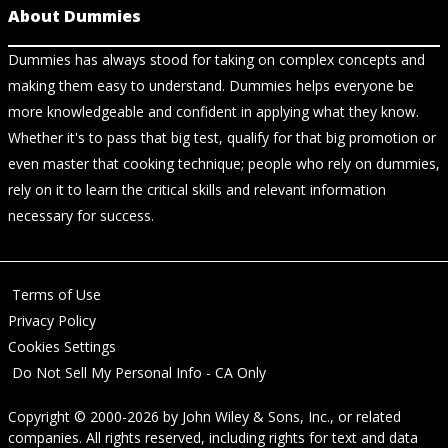
About Dummies
Dummies has always stood for taking on complex concepts and
making them easy to understand. Dummies helps everyone be
more knowledgeable and confident in applying what they know.
Whether it's to pass that big test, qualify for that big promotion or
even master that cooking technique; people who rely on dummies,
rely on it to learn the critical skills and relevant information
necessary for success.
Terms of Use
Privacy Policy
Cookies Settings
Do Not Sell My Personal Info - CA Only
Copyright © 2000-2026
by
John Wiley & Sons, Inc.
, or related
companies. All rights reserved, including rights for text and data