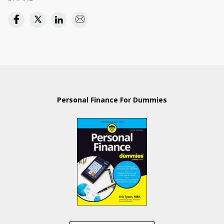
Personal Finance For Dummies