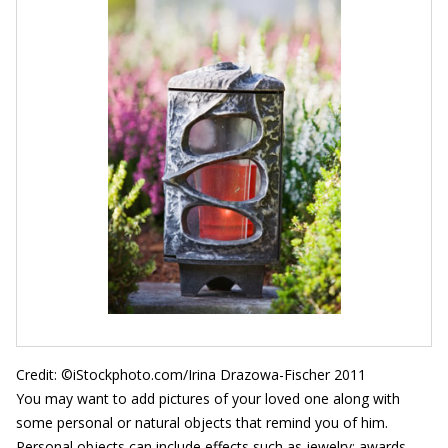
Credit: ©iStockphoto.com/Irina Drazowa-Fischer 2011
You may want to add pictures of your loved one along with
some personal or natural objects that remind you of him.
Personal objects can include effects such as jewelry; awards