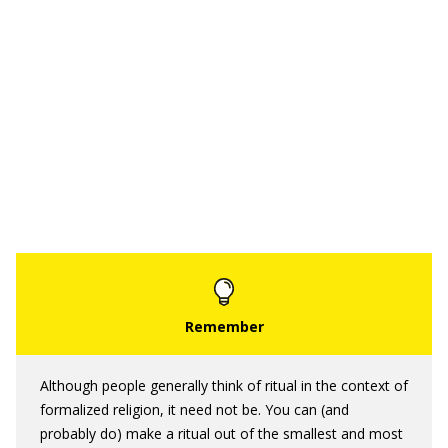
Although people generally think of ritual in the context of
formalized religion, it need not be. You can (and
probably do) make a ritual out of the smallest and most