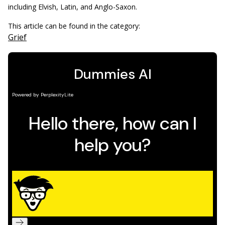
including Elvish, Latin, and Anglo-Saxon.
This article can be found in the category:
Grief