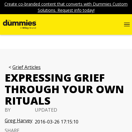
Create co-branded content that converts with Dummies Custom
Solutions. Request info today!
Grief Articles
EXPRESSING GRIEF
THROUGH YOUR OWN
RITUALS
BY
UPDATED
Greg Harvey
2016-03-26 17:15:10
SHARE