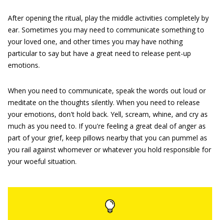
After opening the ritual, play the middle activities completely by
ear. Sometimes you may need to communicate something to
your loved one, and other times you may have nothing
particular to say but have a great need to release pent-up
emotions.
When you need to communicate, speak the words out loud or
meditate on the thoughts silently. When you need to release
your emotions, don't hold back. Yell, scream, whine, and cry as
much as you need to. If you're feeling a great deal of anger as
part of your grief, keep pillows nearby that you can pummel as
you rail against whomever or whatever you hold responsible for
your woeful situation.