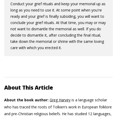
Conduct your grief rituals and keep your memorial up as
long as you need to use it. At some point when you're
ready and your grief is finally subsiding, you will want to
conclude your grief rituals. At that time, you may or may
not want to dismantle the memorial as well. If you do
decide to dismantle it, after concluding the final ritual,
take down the memorial or shrine with the same loving
care with which you erected it.
About This Article
About the book author:
Greg Harvey
is a language scholar
who has traced the roots of Tolkien’s work in European folklore
and pre-Christian religious beliefs. He has studied 12 languages,