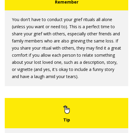
You don't have to conduct your grief rituals all alone
(unless you want or need to). This is a perfect time to
share your grief with others, especially other friends and
family members who are also grieving the same loss. If
you share your ritual with others, they may find it a great
comfort if you allow each person to relate something
about your lost loved one, such as a description, story,
or vignette (and yes, it's okay to include a funny story
and have a laugh amid your tears).