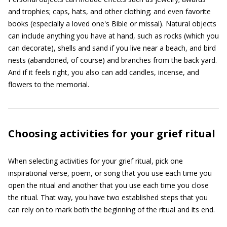
and trophies; caps, hats, and other clothing; and even favorite
books (especially a loved one's Bible or missal). Natural objects
can include anything you have at hand, such as rocks (which you
can decorate), shells and sand if you live near a beach, and bird
nests (abandoned, of course) and branches from the back yard.
And if it feels right, you also can add candles, incense, and
flowers to the memorial.
Choosing activities for your grief ritual
When selecting activities for your grief ritual, pick one
inspirational verse, poem, or song that you use each time you
open the ritual and another that you use each time you close
the ritual. That way, you have two established steps that you
can rely on to mark both the beginning of the ritual and its end.