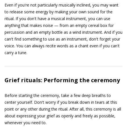
Even if you're not particularly musically inclined, you may want
to release some energy by making your own sound for the
ritual. If you don't have a musical instrument, you can use
anything that makes noise — from an empty cereal box for
percussion and an empty bottle as a wind instrument. And if you
can't find something to use as an instrument, don't forget your
voice. You can always recite words as a chant even if you can't
carry a tune.
Grief rituals: Performing the ceremony
Before starting the ceremony, take a few deep breaths to
center yourself. Don't worry if you break down in tears at this
point or any other during the ritual. After all, this ceremony is all
about expressing your grief as openly and freely as possible,
whenever you need to.