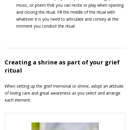
music, or poem that you can recite or play when opening
and closing the ritual. Fill the middle of the ritual with
whatever it is you need to articulate and convey at the
moment you conduct the ritual.
Creating a shrine as part of your grief
ritual
When setting up the grief memorial or shrine, adopt an attitude
of loving care and great awareness as you select and arrange
each element.