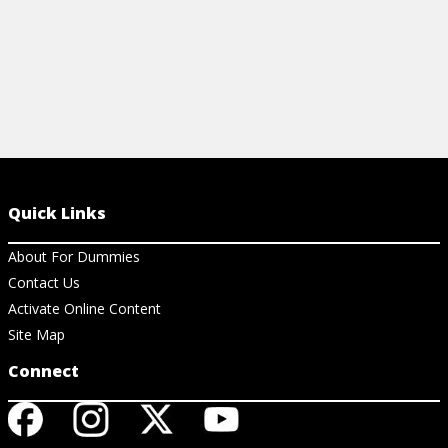
Quick Links
About For Dummies
Contact Us
Activate Online Content
Site Map
Connect