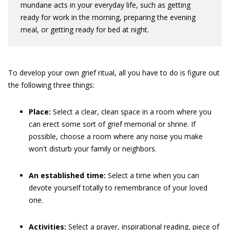
mundane acts in your everyday life, such as getting
ready for work in the morning, preparing the evening
meal, or getting ready for bed at night.
To develop your own grief ritual, all you have to do is figure out
the following three things:
Place:
Select a clear, clean space in a room where you
can erect some sort of grief memorial or shrine. If
possible, choose a room where any noise you make
won't disturb your family or neighbors.
An established time:
Select a time when you can
devote yourself totally to remembrance of your loved
one.
Activities:
Select a prayer, inspirational reading, piece of