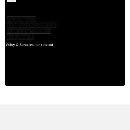
HOT OFF THE PRESS