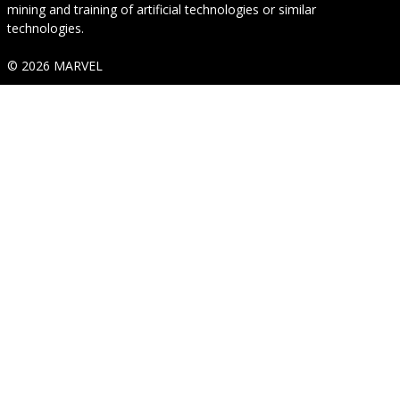
mining and training of artificial technologies or similar
technologies.
© 2026 MARVEL