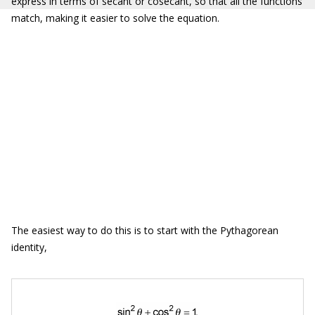
express in terms of secant or cosecant, so that all the functions
match, making it easier to solve the equation.
The easiest way to do this is to start with the Pythagorean
identity,