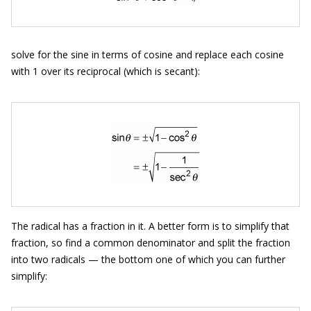
solve for the sine in terms of cosine and replace each cosine
with 1 over its reciprocal (which is secant):
The radical has a fraction in it. A better form is to simplify that
fraction, so find a common denominator and split the fraction
into two radicals — the bottom one of which you can further
simplify: