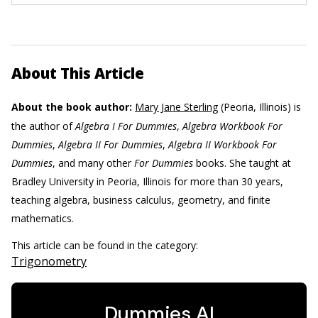
About This Article
About the book author:
Mary Jane Sterling
(Peoria, Illinois) is
the author of
Algebra I For Dummies
,
Algebra Workbook For
Dummies
,
Algebra II For Dummies
,
Algebra II Workbook For
Dummies
, and many other
For Dummies
books. She taught at
Bradley University in Peoria, Illinois for more than 30 years,
teaching algebra, business calculus, geometry, and finite
mathematics.
This article can be found in the category:
Trigonometry