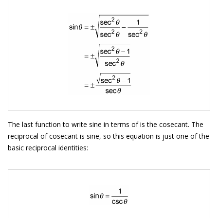
The last function to write sine in terms of is the cosecant. The
reciprocal of cosecant is sine, so this equation is just one of the
basic reciprocal identities: