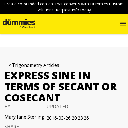
Create co-branded content that converts with Dummies Custom
Solutions. Request info today!
Trigonometry Articles
EXPRESS SINE IN
TERMS OF SECANT OR
COSECANT
BY
UPDATED
Mary Jane Sterling
2016-03-26 20:23:26
SHARE