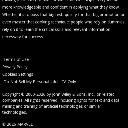
more knowledgeable and confident in applying what they know.
Whether it's to pass that big test, qualify for that big promotion or
even master that cooking technique; people who rely on dummies,
rely on it to learn the critical skills and relevant information
necessary for success.
Terms of Use
Privacy Policy
Cookies Settings
Do Not Sell My Personal Info - CA Only
Copyright © 2000-2026
by
John Wiley & Sons, Inc.
, or related
companies. All rights reserved, including rights for text and data
mining and training of artificial technologies or similar
technologies.
© 2026 MARVEL