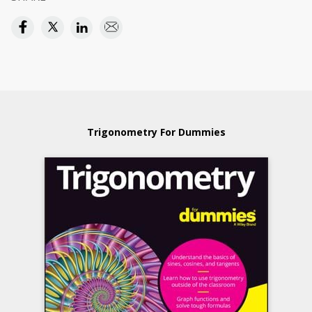
Trigonometry For Dummies