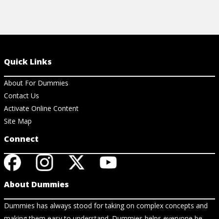
Quick Links
About For Dummies
Contact Us
Activate Online Content
Site Map
Connect
About Dummies
Dummies has always stood for taking on complex concepts and
making them easy to understand. Dummies helps everyone be