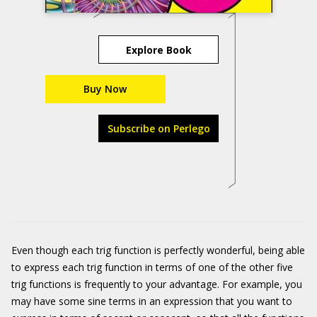
Explore Book
Buy Now
Subscribe on Perlego
Even though each trig function is perfectly wonderful, being able
to express each trig function in terms of one of the other five
trig functions is frequently to your advantage. For example, you
may have some sine terms in an expression that you want to