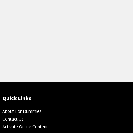
with this handy guide explaining
everything from basic formulas to
important definitions.
View Cheat Sheet
Quick Links
About For Dummies
Contact Us
Activate Online Content