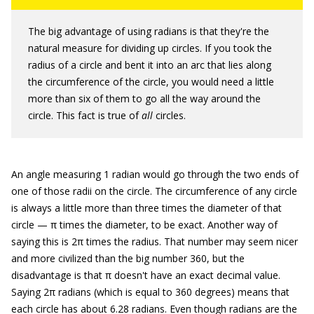
The big advantage of using radians is that they're the
natural measure for dividing up circles. If you took the
radius of a circle and bent it into an arc that lies along
the circumference of the circle, you would need a little
more than six of them to go all the way around the
circle. This fact is true of
all
circles.
An angle measuring 1 radian would go through the two ends of
one of those radii on the circle. The circumference of any circle
is always a little more than three times the diameter of that
circle — π times the diameter, to be exact. Another way of
saying this is 2π times the radius. That number may seem nicer
and more civilized than the big number 360, but the
disadvantage is that π doesn't have an exact decimal value.
Saying 2π radians (which is equal to 360 degrees) means that
each circle has about 6.28 radians. Even though radians are the