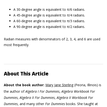
A 30-degree angle is equivalent to π/6 radians.
A 45-degree angle is equivalent to π/4 radians.
A 60-degree angle is equivalent to π/3 radians.
A 90-degree angle is equivalent to π/2 radians.
Radian measures with denominators of 2, 3, 4, and 6 are used
most frequently.
About This Article
About the book author:
Mary Jane Sterling
(Peoria, Illinois) is
the author of
Algebra I For Dummies
,
Algebra Workbook For
Dummies
,
Algebra II For Dummies
,
Algebra II Workbook For
Dummies
, and many other
For Dummies
books. She taught at