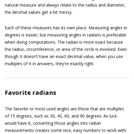
natural measure and always relate to the radius and diameter,
the decimal values get a bit messy.
Each of these measures has its own place. Measuring angles in
degrees is easier, but measuring angles in radians is preferable
when doing computations. The radian is more exact because
the radius, circumference, or area of the circle is involved. Even
though π doesn't have an exact decimal value, when you use
multiples of π in answers, they're exactly right.
Favorite radians
The favorite or most used angles are those that are multiples
of 15 degrees, such as 30, 45, 60, and 90 degrees. As luck
would have it, converting those angles into radian
measurements creates some nice, easy numbers to work with: