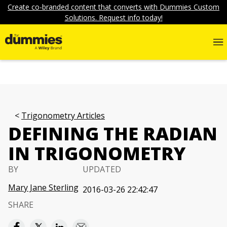
Create co-branded content that converts with Dummies Custom
Solutions. Request info today!
Trigonometry Articles
DEFINING THE RADIAN
IN TRIGONOMETRY
BY
UPDATED
Mary Jane Sterling
2016-03-26 22:42:47
SHARE