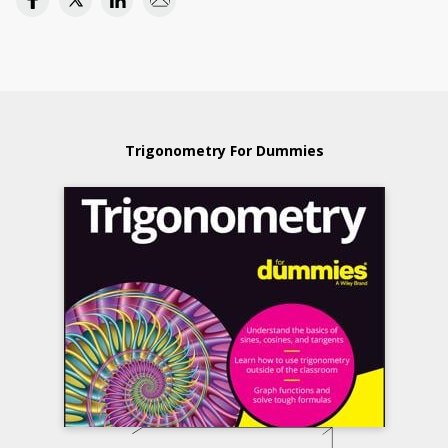
Trigonometry For Dummies