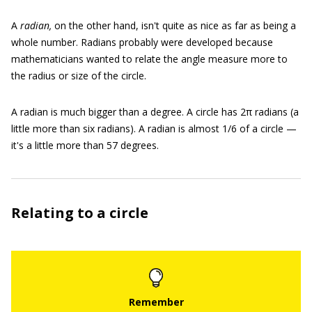
A
radian,
on the other hand, isn't quite as nice as far as being a
whole number. Radians probably were developed because
mathematicians wanted to relate the angle measure more to
the radius or size of the circle.
A radian is much bigger than a degree. A circle has 2π radians (a
little more than six radians). A radian is almost 1/6 of a circle —
it's a little more than 57 degrees.
Relating to a circle