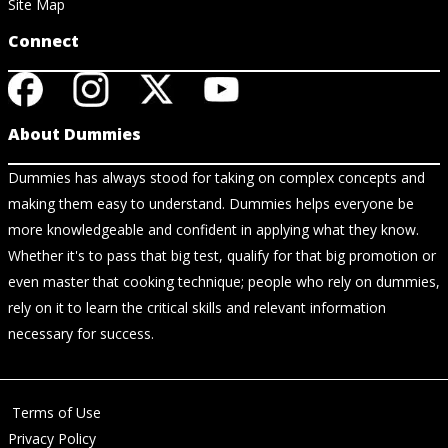
Site Map
Connect
About Dummies
Dummies has always stood for taking on complex concepts and
making them easy to understand. Dummies helps everyone be
more knowledgeable and confident in applying what they know.
Whether it's to pass that big test, qualify for that big promotion or
even master that cooking technique; people who rely on dummies,
rely on it to learn the critical skills and relevant information
necessary for success.
Terms of Use
Privacy Policy