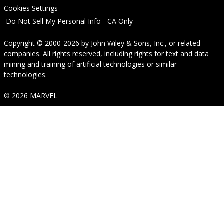
Cookies Settings
Do Not Sell My Personal Info - CA Only
Copyright © 2000-2026
by
John Wiley & Sons, Inc.
, or related
companies. All rights reserved, including rights for text and data
mining and training of artificial technologies or similar
technologies.
© 2026 MARVEL