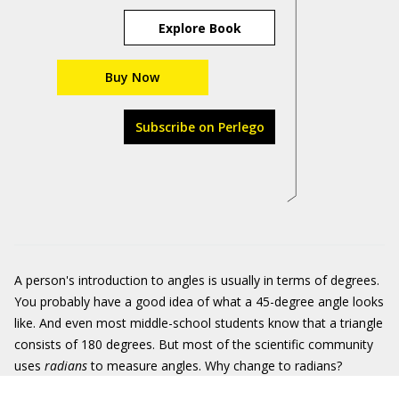
Explore Book
Buy Now
Subscribe on Perlego
A person's introduction to angles is usually in terms of degrees.
You probably have a good idea of what a 45-degree angle looks
like. And even most middle-school students know that a triangle
consists of 180 degrees. But most of the scientific community
uses
radians
to measure angles. Why change to radians?