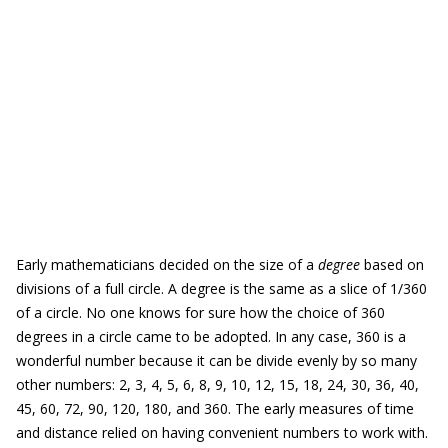
Early mathematicians decided on the size of a
degree
based on
divisions of a full circle. A degree is the same as a slice of 1/360
of a circle. No one knows for sure how the choice of 360
degrees in a circle came to be adopted. In any case, 360 is a
wonderful number because it can be divide evenly by so many
other numbers: 2, 3, 4, 5, 6, 8, 9, 10, 12, 15, 18, 24, 30, 36, 40,
45, 60, 72, 90, 120, 180, and 360. The early measures of time
and distance relied on having convenient numbers to work with.