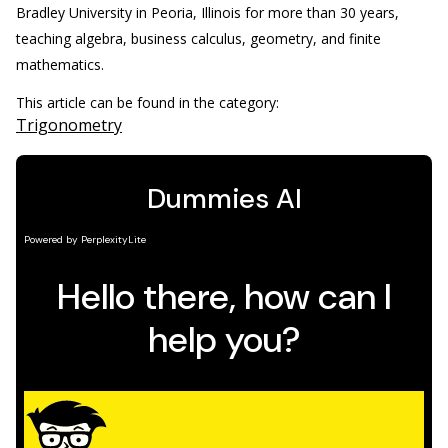
Bradley University in Peoria, Illinois for more than 30 years,
teaching algebra, business calculus, geometry, and finite
mathematics.
This article can be found in the category:
Trigonometry