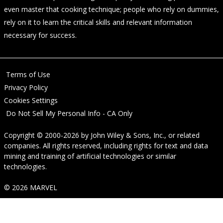
even master that cooking technique; people who rely on dummies,
rely on it to learn the critical skills and relevant information
necessary for success.
Terms of Use
Privacy Policy
Cookies Settings
Do Not Sell My Personal Info - CA Only
Copyright © 2000-2026
by
John Wiley & Sons, Inc.
, or related
companies. All rights reserved, including rights for text and data
mining and training of artificial technologies or similar
technologies.
© 2026 MARVEL