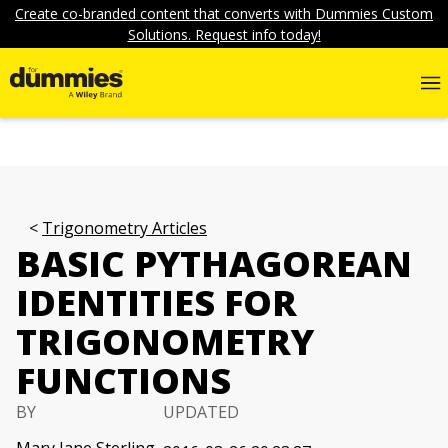
Create co-branded content that converts with Dummies Custom
Solutions. Request info today!
Trigonometry Articles
BASIC PYTHAGOREAN
IDENTITIES FOR
TRIGONOMETRY
FUNCTIONS
BY
UPDATED