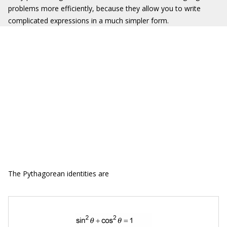
problems more efficiently, because they allow you to write
complicated expressions in a much simpler form.
The Pythagorean identities are