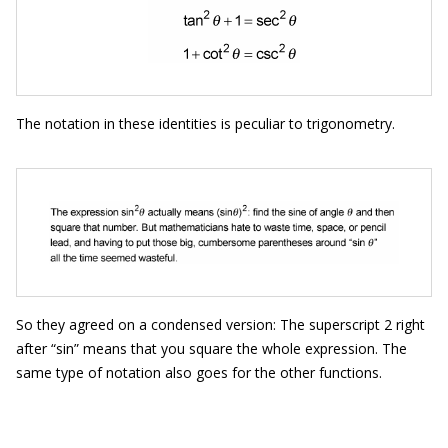
The notation in these identities is peculiar to trigonometry.
So they agreed on a condensed version: The superscript 2 right
after “sin” means that you square the whole expression. The
same type of notation also goes for the other functions.