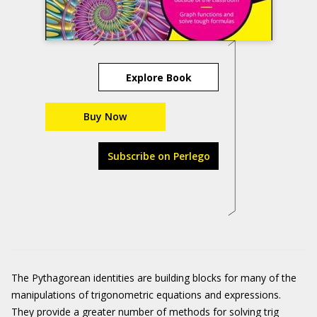
Explore Book
Buy Now
Subscribe on Perlego
The Pythagorean identities are building blocks for many of the
manipulations of trigonometric equations and expressions.
They provide a greater number of methods for solving trig