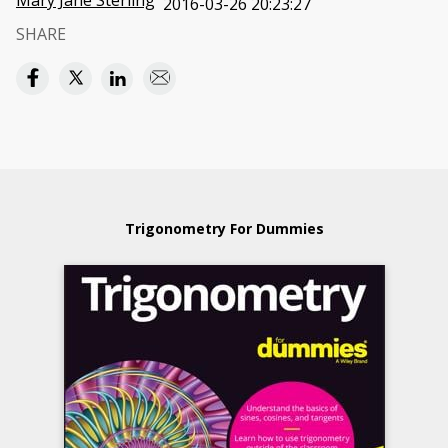
Mary Jane Sterling
2016-03-26 20:23:27
SHARE
Trigonometry For Dummies