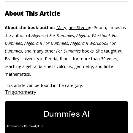
About This Article
About the book author:
Mary Jane Sterling
(Peoria, Illinois) is
the author of
Algebra I For Dummies
,
Algebra Workbook For
Dummies
,
Algebra II For Dummies
,
Algebra II Workbook For
Dummies
, and many other
For Dummies
books. She taught at
Bradley University in Peoria, Illinois for more than 30 years,
teaching algebra, business calculus, geometry, and finite
mathematics.
This article can be found in the category:
Trigonometry