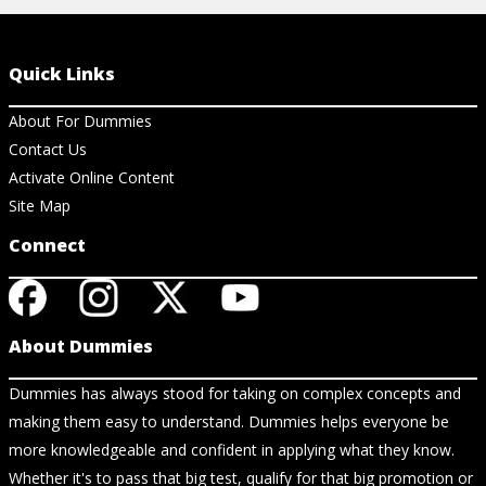
Quick Links
About For Dummies
Contact Us
Activate Online Content
Site Map
Connect
About Dummies
Dummies has always stood for taking on complex concepts and
making them easy to understand. Dummies helps everyone be
more knowledgeable and confident in applying what they know.
Whether it's to pass that big test, qualify for that big promotion or