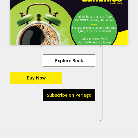
Explore Book
Buy Now
Subscribe on Perlego