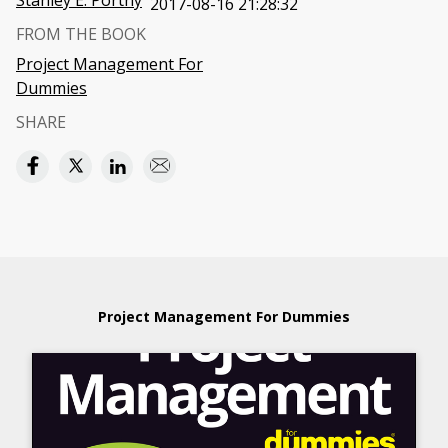
Stanley E. Portny
2017-08-16 21:28:32
FROM THE BOOK
Project Management For
Dummies
SHARE
Project Management For Dummies