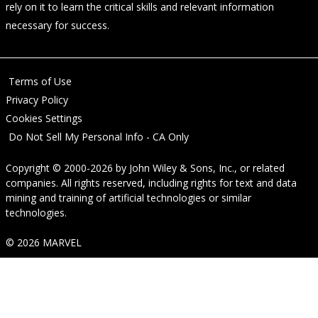
rely on it to learn the critical skills and relevant information
necessary for success.
Terms of Use
Privacy Policy
Cookies Settings
Do Not Sell My Personal Info - CA Only
Copyright © 2000-2026
by
John Wiley & Sons, Inc.
, or related
companies. All rights reserved, including rights for text and data
mining and training of artificial technologies or similar
technologies.
© 2026 MARVEL