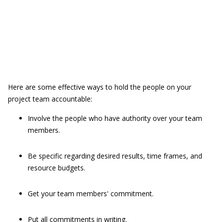
Here are some effective ways to hold the people on your
project team accountable:
Involve the people who have authority over your team
members.
Be specific regarding desired results, time frames, and
resource budgets.
Get your team members' commitment.
Put all commitments in writing.