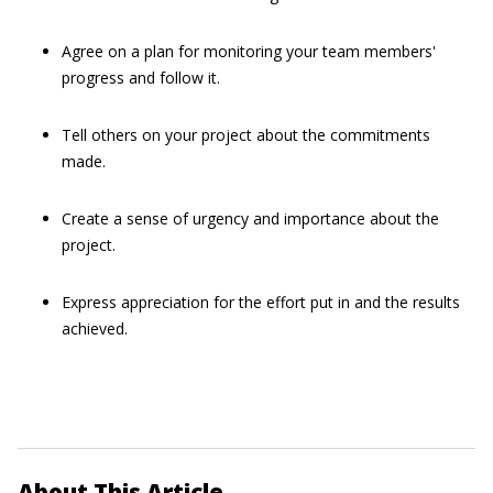
Agree on a plan for monitoring your team members'
progress and follow it.
Tell others on your project about the commitments
made.
Create a sense of urgency and importance about the
project.
Express appreciation for the effort put in and the results
achieved.
About This Article