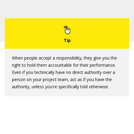
When people accept a responsibility, they give you the
right to hold them accountable for their performance.
Even if you technically have no direct authority over a
person on your project team, act as if you have the
authority, unless you're specifically told otherwise.