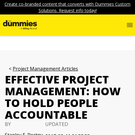
Create co-branded content that converts with Dummies Custom
Solutions. Request info today!
Project Management Articles
EFFECTIVE PROJECT
MANAGEMENT: HOW
TO HOLD PEOPLE
ACCOUNTABLE
BY
UPDATED