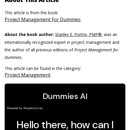
This article is from the book:
Project Management For Dummies
About the book author:
Stanley E. Portny, PMP®,
was an
internationally recognized expert in project management and
the author of all previous editions of
Project Management for
Dummies.
This article can be found in the category:
Project Management