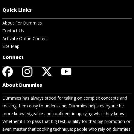
Quick Links
About For Dummies
Contact Us
Activate Online Content
Site Map
Connect
About Dummies
Dummies has always stood for taking on complex concepts and
making them easy to understand. Dummies helps everyone be
more knowledgeable and confident in applying what they know.
Whether it's to pass that big test, qualify for that big promotion or
even master that cooking technique; people who rely on dummies,