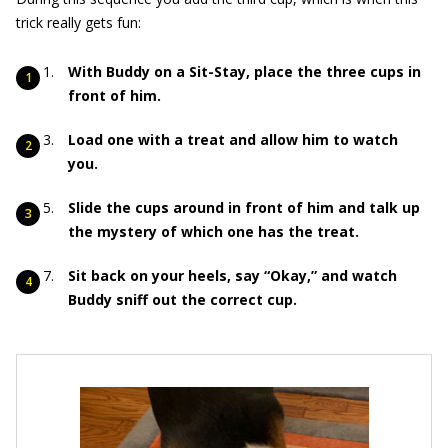
trick really gets fun:
With Buddy on a Sit-Stay, place the three cups in
front of him.
Load one with a treat and allow him to watch
you.
Slide the cups around in front of him and talk up
the mystery of which one has the treat.
Sit back on your heels, say “Okay,” and watch
Buddy sniff out the correct cup.