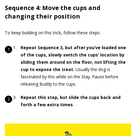
Sequence 4: Move the cups and
changing their position
To keep building on this trick, follow these steps:
Repeat Sequence 3, but after you’ve loaded one
of the cups, slowly switch the cups’ location by
sliding them around on the floor, not lifting the
cup to expose the treat.
Usually the dog is
fascinated by this while on the Stay. Pause before
releasing Buddy to the cups.
Repeat this step, but slide the cups back and
forth a few extra times
.