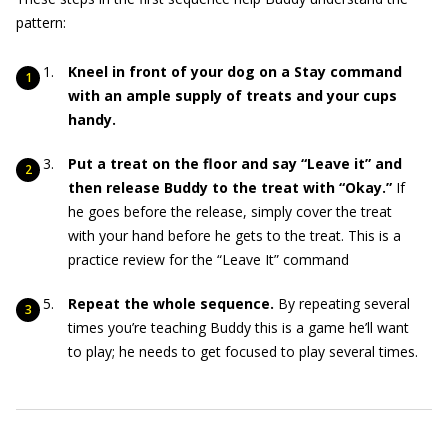
pattern:
Kneel in front of your dog on a Stay command
with an ample supply of treats and your cups
handy.
Put a treat on the floor and say “Leave it” and
then release Buddy to the treat with “Okay.”
If
he goes before the release, simply cover the treat
with your hand before he gets to the treat. This is a
practice review for the “Leave It” command
Repeat the whole sequence.
By repeating several
times you’re teaching Buddy this is a game he’ll want
to play; he needs to get focused to play several times.