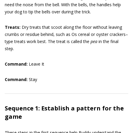
need the noise from the bell. With the bells, the handles help
your dog to tip the bells over during the trick.
Treats:
Dry treats that scoot along the floor without leaving
crumbs or residue behind, such as Os cereal or oyster crackers–
type treats work best. The treat is called the
pea
in the final
step.
Command:
Leave It
Command:
Stay
Sequence 1: Establish a pattern for the
game
These steps in the first sequence help Buddy understand the