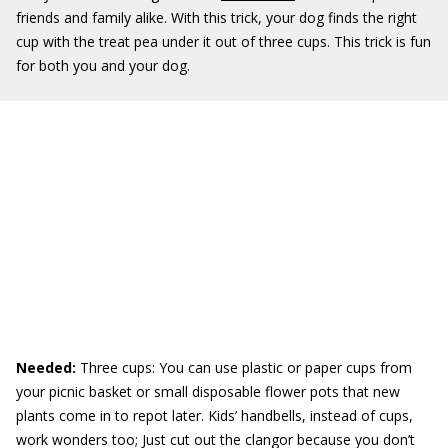
friends and family alike. With this trick, your dog finds the right
cup with the treat pea under it out of three cups. This trick is fun
for both you and your dog.
Needed:
Three cups: You can use plastic or paper cups from
your picnic basket or small disposable flower pots that new
plants come in to repot later. Kids’ handbells, instead of cups,
work wonders too; Just cut out the clangor because you don’t