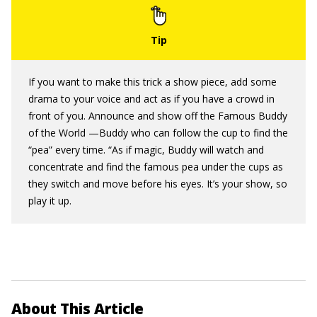
If you want to make this trick a show piece, add some
drama to your voice and act as if you have a crowd in
front of you. Announce and show off the Famous Buddy
of the World —Buddy who can follow the cup to find the
“pea” every time. “As if magic, Buddy will watch and
concentrate and find the famous pea under the cups as
they switch and move before his eyes. It’s your show, so
play it up.
About This Article