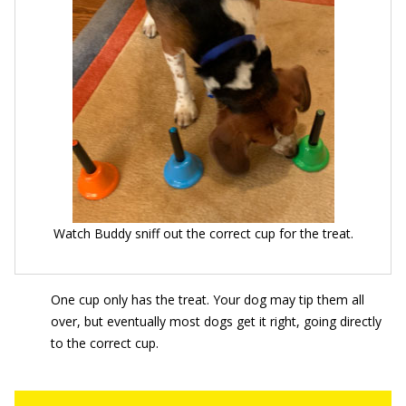
Watch Buddy sniff out the correct cup for the treat.
One cup only has the treat. Your dog may tip them all
over, but eventually most dogs get it right, going directly
to the correct cup.