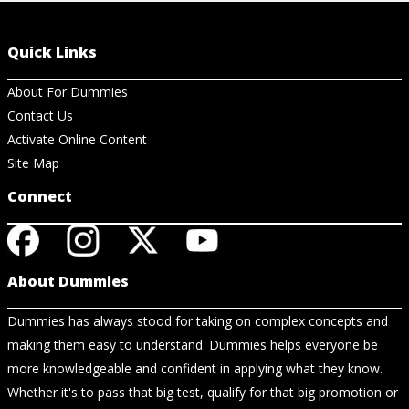
Quick Links
About For Dummies
Contact Us
Activate Online Content
Site Map
Connect
About Dummies
Dummies has always stood for taking on complex concepts and
making them easy to understand. Dummies helps everyone be
more knowledgeable and confident in applying what they know.
Whether it's to pass that big test, qualify for that big promotion or