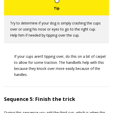
Try to determine if your dog is simply crashing the cups
over or using his nose or eyes to go to the right cup.
Help him if needed by tipping over the cup.
If your cups aren’t tipping over, do this on a bit of carpet
to allow for some traction. The handbells help with this
because they knock over more easily because of the
handles.
Sequence 5: Finish the trick
During this sequence you add the third cup, which is when this