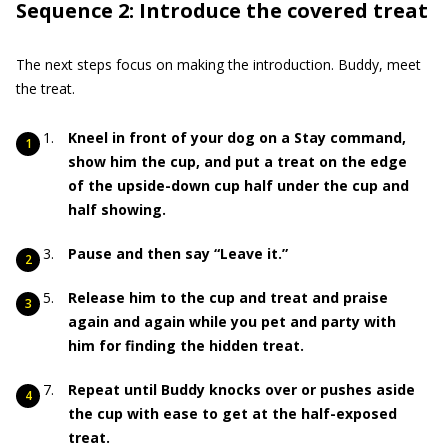
Sequence 2: Introduce the covered treat
The next steps focus on making the introduction. Buddy, meet
the treat.
Kneel in front of your dog on a Stay command,
show him the cup, and put a treat on the edge
of the upside-down cup half under the cup and
half showing.
Pause and then say “Leave it.”
Release him to the cup and treat and praise
again and again while you pet and party with
him for finding the hidden treat.
Repeat until Buddy knocks over or pushes aside
the cup with ease to get at the half-exposed
treat.