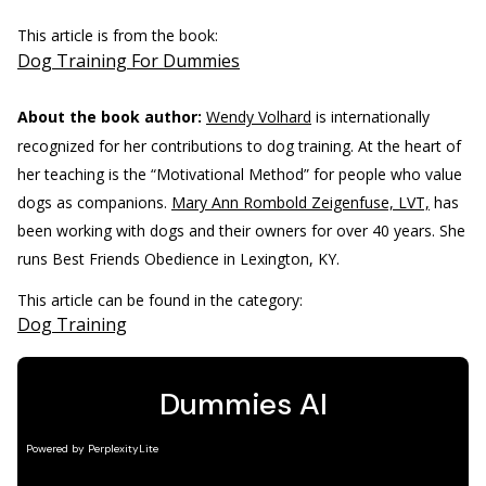
This article is from the book:
Dog Training For Dummies
About the book author:
Wendy Volhard
is internationally
recognized for her contributions to dog training. At the heart of
her teaching is the “Motivational Method” for people who value
dogs as companions.
Mary Ann Rombold Zeigenfuse, LVT,
has
been working with dogs and their owners for over 40 years. She
runs Best Friends Obedience in Lexington, KY.
This article can be found in the category:
Dog Training