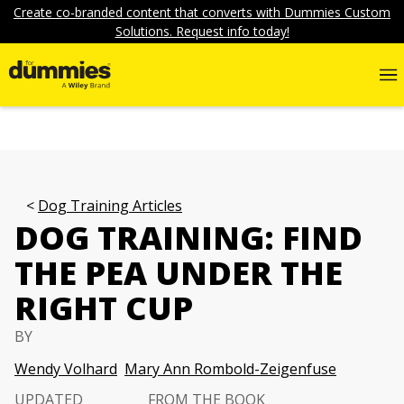
Create co-branded content that converts with Dummies Custom
Solutions. Request info today!
Dog Training Articles
DOG TRAINING: FIND
THE PEA UNDER THE
RIGHT CUP
BY
Wendy Volhard
Mary Ann Rombold-Zeigenfuse
UPDATED
FROM THE BOOK