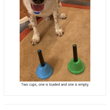
Two cups, one is loaded and one is empty.