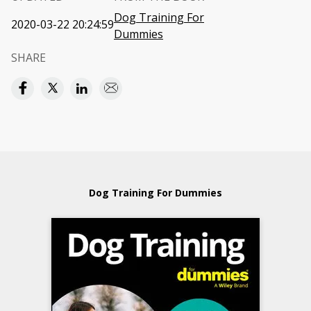
Dog Training For
2020-03-22 20:24:59
Dummies
SHARE
Dog Training For Dummies