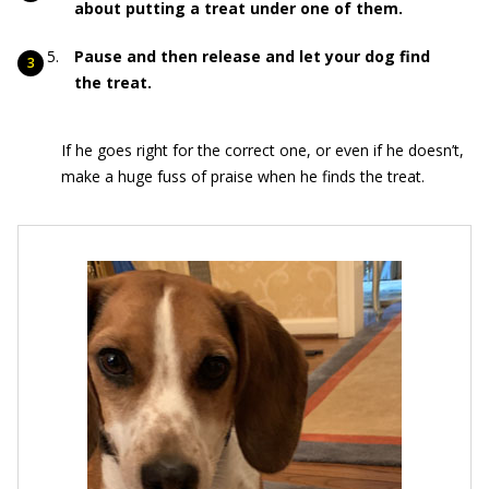
about putting a treat under one of them.
Pause and then release and let your dog find
the treat.
If he goes right for the correct one, or even if he doesn’t,
make a huge fuss of praise when he finds the treat.