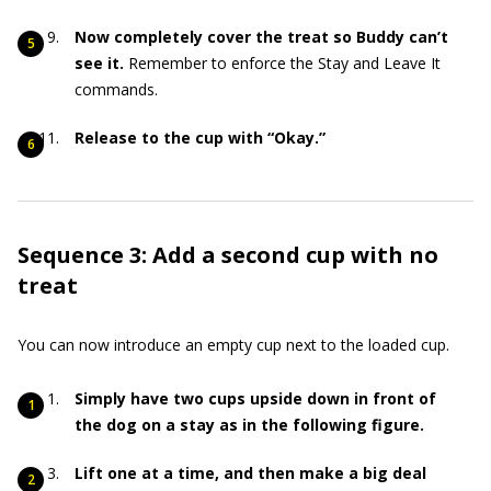
Now completely cover the treat so Buddy can’t
see it.
Remember to enforce the Stay and Leave It
commands.
Release to the cup with “Okay.”
Sequence 3: Add a second cup with no
treat
You can now introduce an empty cup next to the loaded cup.
Simply have two cups upside down in front of
the dog on a stay as in the following figure.
Lift one at a time, and then make a big deal