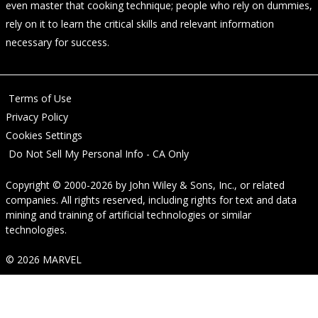
even master that cooking technique; people who rely on dummies,
rely on it to learn the critical skills and relevant information
necessary for success.
Terms of Use
Privacy Policy
Cookies Settings
Do Not Sell My Personal Info - CA Only
Copyright © 2000-2026
by
John Wiley & Sons, Inc.
, or related
companies. All rights reserved, including rights for text and data
mining and training of artificial technologies or similar
technologies.
© 2026 MARVEL