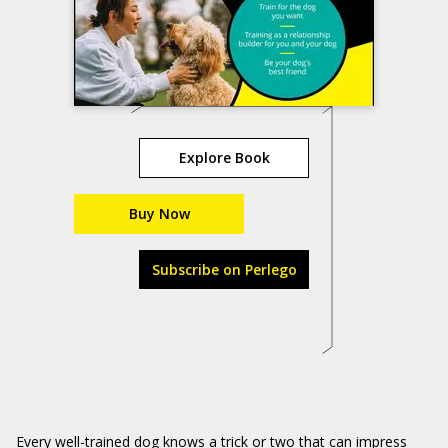
Explore Book
Buy Now
Subscribe on Perlego
Every well-trained dog knows a
trick or two
that can impress