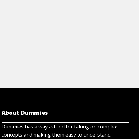
 is a variation of a con man's
training; and discov
trying to add or elim
rticle
View Article
About Dummies
Dummies has always stood for taking on complex
concepts and making them easy to understand.