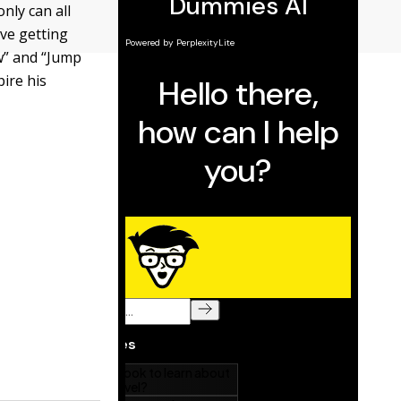
nly can all
ove getting
w” and “Jump
pire his