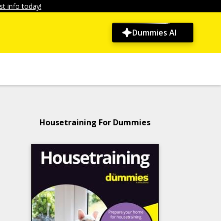
t info today!
Dummies AI
Housetraining For Dummies