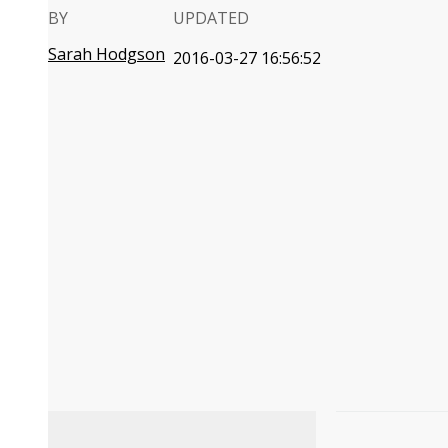
BY
UPDATED
Sarah Hodgson
2016-03-27 16:56:52