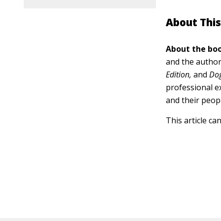
About This
About the boo
and the author
Edition,
and
Dog
professional e
and their peop
This article ca