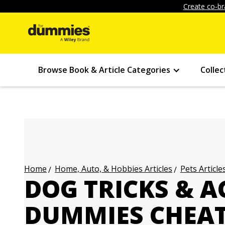
Create co-br
Browse Book & Article Categories
Collec
Home, Auto, & Hobbies Articles
Pets Article
Home
DOG TRICKS & A
DUMMIES CHEAT