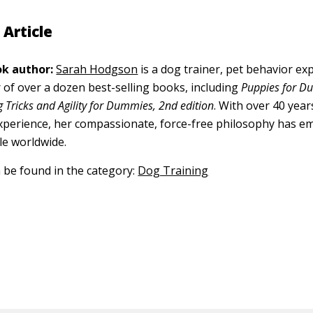
 Article
k author:
Sarah Hodgson
is a dog trainer, pet behavior exp
 of over a dozen best-selling books, including
Puppies for D
 Tricks and Agility for Dummies, 2nd edition
. With over 40 year
xperience, her compassionate, force-free philosophy has 
le worldwide.
n be found in the category:
Dog Training