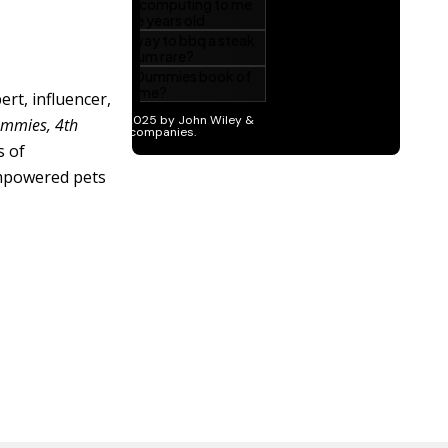
ert, influencer,
ummies, 4th
s of
empowered pets