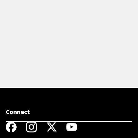
ough for your dog and some treats
trick, which
at are easy to toss.
shell game.
View Article
View A
Connect