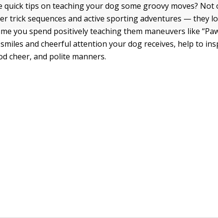
 quick tips on teaching your dog some groovy moves? Not o
ver trick sequences and active sporting adventures — they l
time you spend positively teaching them maneuvers like “Pa
 smiles and cheerful attention your dog receives, help to ins
od cheer, and polite manners.