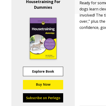
Housetraining For
Ready for some
Dummies
dogs learn cle
involved! The 
over,” plus the
confidence, go
Explore Book
Buy Now
Subscribe on Perlego