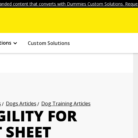
anded content that converts with Dummies Custom Solutions. Reques
tions
Custom Solutions
s
Dogs Articles
Dog Training Articles
GILITY FOR
 SHEET