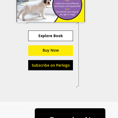
Explore Book
Buy Now
Subscribe on Perlego