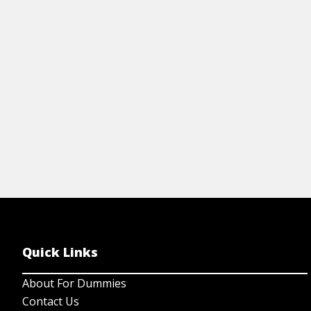
en
th
Quick Links
About For Dummies
Contact Us